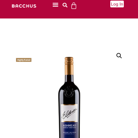
Log In
Highly Rated