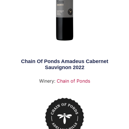
Chain Of Ponds Amadeus Cabernet
Sauvignon 2022
Winery:
Chain of Ponds