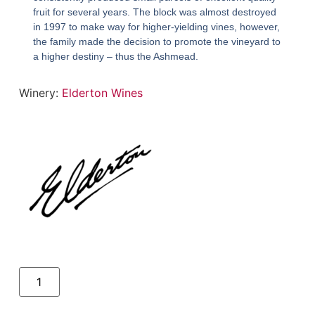
fruit for several years. The block was almost destroyed
in 1997 to make way for higher-yielding vines, however,
the family made the decision to promote the vineyard to
a higher destiny – thus the Ashmead.
Winery:
Elderton Wines