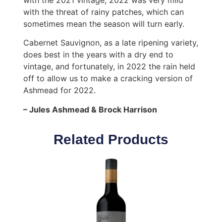
with the threat of rainy patches, which can
sometimes mean the season will turn early.
Cabernet Sauvignon, as a late ripening variety,
does best in the years with a dry end to
vintage, and fortunately, in 2022 the rain held
off to allow us to make a cracking version of
Ashmead for 2022.
– Jules Ashmead & Brock Harrison
Related Products