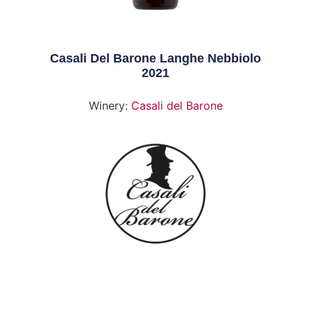
Casali Del Barone Langhe Nebbiolo
2021
Winery:
Casali del Barone