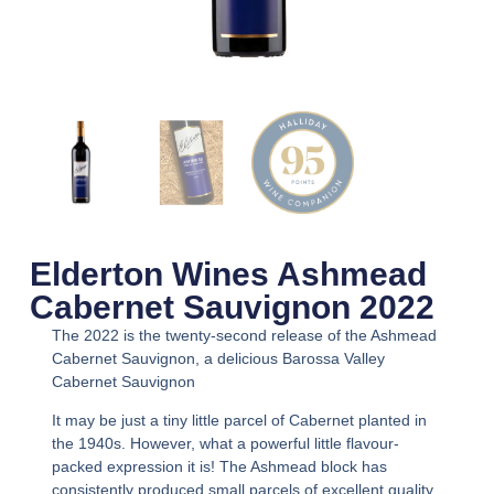
Elderton Wines Ashmead
Cabernet Sauvignon 2022
The 2022 is the twenty-second release of the Ashmead
Cabernet Sauvignon, a delicious Barossa Valley
Cabernet Sauvignon
It may be just a tiny little parcel of Cabernet planted in
the 1940s. However, what a powerful little flavour-
packed expression it is! The Ashmead block has
consistently produced small parcels of excellent quality