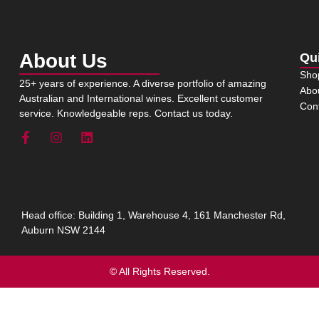
About Us
Qu
Sho
25+ years of experience. A diverse portfolio of amazing
Abo
Australian and International wines. Excellent customer
Con
service. Knowledgeable reps. Contact us today.
Head office: Building 1, Warehouse 4, 161 Manchester Rd,
Auburn NSW 2144
© All Rights Reserved.