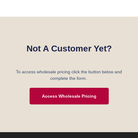
Not A Customer Yet?
To access wholesale pricing click the button below and
complete the form.
Access Wholesale Pricing