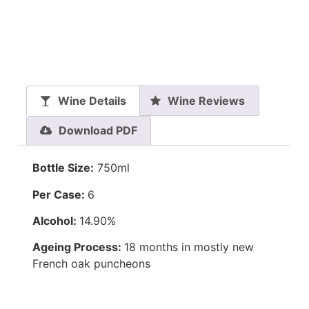
Wine Details
Wine Reviews
Download PDF
Bottle Size:
750ml
Per Case:
6
Alcohol:
14.90%
Ageing Process:
18 months in mostly new
French oak puncheons