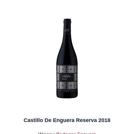
Castillo De Enguera Reserva 2018