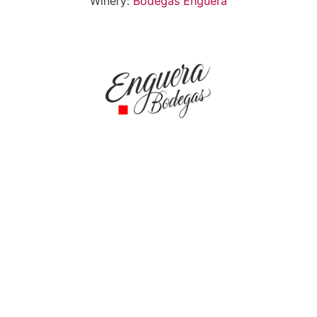
Winery:
Bodegas Enguera