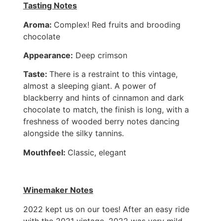
Tasting Notes
Aroma:
Complex! Red fruits and brooding
chocolate
Appearance:
Deep crimson
Taste:
There is a restraint to this vintage,
almost a sleeping giant. A power of
blackberry and hints of cinnamon and dark
chocolate to match, the finish is long, with a
freshness of wooded berry notes dancing
alongside the silky tannins.
Mouthfeel:
Classic, elegant
Winemaker Notes
2022 kept us on our toes! After an easy ride
with the 2021 vintage, 2022 was very mild