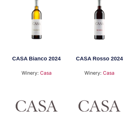
CASA Bianco 2024
CASA Rosso 2024
Winery:
Casa
Winery:
Casa