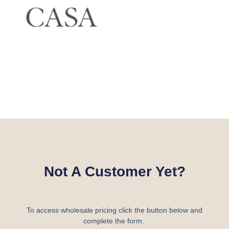
Not A Customer Yet?
To access wholesale pricing click the button below and
complete the form.