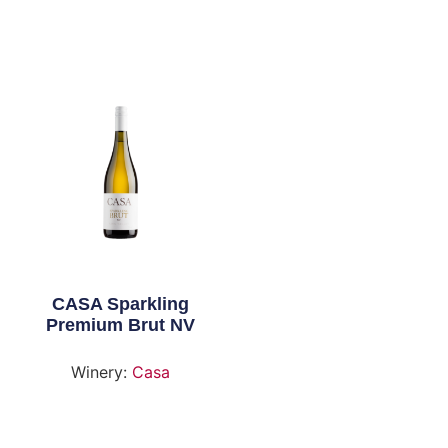
CASA Sparkling
Premium Brut NV
Winery:
Casa