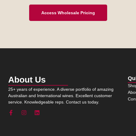
Access Wholesale Pricing
About Us
Qu
Sho
25+ years of experience. A diverse portfolio of amazing
Abo
Australian and International wines. Excellent customer
Con
service. Knowledgeable reps. Contact us today.