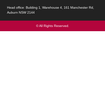
Head office: Building 1, Warehouse 4, 161 Manchester Rd,
Auburn NSW 2144
© All Rights Reserved.