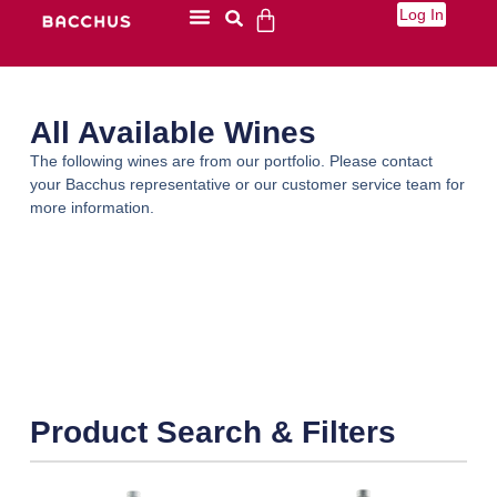
Log In
All Available Wines
The following wines are from our portfolio. Please contact
your Bacchus representative or our customer service team for
more information.
Product Search & Filters