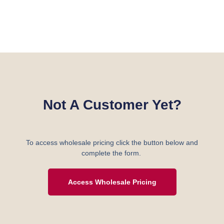
Not A Customer Yet?
To access wholesale pricing click the button below and
complete the form.
Access Wholesale Pricing