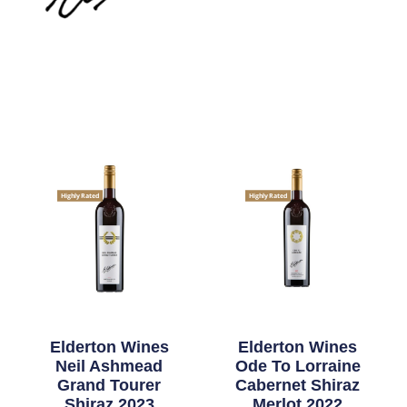
Highly Rated
Highly Rated
Elderton Wines
Elderton Wines
Neil Ashmead
Ode To Lorraine
Grand Tourer
Cabernet Shiraz
Shiraz 2023
Merlot 2022