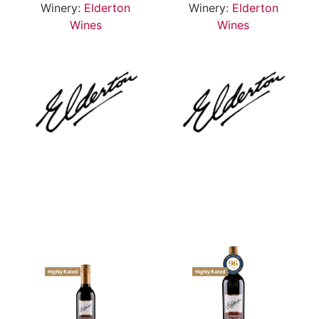
Winery:
Elderton
Winery:
Elderton
Wines
Wines
Highly Rated
Highly Rated