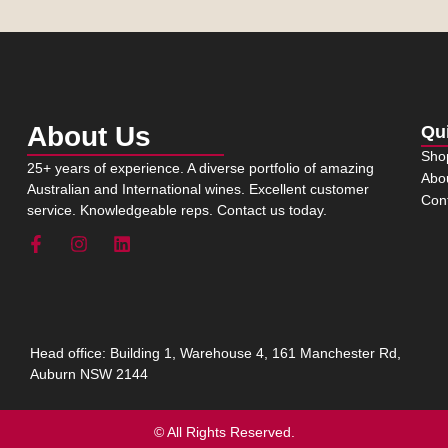
About Us
Qu
Sho
25+ years of experience. A diverse portfolio of amazing
Abo
Australian and International wines. Excellent customer
Con
service. Knowledgeable reps. Contact us today.
Head office: Building 1, Warehouse 4, 161 Manchester Rd,
Auburn NSW 2144
© All Rights Reserved.