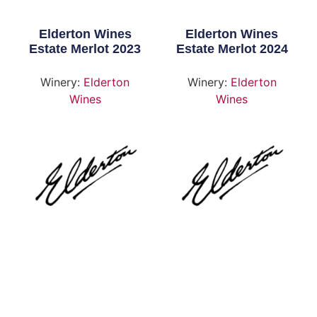
Elderton Wines
Elderton Wines
Estate Merlot 2023
Estate Merlot 2024
Winery:
Elderton
Winery:
Elderton
Wines
Wines