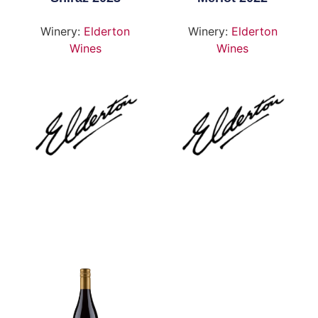
Winery:
Elderton
Winery:
Elderton
Wines
Wines