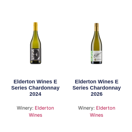
Elderton Wines E
Elderton Wines E
Series Chardonnay
Series Chardonnay
2024
2026
Winery:
Elderton
Winery:
Elderton
Wines
Wines