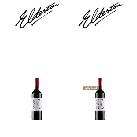
Highly Rated