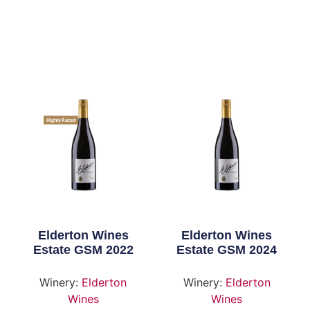
Highly Rated
Elderton Wines
Elderton Wines
Estate GSM 2022
Estate GSM 2024
Winery:
Elderton
Winery:
Elderton
Wines
Wines