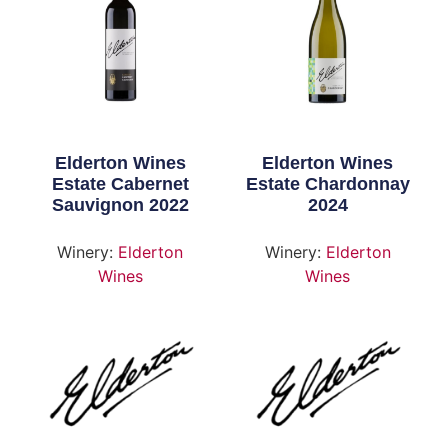
Elderton Wines
Elderton Wines
Estate Cabernet
Estate Chardonnay
Sauvignon 2022
2024
Winery:
Elderton
Winery:
Elderton
Wines
Wines