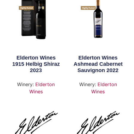
Highly Rated
Highly Rated
Elderton Wines
Elderton Wines
1915 Helbig Shiraz
Ashmead Cabernet
2023
Sauvignon 2022
Winery:
Elderton
Winery:
Elderton
Wines
Wines