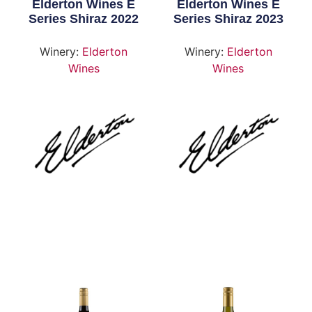
Elderton Wines E
Elderton Wines E
Series Shiraz 2022
Series Shiraz 2023
Winery:
Elderton
Winery:
Elderton
Wines
Wines