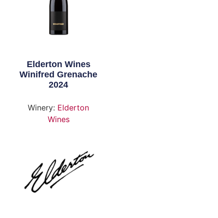
Elderton Wines
Winifred Grenache
2024
Winery:
Elderton
Wines