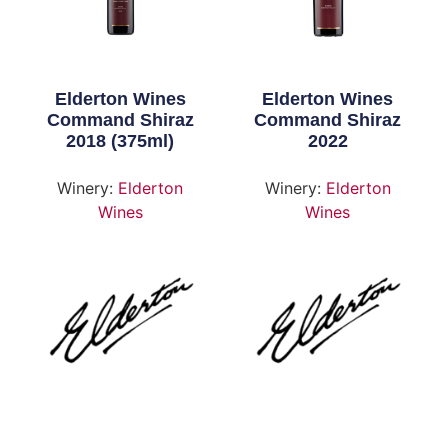
Elderton Wines
Elderton Wines
Command Shiraz
Command Shiraz
2018 (375ml)
2022
Winery:
Elderton
Winery:
Elderton
Wines
Wines