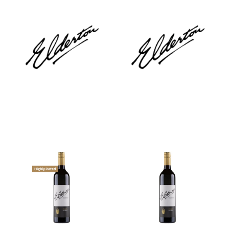
Highly Rated