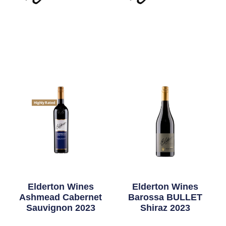
Highly Rated
Elderton Wines
Elderton Wines
Ashmead Cabernet
Barossa BULLET
Sauvignon 2023
Shiraz 2023