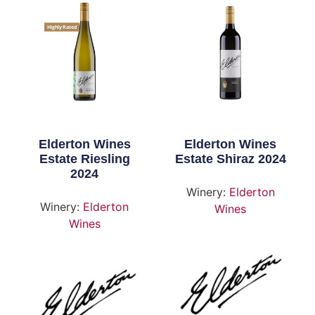
Highly Rated
Elderton Wines
Elderton Wines
Estate Riesling
Estate Shiraz 2024
2024
Winery:
Elderton
Winery:
Elderton
Wines
Wines