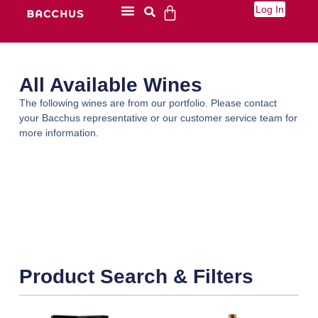
Log In
All Available Wines
The following wines are from our portfolio. Please contact
your Bacchus representative or our customer service team for
more information.
Product Search & Filters