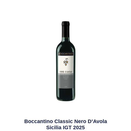
Boccantino Classic Nero D’Avola
Sicilia IGT 2025