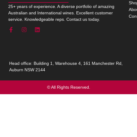
Sho
25+ years of experience. A diverse portfolio of amazing
Abo
Australian and International wines. Excellent customer
Con
service. Knowledgeable reps. Contact us today.
Head office: Building 1, Warehouse 4, 161 Manchester Rd,
Auburn NSW 2144
© All Rights Reserved.