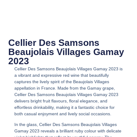
Cellier Des Samsons
Beaujolais Villages Gamay
2023
Cellier Des Samsons Beaujolais Villages Gamay 2023
is
a vibrant and expressive red wine that beautifully
captures the lively spirit of the Beaujolais Villages
appellation in France. Made from the Gamay grape,
Cellier Des Samsons Beaujolais Villages Gamay 2023
delivers bright fruit flavours, floral elegance, and
effortless drinkability, making it a fantastic choice for
both casual enjoyment and lively social occasions.
In the glass,
Cellier Des Samsons Beaujolais Villages
Gamay 2023
reveals a brilliant ruby colour with delicate