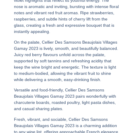
violet highlights that reflect its youthful energy. The
nose is aromatic and inviting, bursting with intense floral
notes and vibrant red fruit aromas. Ripe strawberries,
raspberries, and subtle hints of cherry lift from the
glass, creating a fresh and expressive bouquet that is
instantly appealing.
On the palate,
Cellier Des Samsons Beaujolais Villages
Gamay 2023
is lively, smooth, and beautifully balanced.
Juicy red berry flavours unfold across the palate,
supported by soft tannins and refreshing acidity that
keep the wine bright and energetic. The texture is light
to medium-bodied, allowing the vibrant fruit to shine
while delivering a smooth, easy-drinking finish.
Versatile and food-friendly,
Cellier Des Samsons
Beaujolais Villages Gamay 2023
pairs wonderfully with
charcuterie boards, roasted poultry, light pasta dishes,
and casual sharing plates.
Fresh, vibrant, and sociable,
Cellier Des Samsons
Beaujolais Villages Gamay 2023
is a charming addition
to any wine list, offering approachable French elegance