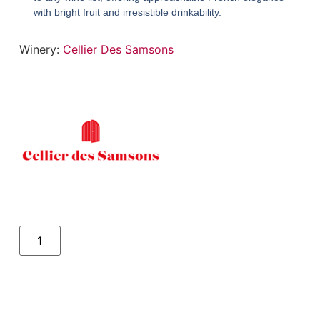
with bright fruit and irresistible drinkability.
Winery:
Cellier Des Samsons