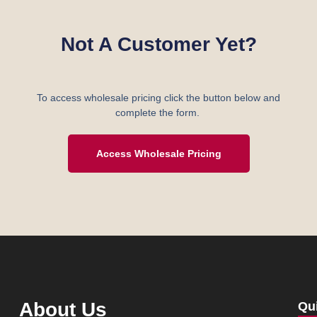
Not A Customer Yet?
To access wholesale pricing click the button below and
complete the form.
Access Wholesale Pricing
About Us
Qu