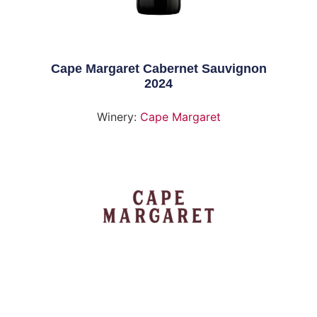
Cape Margaret Cabernet Sauvignon
2024
Winery:
Cape Margaret