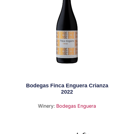
Bodegas Finca Enguera Crianza
2022
Winery:
Bodegas Enguera