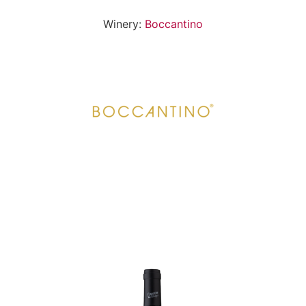
Winery:
Boccantino