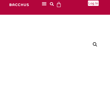
Log In