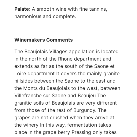
Palate:
A smooth wine with fine tannins,
harmonious and complete.
Winemakers Comments
The Beaujolais Villages appellation is located
in the north of the Rhone department and
extends as far as the south of the Saone et
Loire department It covers the mainly granite
hillsides between the Saone to the east and
the Monts du Beaujolais to the west, between
Villefranche sur Saone and Beaujeu The
granitic soils of Beaujolais are very different
from those of the rest of Burgundy. The
grapes are not crushed when they arrive at
the winery In this way, fermentation takes
place in the grape berry Pressing only takes