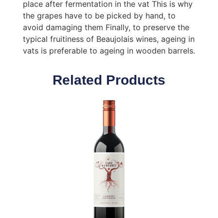
place after fermentation in the vat This is why
the grapes have to be picked by hand, to
avoid damaging them Finally, to preserve the
typical fruitiness of Beaujolais wines, ageing in
vats is preferable to ageing in wooden barrels.
Related Products