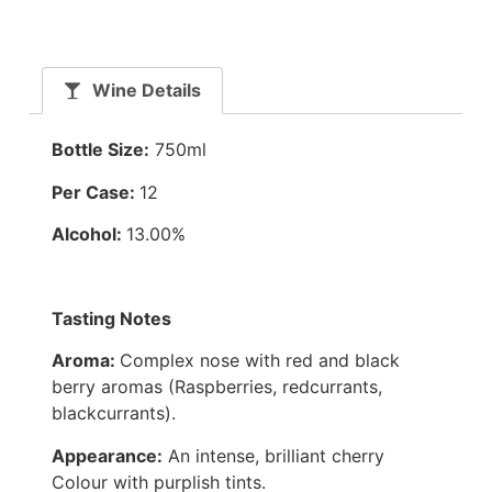
Wine Details
Bottle Size:
750ml
Per Case:
12
Alcohol:
13.00%
Tasting Notes
Aroma:
Complex nose with red and black
berry aromas (Raspberries, redcurrants,
blackcurrants).
Appearance:
An intense, brilliant cherry
Colour with purplish tints.