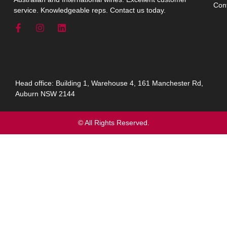
Con
service. Knowledgeable reps. Contact us today.
Head office: Building 1, Warehouse 4, 161 Manchester Rd,
Auburn NSW 2144
© All Rights Reserved.