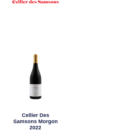
Cellier Des
Samsons Morgon
2022