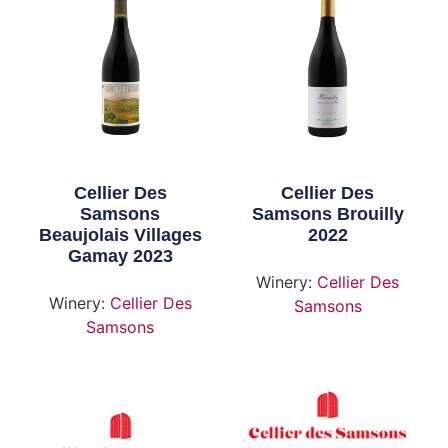
Cellier Des
Cellier Des
Samsons
Samsons Brouilly
Beaujolais Villages
2022
Gamay 2023
Winery:
Cellier Des
Winery:
Cellier Des
Samsons
Samsons