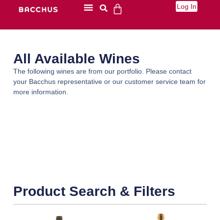
Log In
All Available Wines
The following wines are from our portfolio. Please contact
your Bacchus representative or our customer service team for
more information.
Product Search & Filters