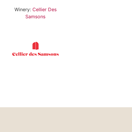
Winery:
Cellier Des
Samsons