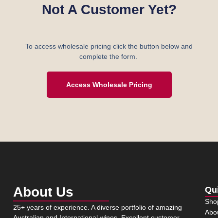
Not A Customer Yet?
To access wholesale pricing click the button below and
complete the form.
Access Wholesale Pricing
About Us
Qu
Sho
25+ years of experience. A diverse portfolio of amazing
Abo
Australian and International wines. Excellent customer