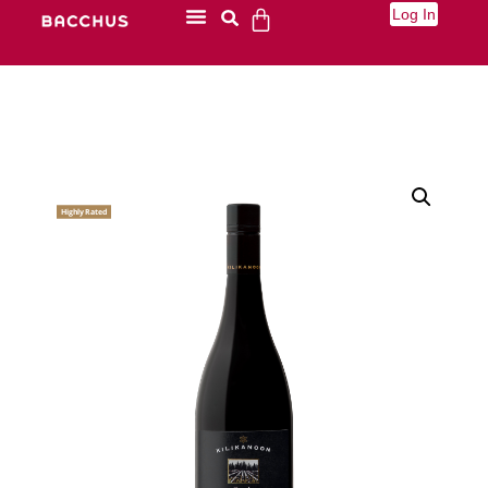
Log In
Highly Rated