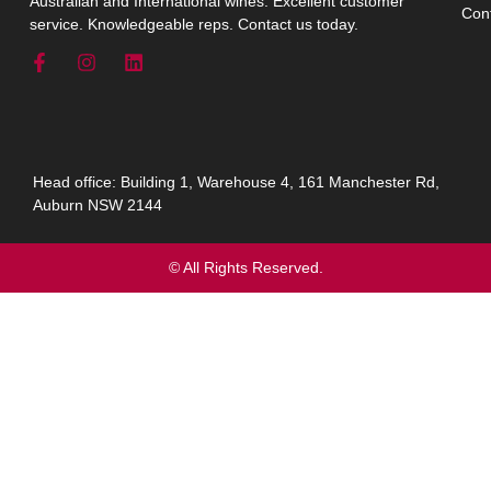
Australian and International wines. Excellent customer
Con
service. Knowledgeable reps. Contact us today.
Head office: Building 1, Warehouse 4, 161 Manchester Rd,
Auburn NSW 2144
© All Rights Reserved.