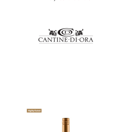
Highly Rated