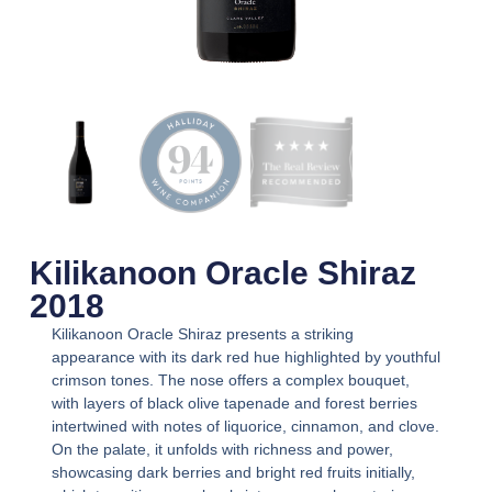
Kilikanoon Oracle Shiraz
2018
Kilikanoon Oracle Shiraz presents a striking
appearance with its dark red hue highlighted by youthful
crimson tones. The nose offers a complex bouquet,
with layers of black olive tapenade and forest berries
intertwined with notes of liquorice, cinnamon, and clove.
On the palate, it unfolds with richness and power,
showcasing dark berries and bright red fruits initially,