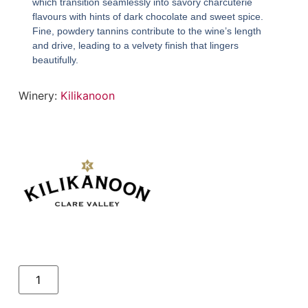
which transition seamlessly into savory charcuterie
flavours with hints of dark chocolate and sweet spice.
Fine, powdery tannins contribute to the wine’s length
and drive, leading to a velvety finish that lingers
beautifully.
Winery:
Kilikanoon