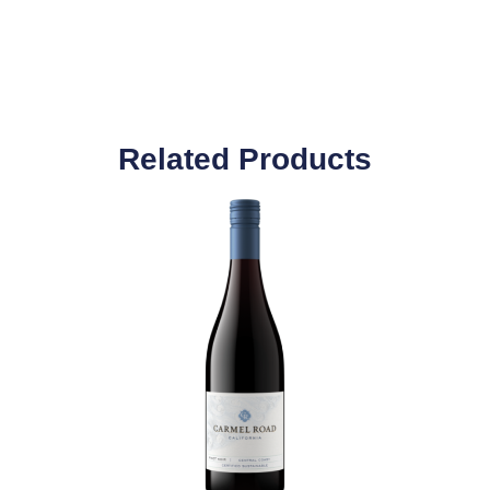
Related Products