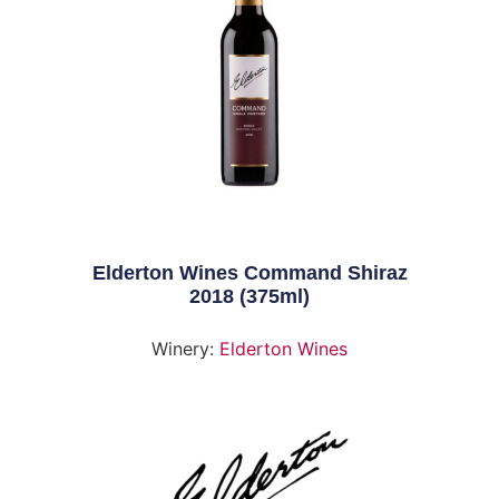
Elderton Wines Command Shiraz
2018 (375ml)
Winery:
Elderton Wines