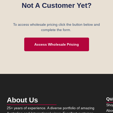
Not A Customer Yet?
To access wholesale pricing click the button below and
complete the form.
Access Wholesale Pricing
About Us
Qu
Sho
25+ years of experience. A diverse portfolio of amazing
Abo