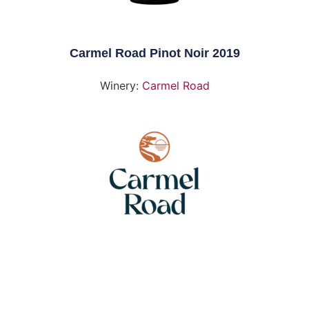
Carmel Road Pinot Noir 2019
Winery:
Carmel Road