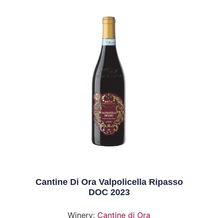
Cantine Di Ora Valpolicella Ripasso
DOC 2023
Winery:
Cantine di Ora