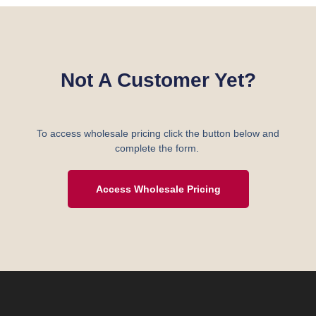
Not A Customer Yet?
To access wholesale pricing click the button below and
complete the form.
Access Wholesale Pricing