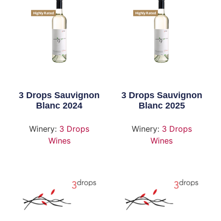
Highly Rated
Highly Rated
3 Drops Sauvignon
3 Drops Sauvignon
Blanc 2024
Blanc 2025
Winery:
3 Drops
Winery:
3 Drops
Wines
Wines