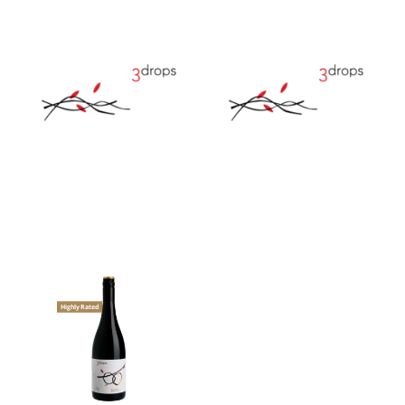
Highly Rated