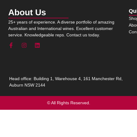
About Us
Qu
Sho
25+ years of experience. A diverse portfolio of amazing
Abo
Australian and International wines. Excellent customer
Con
service. Knowledgeable reps. Contact us today.
Head office: Building 1, Warehouse 4, 161 Manchester Rd,
Auburn NSW 2144
© All Rights Reserved.