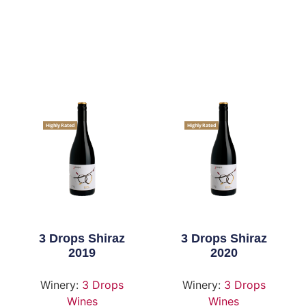
Highly Rated
Highly Rated
3 Drops Shiraz
3 Drops Shiraz
2019
2020
Winery:
3 Drops
Winery:
3 Drops
Wines
Wines