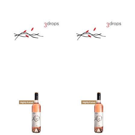
Highly Rated
Highly Rated