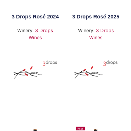
3 Drops Rosé 2024
3 Drops Rosé 2025
Winery:
3 Drops
Winery:
3 Drops
Wines
Wines
NEW!