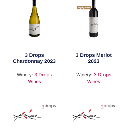
Highly Rated
3 Drops
3 Drops Merlot
Chardonnay 2023
2023
Winery:
3 Drops
Winery:
3 Drops
Wines
Wines