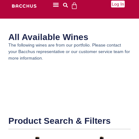
Log In
All Available Wines
The following wines are from our portfolio. Please contact
your Bacchus representative or our customer service team for
more information.
Product Search & Filters