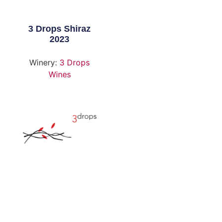
3 Drops Shiraz
2023
Winery:
3 Drops
Wines