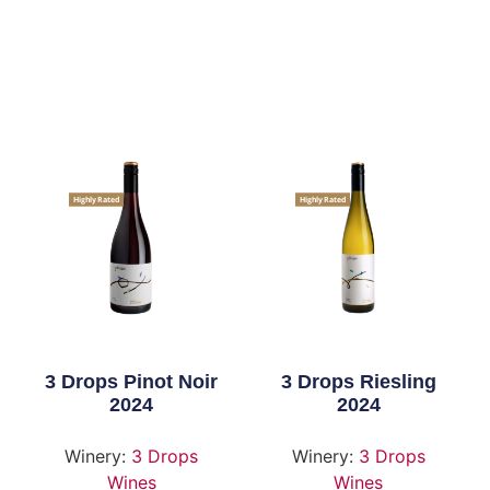
Highly Rated
Highly Rated
3 Drops Pinot Noir
3 Drops Riesling
2024
2024
Winery:
3 Drops
Winery:
3 Drops
Wines
Wines