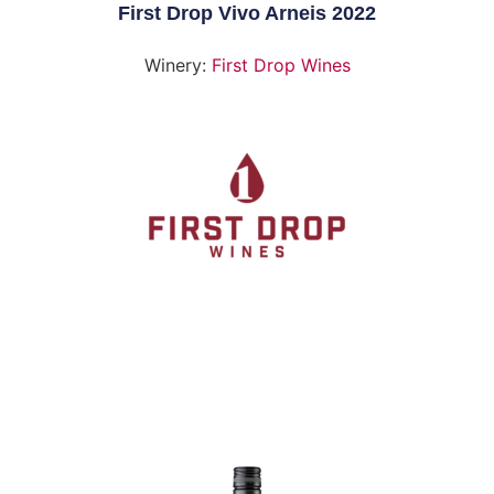
First Drop Vivo Arneis 2022
Winery:
First Drop Wines