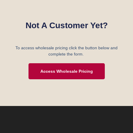
Not A Customer Yet?
To access wholesale pricing click the button below and
complete the form.
Access Wholesale Pricing