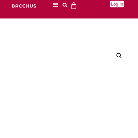
Log In