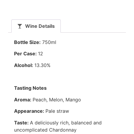
Wine Details
Bottle Size:
750ml
Per Case:
12
Alcohol:
13.30%
Tasting Notes
Aroma:
Peach, Melon, Mango
Appearance:
Pale straw
Taste:
A deliciously rich, balanced and
uncomplicated Chardonnay