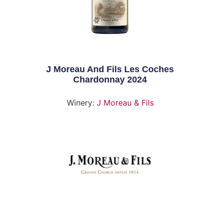
J Moreau And Fils Les Coches
Chardonnay 2024
Winery:
J Moreau & Fils