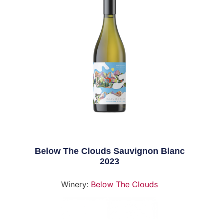
Below The Clouds Sauvignon Blanc
2023
Winery:
Below The Clouds