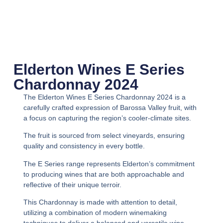
Elderton Wines E Series
Chardonnay 2024
The Elderton Wines E Series Chardonnay 2024 is a
carefully crafted expression of Barossa Valley fruit, with
a focus on capturing the region’s cooler-climate sites.
The fruit is sourced from select vineyards, ensuring
quality and consistency in every bottle.
The E Series range represents Elderton’s commitment
to producing wines that are both approachable and
reflective of their unique terroir.
This Chardonnay is made with attention to detail,
utilizing a combination of modern winemaking