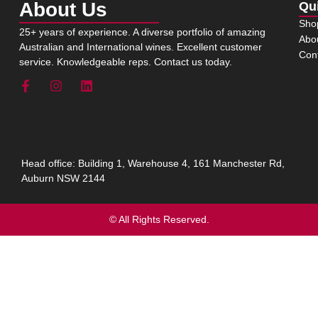
About Us
Qu
Sho
25+ years of experience. A diverse portfolio of amazing
Abo
Australian and International wines. Excellent customer
Con
service. Knowledgeable reps. Contact us today.
Head office: Building 1, Warehouse 4, 161 Manchester Rd,
Auburn NSW 2144
© All Rights Reserved.