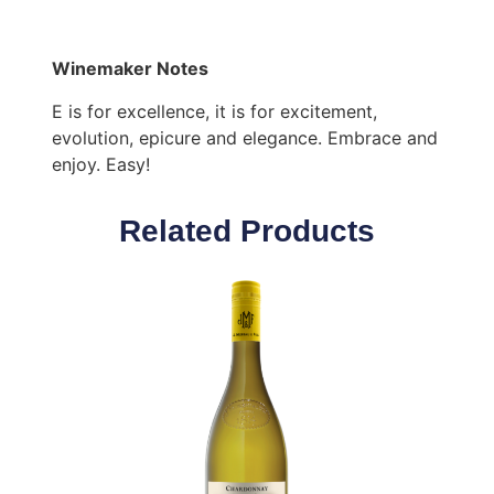
Winemaker Notes
E is for excellence, it is for excitement,
evolution, epicure and elegance. Embrace and
enjoy. Easy!
Related Products