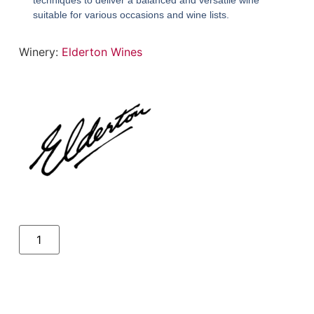
techniques to deliver a balanced and versatile wine
suitable for various occasions and wine lists.
Winery:
Elderton Wines