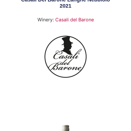
2021
Winery:
Casali del Barone