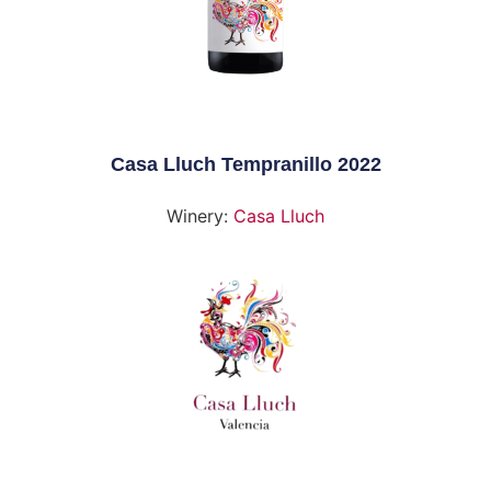
Casa Lluch Tempranillo 2022
Winery:
Casa Lluch