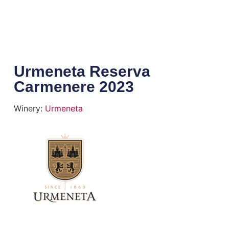
Urmeneta Reserva
Carmenere 2023
Winery:
Urmeneta