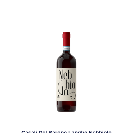
Casali Del Barone Langhe Nebbiolo