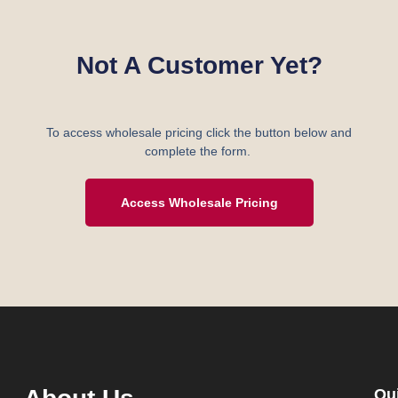
Not A Customer Yet?
To access wholesale pricing click the button below and
complete the form.
Access Wholesale Pricing
Qu