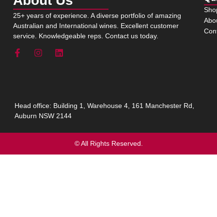
About Us
Sho
25+ years of experience. A diverse portfolio of amazing
Abo
Australian and International wines. Excellent customer
Con
service. Knowledgeable reps. Contact us today.
Head office: Building 1, Warehouse 4, 161 Manchester Rd,
Auburn NSW 2144
© All Rights Reserved.