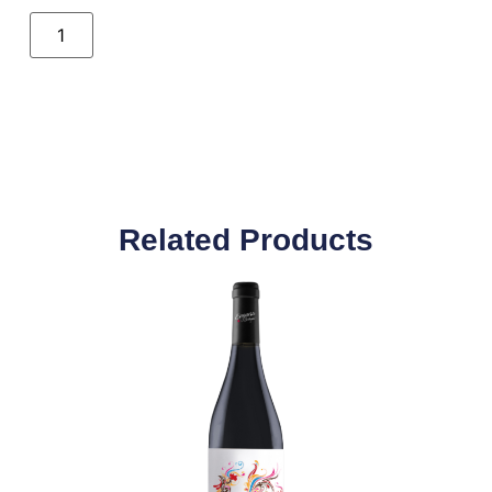
Related Products