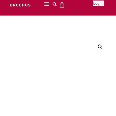
Log In