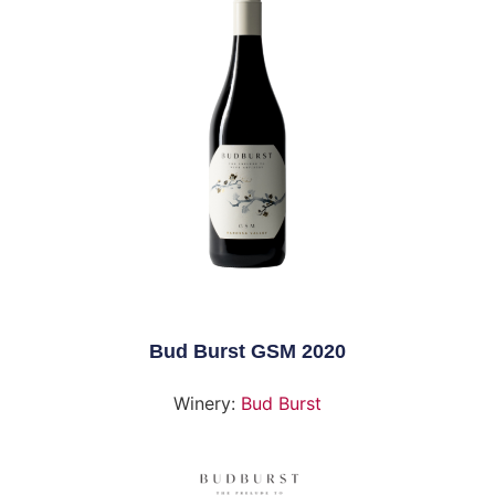
Bud Burst GSM 2020
Winery:
Bud Burst