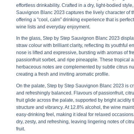
effortless drinkability. Crafted in a dry, light-bodied style
Sauvignon Blanc 2023
captures the lively character of th
offering a “cool, calm” drinking experience that is perfec
wine lists and everyday enjoyment.
In the glass,
Step by Step Sauvignon Blanc 2023
displa
straw colour with brilliant clarity, reflecting its youthful 
nose is lifted and expressive, bursting with aromas of fr
passionfruit sorbet, and ripe pineapple. These tropical 
herbaceous notes are complemented by subtle citrus n
creating a fresh and inviting aromatic profile.
On the palate,
Step by Step Sauvignon Blanc 2023
is cr
and refreshingly balanced. Flavours of passionfruit, citru
fruit glide across the palate, supported by bright acidity 
structure and vibrancy. At 12.8% alcohol, the wine mainta
easy-drinking feel, making it ideal for relaxed occasions.
dry, zesty, and refreshing, leaving lingering notes of citr
fruit.