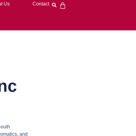
t Us
Contact
nc
South
aromatics, and