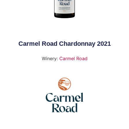
Carmel Road Chardonnay 2021
Winery:
Carmel Road