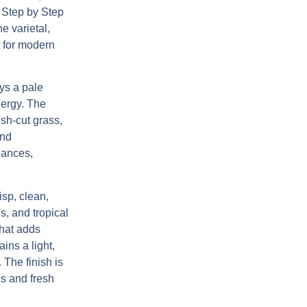
,
Step by Step
e varietal,
t for modern
ys a pale
energy. The
esh-cut grass,
and
uances,
isp, clean,
s, and tropical
that adds
ins a light,
 The finish is
us and fresh