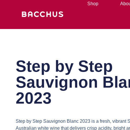
Shop
Abou
Step by Step
Sauvignon Bla
2023
Step by Step Sauvignon Blanc 2023
is a fresh, vibrant 
Australian white wine that delivers crisp acidity, bright 