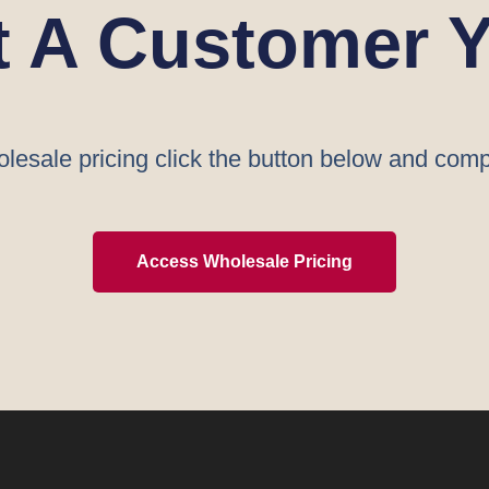
t A Customer Y
lesale pricing click the button below and comp
Access Wholesale Pricing