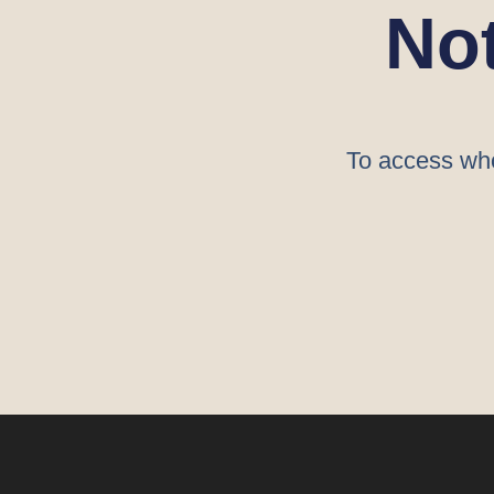
No
To access who