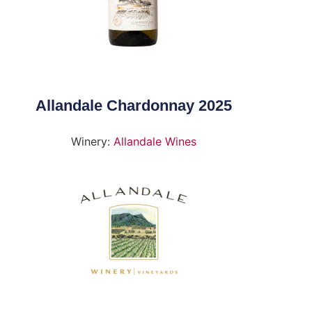
Allandale Chardonnay 2025
Winery:
Allandale Wines