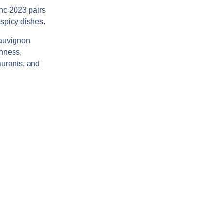
anc 2023
pairs
 spicy dishes.
auvignon
shness,
aurants, and