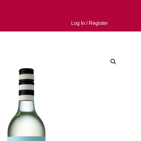
Log In / Register