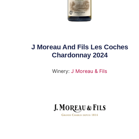
J Moreau And Fils Les Coches
Chardonnay 2024
Winery:
J Moreau & Fils