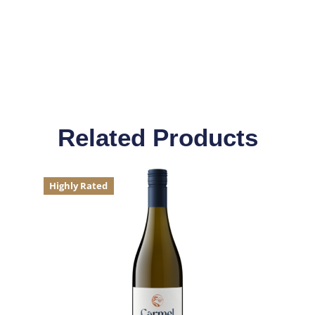
Related Products
Highly Rated