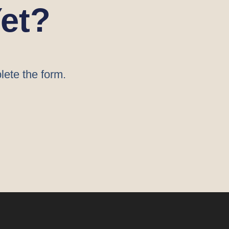
et?
lete the form.