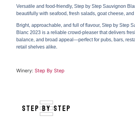
Versatile and food-friendly,
Step by Step Sauvignon Bl
beautifully with seafood, fresh salads, goat cheese, and
Bright, approachable, and full of flavour,
Step by Step S
Blanc 2023
is a reliable crowd-pleaser that delivers fre
balance, and broad appeal—perfect for pubs, bars, rest
retail shelves alike.
Winery:
Step By Step