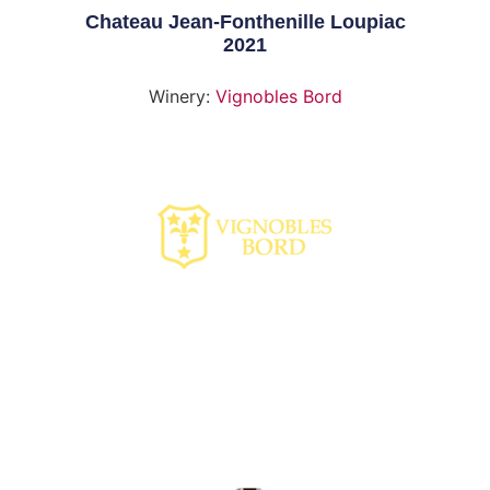
Chateau Jean-Fonthenille Loupiac
2021
Winery:
Vignobles Bord