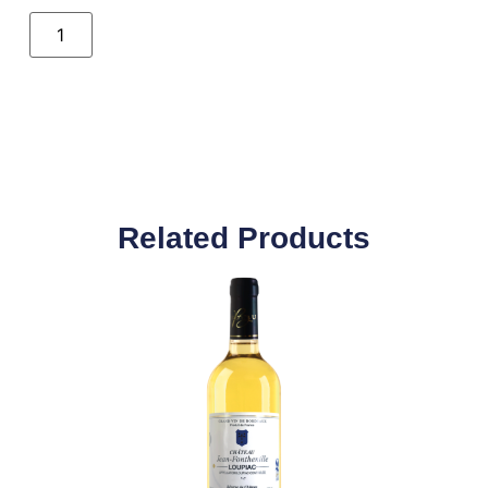
Related Products