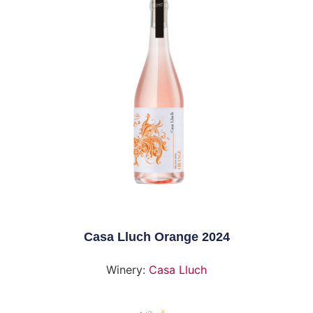
Casa Lluch Orange 2024
Winery:
Casa Lluch