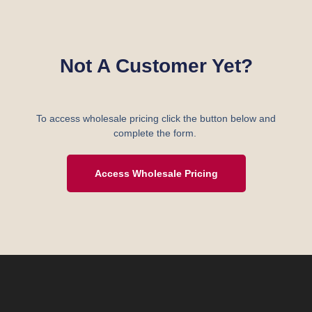
Not A Customer Yet?
To access wholesale pricing click the button below and
complete the form.
Access Wholesale Pricing