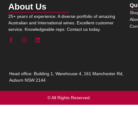
About Us
Qu
Sho
25+ years of experience. A diverse portfolio of amazing
Abo
Australian and International wines. Excellent customer
Con
service. Knowledgeable reps. Contact us today.
Head office: Building 1, Warehouse 4, 161 Manchester Rd,
Auburn NSW 2144
© All Rights Reserved.