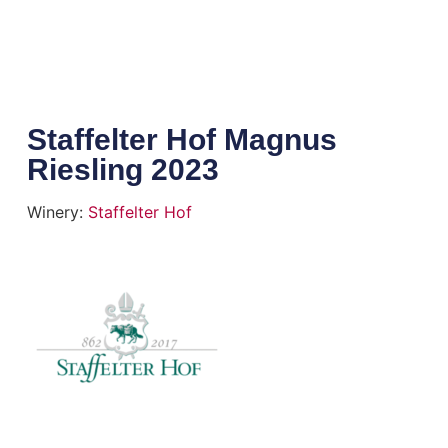
Staffelter Hof Magnus
Riesling 2023
Winery:
Staffelter Hof