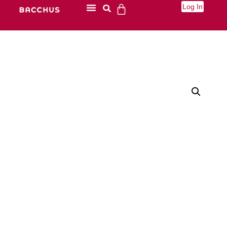
Log In