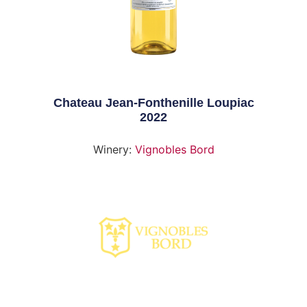
Chateau Jean-Fonthenille Loupiac
2022
Winery:
Vignobles Bord