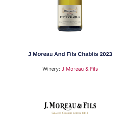
J Moreau And Fils Chablis 2023
Winery:
J Moreau & Fils