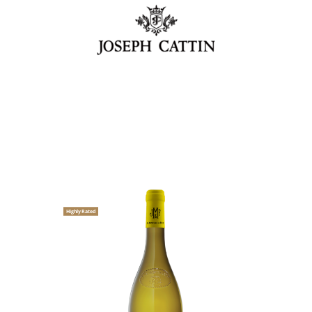
Highly Rated