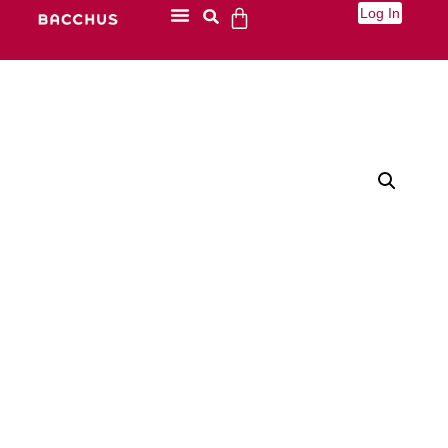
Log In