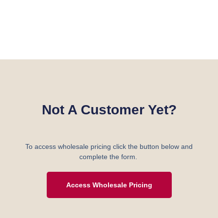
Not A Customer Yet?
To access wholesale pricing click the button below and
complete the form.
Access Wholesale Pricing