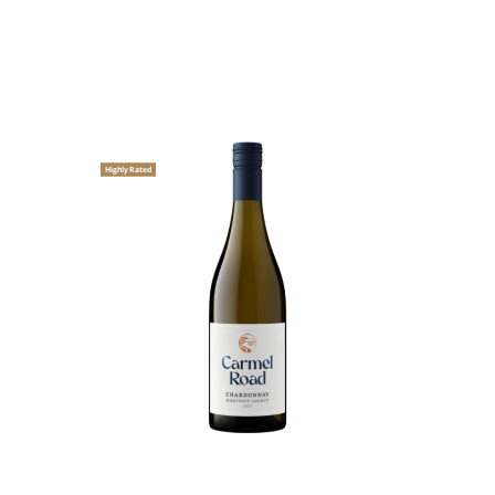
Highly Rated