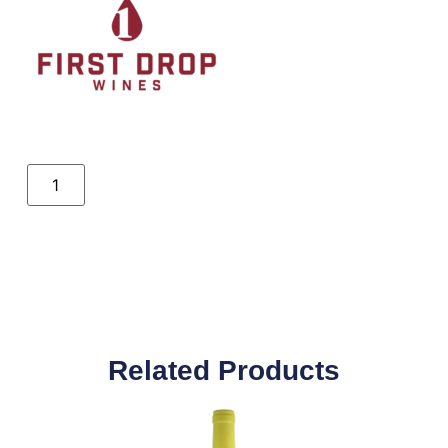
Related Products