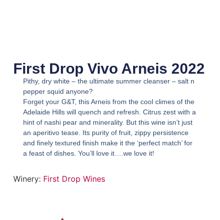
First Drop Vivo Arneis 2022
Pithy, dry white – the ultimate summer cleanser – salt n
pepper squid anyone?
Forget your G&T, this Arneis from the cool climes of the
Adelaide Hills will quench and refresh. Citrus zest with a
hint of nashi pear and minerality. But this wine isn’t just
an aperitivo tease. Its purity of fruit, zippy persistence
and finely textured finish make it the ‘perfect match’ for
a feast of dishes. You’ll love it….we love it!
Winery:
First Drop Wines