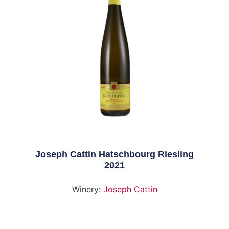
Joseph Cattin Hatschbourg Riesling
2021
Winery:
Joseph Cattin