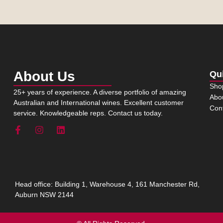
About Us
Qu
Sho
25+ years of experience. A diverse portfolio of amazing
Abo
Australian and International wines. Excellent customer
Con
service. Knowledgeable reps. Contact us today.
Head office: Building 1, Warehouse 4, 161 Manchester Rd,
Auburn NSW 2144