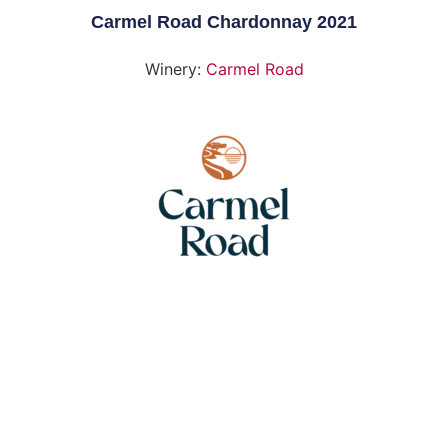
Carmel Road Chardonnay 2021
Winery:
Carmel Road