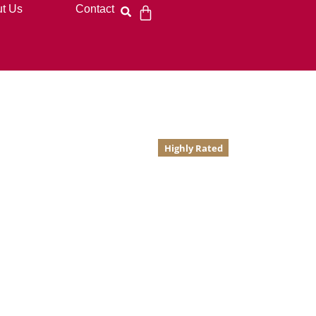
t Us
Contact
Highly Rated