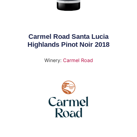
Carmel Road Santa Lucia
Highlands Pinot Noir 2018
Winery:
Carmel Road