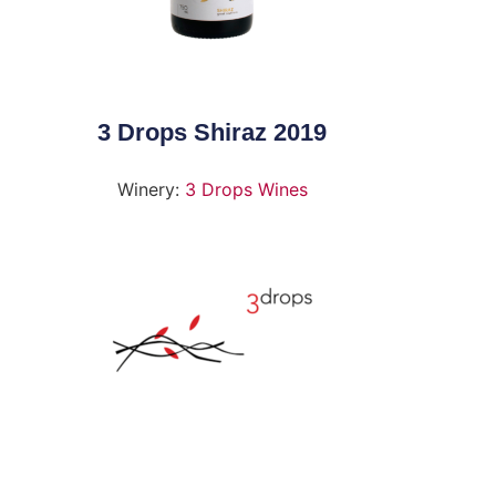
3 Drops Shiraz 2019
Winery:
3 Drops Wines