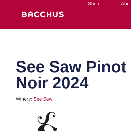
Shop
Abou
See Saw Pinot
Noir 2024
Winery:
See Saw