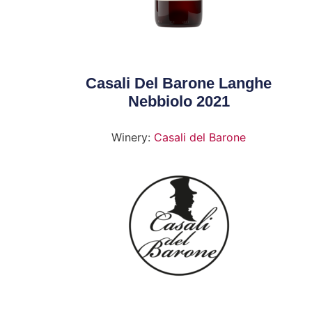
Casali Del Barone Langhe
Nebbiolo 2021
Winery:
Casali del Barone