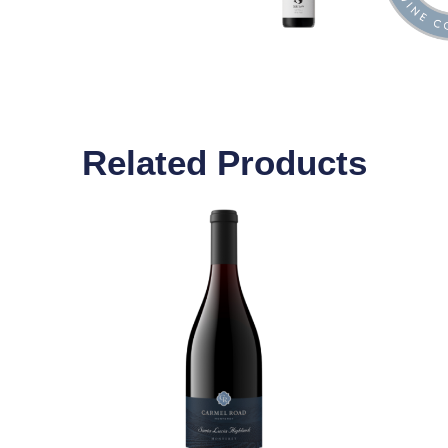
Related Products