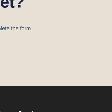
et?
lete the form.