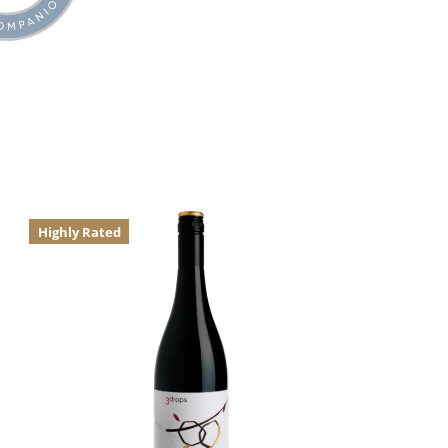
Highly Rated