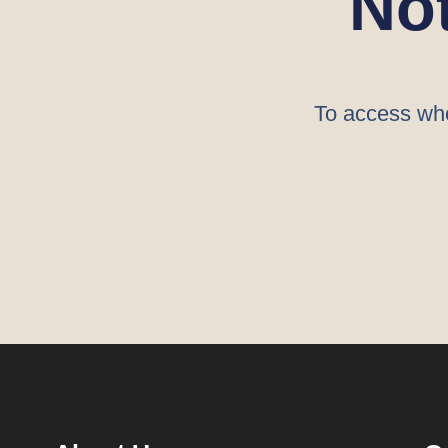
No
To access who