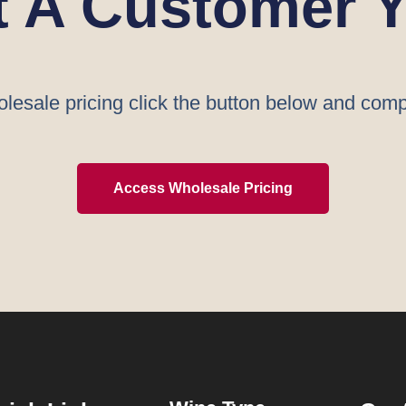
t A Customer Y
lesale pricing click the button below and comp
Access Wholesale Pricing