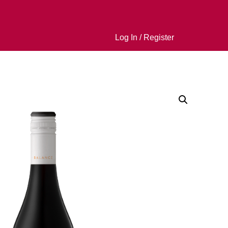
Log In / Register