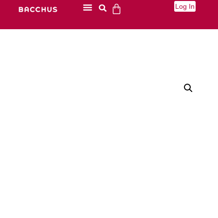
Log In