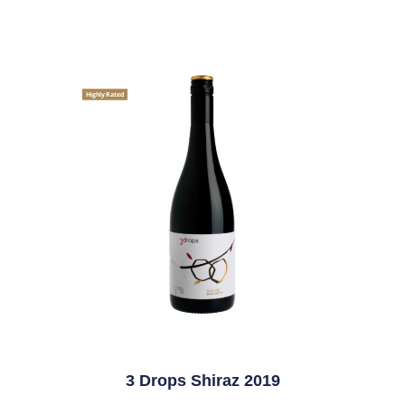
Highly Rated
3 Drops Shiraz 2019