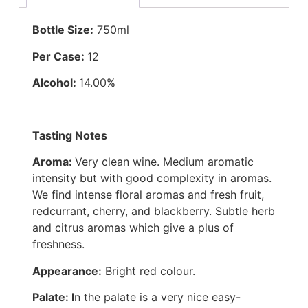
Bottle Size:
750ml
Per Case:
12
Alcohol:
14.00%
Tasting Notes
Aroma:
Very clean wine. Medium aromatic
intensity but with good complexity in aromas.
We find intense floral aromas and fresh fruit,
redcurrant, cherry, and blackberry. Subtle herb
and citrus aromas which give a plus of
freshness.
Appearance:
Bright red colour.
Palate: I
n the palate is a very nice easy-