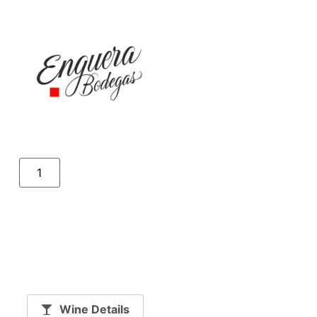
Wine Details