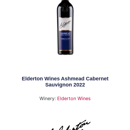
Elderton Wines Ashmead Cabernet
Sauvignon 2022
Winery:
Elderton Wines