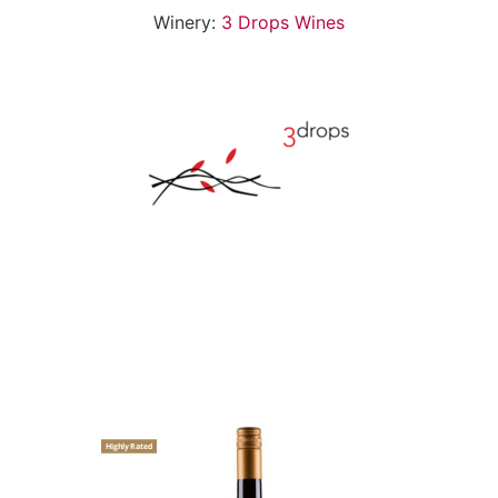
Winery:
3 Drops Wines
Highly Rated