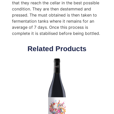
that they reach the cellar in the best possible
condition. They are then destemmed and
pressed. The must obtained is then taken to
fermentation tanks where it remains for an
average of 7 days. Once this process is
complete it is stabilised before being bottled.
Related Products