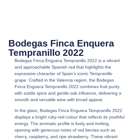
Bodegas Finca Enquera
Tempranillo 2022
Bodegas Finca Enguera Tempranillo 2022
is a vibrant
and approachable Spanish red that highlights the
expressive character of Spain’s iconic Tempranillo
grape. Crafted in the Valencia region, the
Bodegas
Finca Enguera Tempranillo 2022
combines fruit purity
with subtle spice and gentle oak influence, delivering a
smooth and versatile wine with broad appeal.
In the glass,
Bodegas Finca Enguera Tempranillo 2022
displays a bright ruby-red colour that reflects its youthful
energy. The aromatic profile is lively and inviting,
opening with generous notes of red berries such as
cherry, raspberry, and ripe strawberry. These vibrant