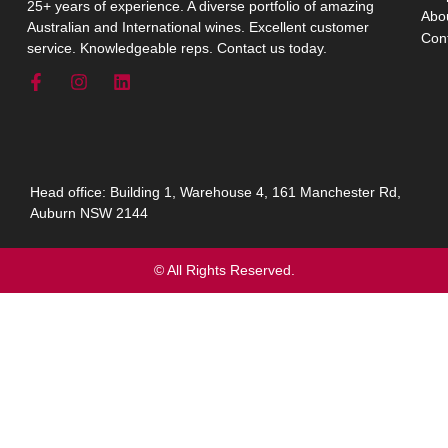
25+ years of experience. A diverse portfolio of amazing
Abo
Australian and International wines. Excellent customer
Con
service. Knowledgeable reps. Contact us today.
Head office: Building 1, Warehouse 4, 161 Manchester Rd,
Auburn NSW 2144
© All Rights Reserved.