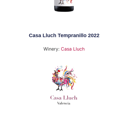
Casa Lluch Tempranillo 2022
Winery:
Casa Lluch