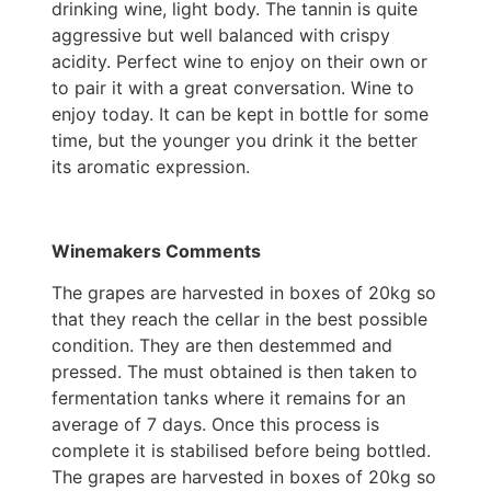
drinking wine, light body. The tannin is quite
aggressive but well balanced with crispy
acidity. Perfect wine to enjoy on their own or
to pair it with a great conversation. Wine to
enjoy today. It can be kept in bottle for some
time, but the younger you drink it the better
its aromatic expression.
Winemakers Comments
The grapes are harvested in boxes of 20kg so
that they reach the cellar in the best possible
condition. They are then destemmed and
pressed. The must obtained is then taken to
fermentation tanks where it remains for an
average of 7 days. Once this process is
complete it is stabilised before being bottled.
The grapes are harvested in boxes of 20kg so