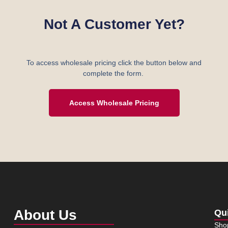
Not A Customer Yet?
To access wholesale pricing click the button below and
complete the form.
Access Wholesale Pricing
About Us
Qu
Sho