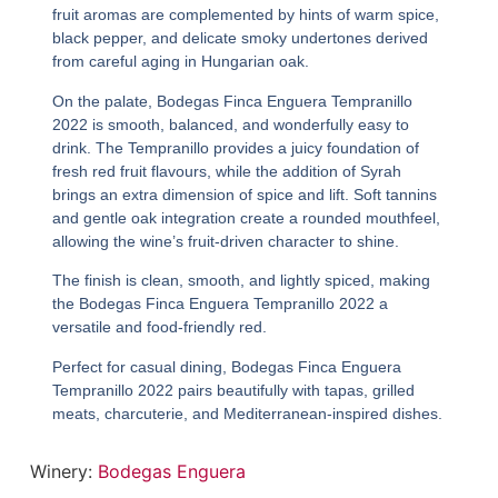
fruit aromas are complemented by hints of warm spice,
black pepper, and delicate smoky undertones derived
from careful aging in Hungarian oak.
On the palate,
Bodegas Finca Enguera Tempranillo
2022
is smooth, balanced, and wonderfully easy to
drink. The Tempranillo provides a juicy foundation of
fresh red fruit flavours, while the addition of Syrah
brings an extra dimension of spice and lift. Soft tannins
and gentle oak integration create a rounded mouthfeel,
allowing the wine’s fruit-driven character to shine.
The finish is clean, smooth, and lightly spiced, making
the
Bodegas Finca Enguera Tempranillo 2022
a
versatile and food-friendly red.
Perfect for casual dining,
Bodegas Finca Enguera
Tempranillo 2022
pairs beautifully with tapas, grilled
meats, charcuterie, and Mediterranean-inspired dishes.
Winery:
Bodegas Enguera