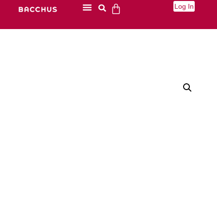
Log In