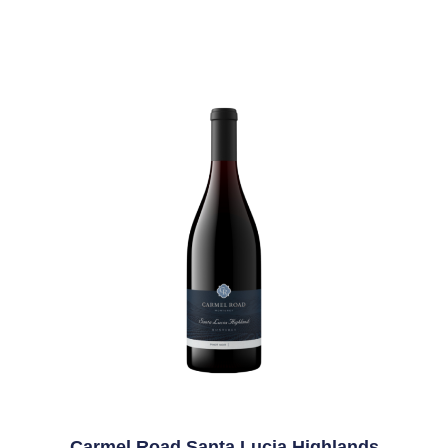
Carmel Road Santa Lucia Highlands