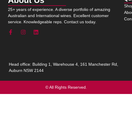
About Us
Sho
25+ years of experience. A diverse portfolio of amazing
Abo
Australian and International wines. Excellent customer
Con
service. Knowledgeable reps. Contact us today.
Head office: Building 1, Warehouse 4, 161 Manchester Rd,
Auburn NSW 2144
© All Rights Reserved.