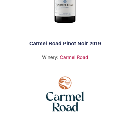
Carmel Road Pinot Noir 2019
Winery:
Carmel Road