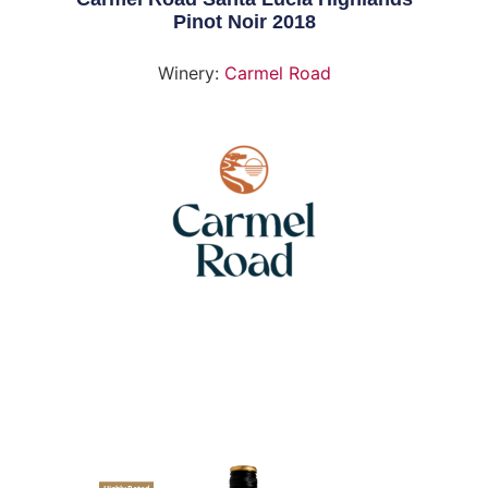
Pinot Noir 2018
Winery:
Carmel Road