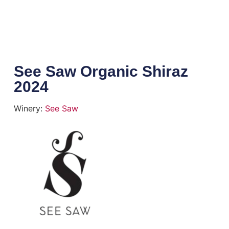
See Saw Organic Shiraz
2024
Winery:
See Saw