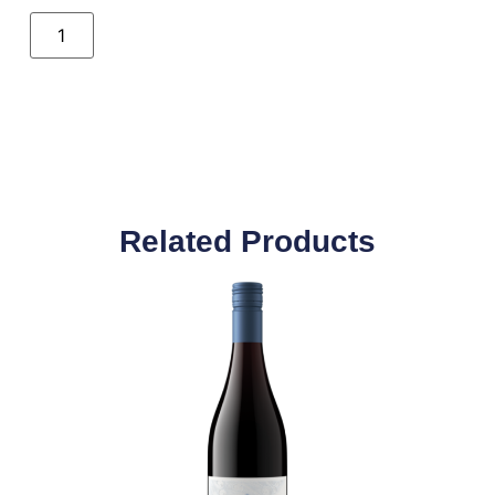
Related Products