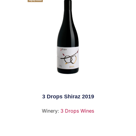
Highly Rated
3 Drops Shiraz 2019
Winery:
3 Drops Wines