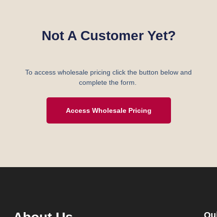
Not A Customer Yet?
To access wholesale pricing click the button below and
complete the form.
Access Wholesale Pricing
Qu