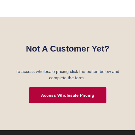
Not A Customer Yet?
To access wholesale pricing click the button below and
complete the form.
Access Wholesale Pricing