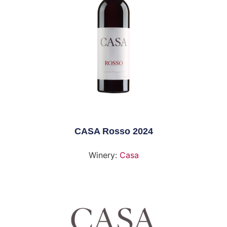
CASA Rosso 2024
Winery:
Casa