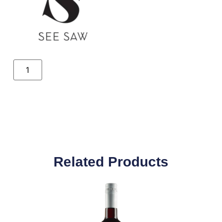
Related Products