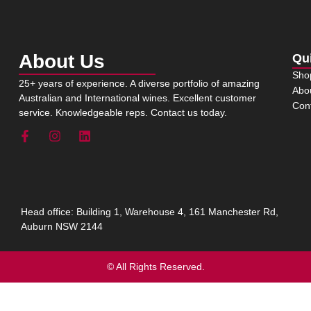
About Us
Qu
Sho
25+ years of experience. A diverse portfolio of amazing
Abo
Australian and International wines. Excellent customer
Con
service. Knowledgeable reps. Contact us today.
Head office: Building 1, Warehouse 4, 161 Manchester Rd,
Auburn NSW 2144
© All Rights Reserved.