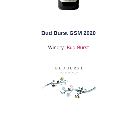
Bud Burst GSM 2020
Winery:
Bud Burst