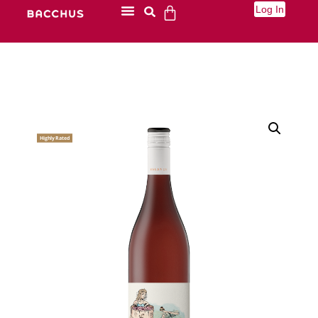
Log In
Highly Rated