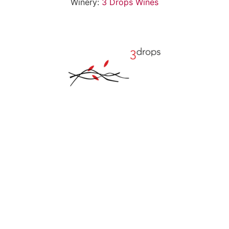
Winery:
3 Drops Wines