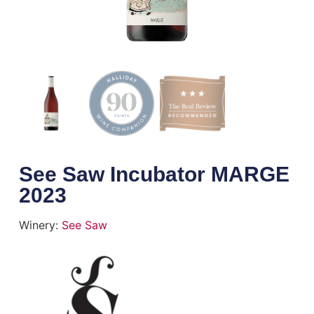
See Saw Incubator MARGE
2023
Winery:
See Saw