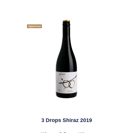
Highly Rated
3 Drops Shiraz 2019