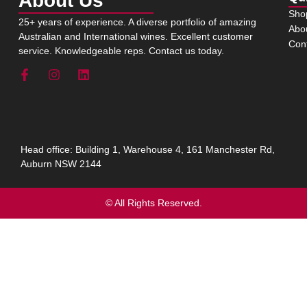
About Us
Sho
25+ years of experience. A diverse portfolio of amazing
Abo
Australian and International wines. Excellent customer
Con
service. Knowledgeable reps. Contact us today.
Head office: Building 1, Warehouse 4, 161 Manchester Rd,
Auburn NSW 2144
© All Rights Reserved.