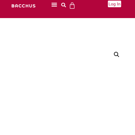
Log In