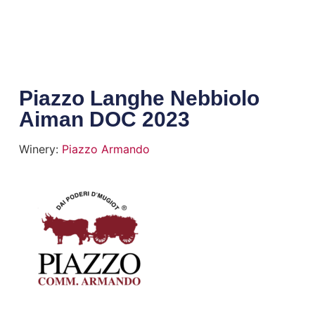
Piazzo Langhe Nebbiolo
Aiman DOC 2023
Winery:
Piazzo Armando