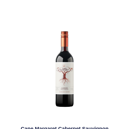
Cape Margaret Cabernet Sauvignon