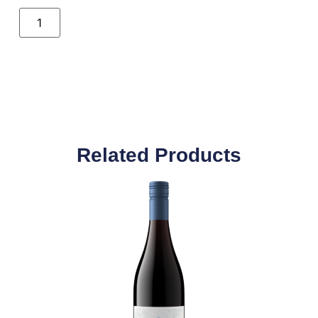
Related Products