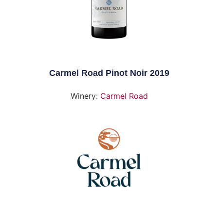
Carmel Road Pinot Noir 2019
Winery:
Carmel Road