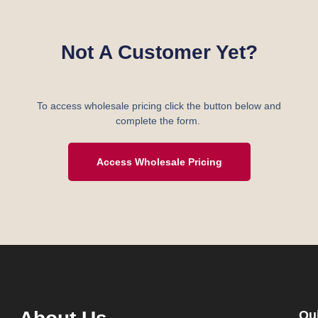
Not A Customer Yet?
To access wholesale pricing click the button below and
complete the form.
Access Wholesale Pricing
Qu