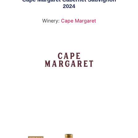
2024
Winery:
Cape Margaret