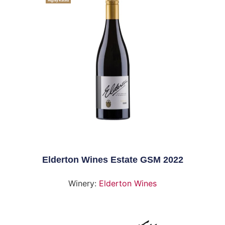
Highly Rated
Elderton Wines Estate GSM 2022
Winery:
Elderton Wines