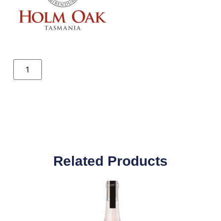
Related Products