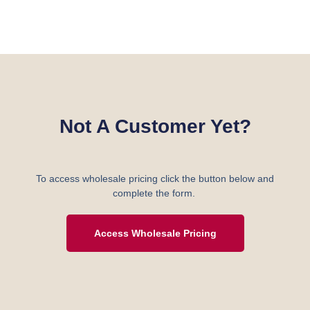
Not A Customer Yet?
To access wholesale pricing click the button below and
complete the form.
Access Wholesale Pricing