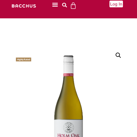
Log In
Highly Rated