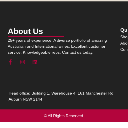
About Us
Qu
Sho
25+ years of experience. A diverse portfolio of amazing
Abo
Australian and International wines. Excellent customer
Con
service. Knowledgeable reps. Contact us today.
Head office: Building 1, Warehouse 4, 161 Manchester Rd,
Auburn NSW 2144
© All Rights Reserved.