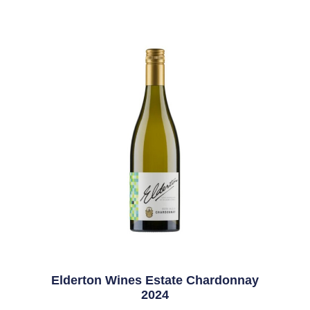
Elderton Wines Estate Chardonnay
2024