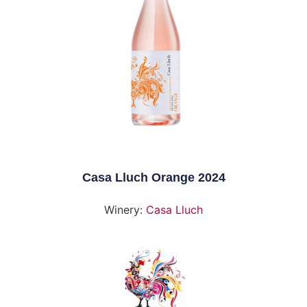
Casa Lluch Orange 2024
Winery:
Casa Lluch