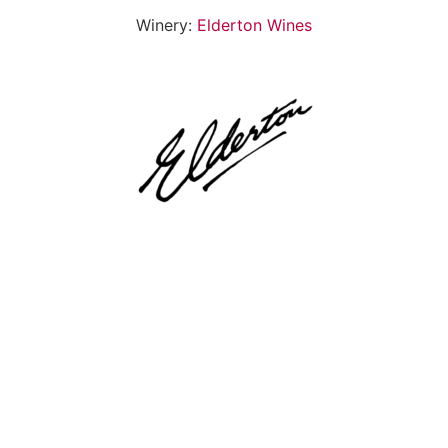
Winery:
Elderton Wines