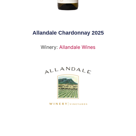
Allandale Chardonnay 2025
Winery:
Allandale Wines