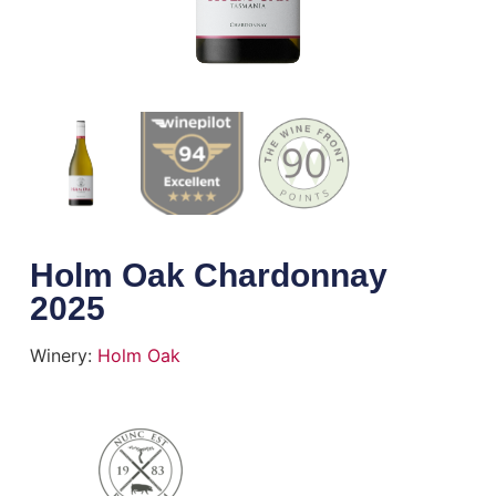
Holm Oak Chardonnay
2025
Winery:
Holm Oak