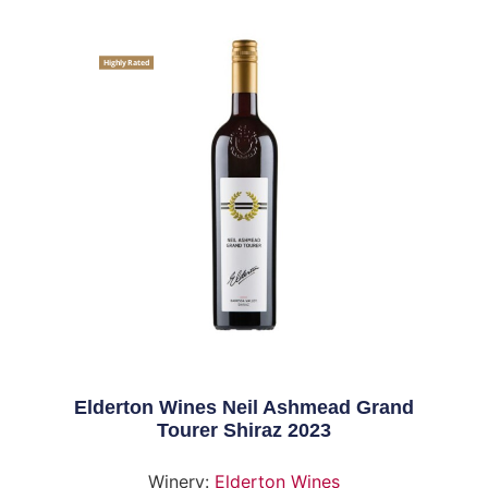
Highly Rated
Elderton Wines Neil Ashmead Grand
Tourer Shiraz 2023
Winery:
Elderton Wines