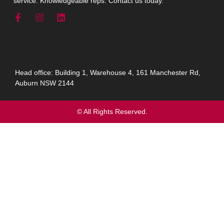
service. Knowledgeable reps. Contact us today.
Head office: Building 1, Warehouse 4, 161 Manchester Rd,
Auburn NSW 2144
© All Rights Reserved.