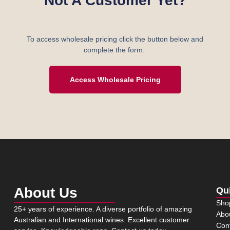
Not A Customer Yet?
To access wholesale pricing click the button below and
complete the form.
Access Wholesale Pricing
About Us
Qu
Sho
25+ years of experience. A diverse portfolio of amazing
Abo
Australian and International wines. Excellent customer
Con