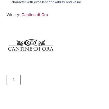
character with excellent drinkability and value.
Winery:
Cantine di Ora