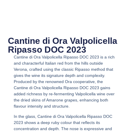
Cantine di Ora Valpolicella
Ripasso DOC 2023
Cantine di Ora Valpolicella Ripasso DOC 2023
is a rich
and characterful Italian red from the hills outside
Verona, crafted using the classic Ripasso method that
gives the wine its signature depth and complexity.
Produced by the renowned Ora cooperative, the
Cantine di Ora Valpolicella Ripasso DOC 2023
gains
added richness by re-fermenting Valpolicella wine over
the dried skins of Amarone grapes, enhancing both
flavour intensity and structure.
In the glass,
Cantine di Ora Valpolicella Ripasso DOC
2023
shows a deep ruby colour that reflects its
concentration and depth. The nose is expressive and