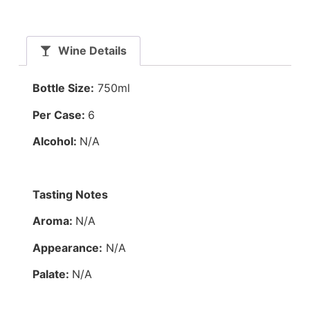
Wine Details
Bottle Size:
750ml
Per Case:
6
Alcohol:
N/A
Tasting Notes
Aroma:
N/A
Appearance:
N/A
Palate:
N/A