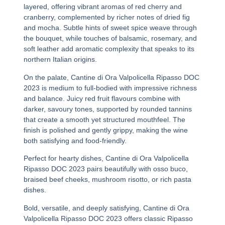
layered, offering vibrant aromas of red cherry and
cranberry, complemented by richer notes of dried fig
and mocha. Subtle hints of sweet spice weave through
the bouquet, while touches of balsamic, rosemary, and
soft leather add aromatic complexity that speaks to its
northern Italian origins.
On the palate,
Cantine di Ora Valpolicella Ripasso DOC
2023
is medium to full-bodied with impressive richness
and balance. Juicy red fruit flavours combine with
darker, savoury tones, supported by rounded tannins
that create a smooth yet structured mouthfeel. The
finish is polished and gently grippy, making the wine
both satisfying and food-friendly.
Perfect for hearty dishes,
Cantine di Ora Valpolicella
Ripasso DOC 2023
pairs beautifully with osso buco,
braised beef cheeks, mushroom risotto, or rich pasta
dishes.
Bold, versatile, and deeply satisfying,
Cantine di Ora
Valpolicella Ripasso DOC 2023
offers classic Ripasso