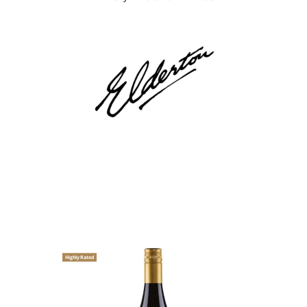
Highly Rated