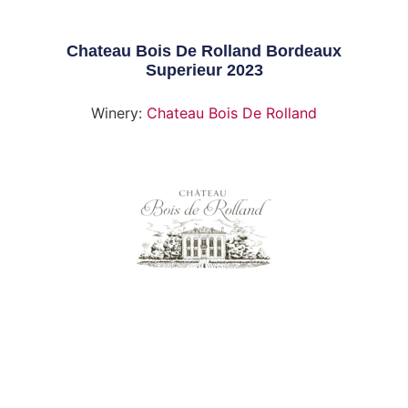
Chateau Bois De Rolland Bordeaux
Superieur 2023
Winery:
Chateau Bois De Rolland