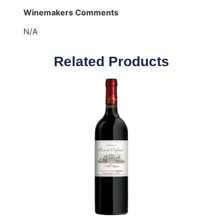
Winemakers Comments
N/A
Related Products