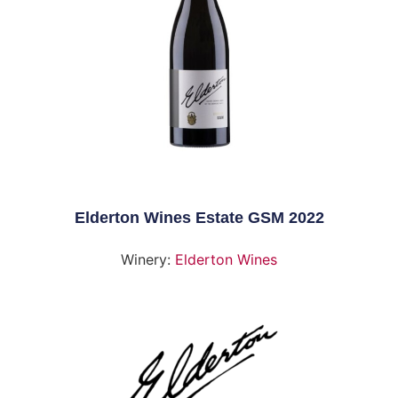
Elderton Wines Estate GSM 2022
Winery:
Elderton Wines