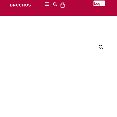
Log In