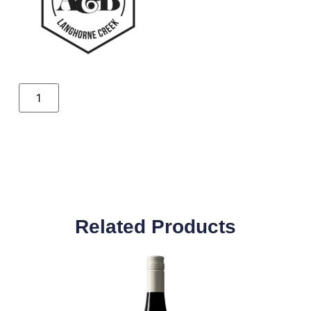
Related Products