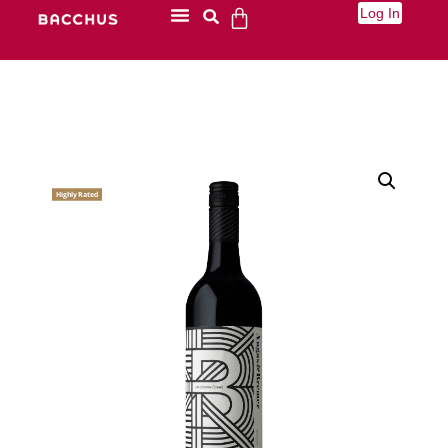
Log In
Highly Rated