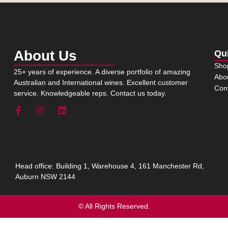
About Us
Qu
Sho
25+ years of experience. A diverse portfolio of amazing
Abo
Australian and International wines. Excellent customer
Con
service. Knowledgeable reps. Contact us today.
Head office: Building 1, Warehouse 4, 161 Manchester Rd,
Auburn NSW 2144
© All Rights Reserved.