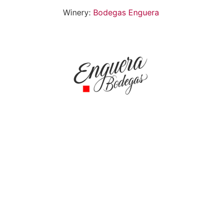
Winery:
Bodegas Enguera