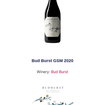
Bud Burst GSM 2020
Winery:
Bud Burst