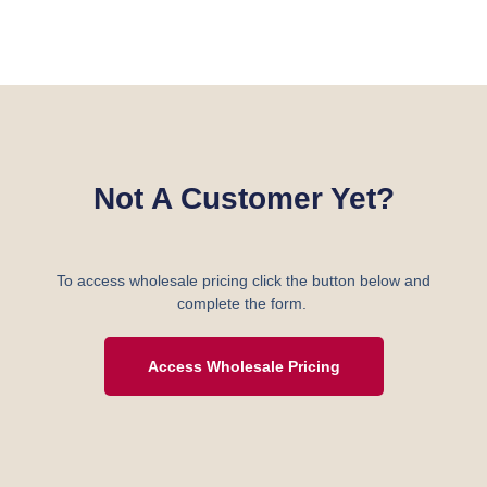
Not A Customer Yet?
To access wholesale pricing click the button below and
complete the form.
Access Wholesale Pricing