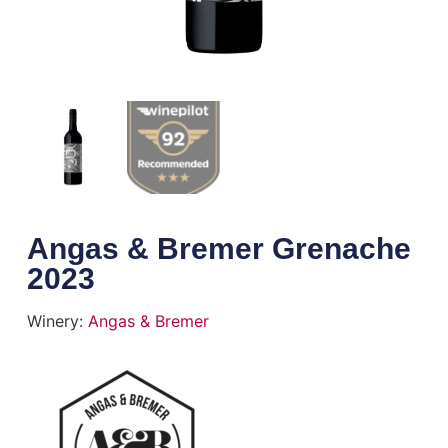
Angas & Bremer Grenache
2023
Winery:
Angas & Bremer