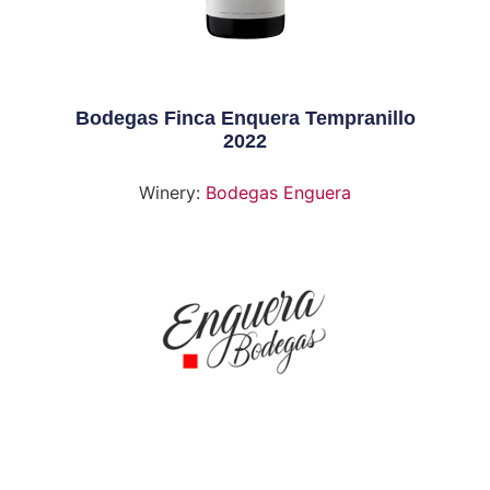
Bodegas Finca Enquera Tempranillo
2022
Winery:
Bodegas Enguera