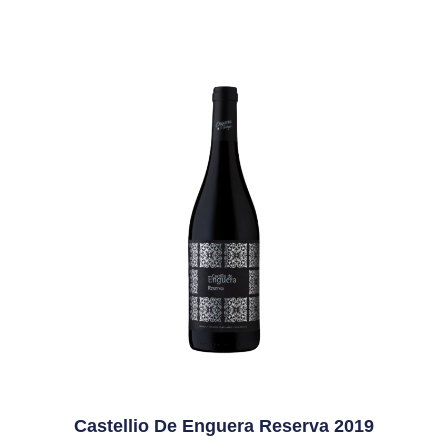
Castellio De Enguera Reserva 2019