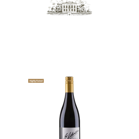
Highly Rated