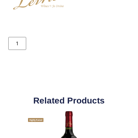
Related Products
Highly Rated