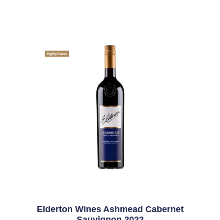
Highly Rated
Elderton Wines Ashmead Cabernet
Sauvignon 2022