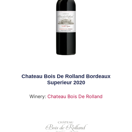
Chateau Bois De Rolland Bordeaux
Superieur 2020
Winery:
Chateau Bois De Rolland