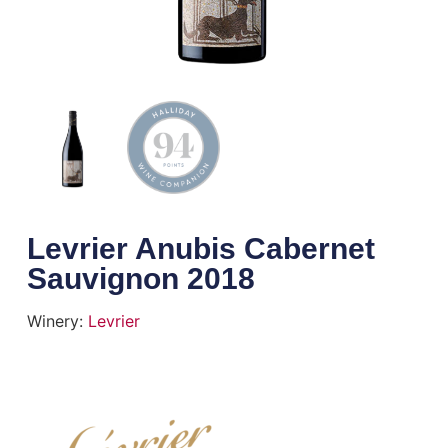
Levrier Anubis Cabernet
Sauvignon 2018
Winery:
Levrier