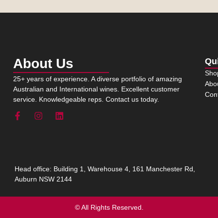
About Us
Qu
Sho
25+ years of experience. A diverse portfolio of amazing
Abo
Australian and International wines. Excellent customer
Con
service. Knowledgeable reps. Contact us today.
Head office: Building 1, Warehouse 4, 161 Manchester Rd,
Auburn NSW 2144
© All Rights Reserved.