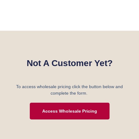
Not A Customer Yet?
To access wholesale pricing click the button below and
complete the form.
Access Wholesale Pricing