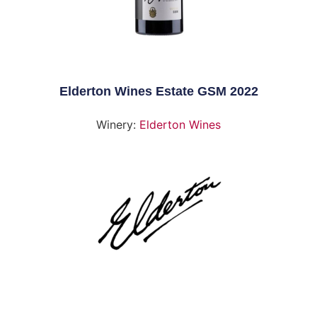
Elderton Wines Estate GSM 2022
Winery:
Elderton Wines