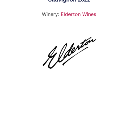
Winery:
Elderton Wines