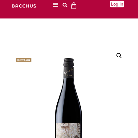
Log In
Highly Rated