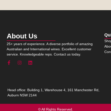
About Us
Qu
Sho
25+ years of experience. A diverse portfolio of amazing
Abo
Australian and International wines. Excellent customer
Con
service. Knowledgeable reps. Contact us today.
Head office: Building 1, Warehouse 4, 161 Manchester Rd,
Auburn NSW 2144
© All Rights Reserved.