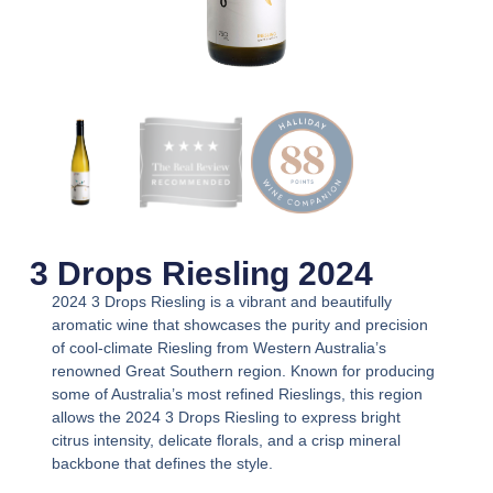
3 Drops Riesling 2024
2024 3 Drops Riesling
is a vibrant and beautifully
aromatic wine that showcases the purity and precision
of cool-climate Riesling from Western Australia’s
renowned Great Southern region. Known for producing
some of Australia’s most refined Rieslings, this region
allows the
2024 3 Drops Riesling
to express bright
citrus intensity, delicate florals, and a crisp mineral
backbone that defines the style.