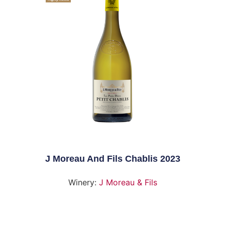
J Moreau And Fils Chablis 2023
Winery:
J Moreau & Fils