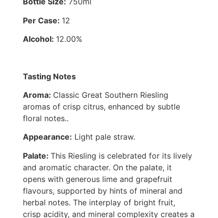
Bottle Size:
750ml
Per Case:
12
Alcohol:
12.00%
Tasting Notes
Aroma:
Classic Great Southern Riesling
aromas of crisp citrus, enhanced by subtle
floral notes..
Appearance:
Light pale straw.
Palate:
This Riesling is celebrated for its lively
and aromatic character. On the palate, it
opens with generous lime and grapefruit
flavours, supported by hints of mineral and
herbal notes. The interplay of bright fruit,
crisp acidity, and mineral complexity creates a