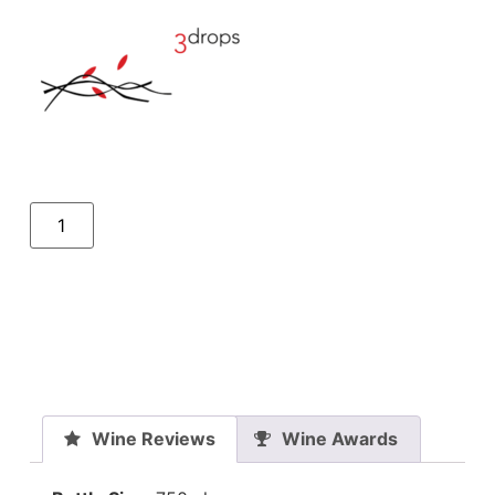
Wine Reviews
Wine Awards