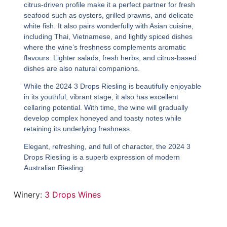
citrus-driven profile make it a perfect partner for fresh
seafood such as oysters, grilled prawns, and delicate
white fish. It also pairs wonderfully with Asian cuisine,
including Thai, Vietnamese, and lightly spiced dishes
where the wine’s freshness complements aromatic
flavours. Lighter salads, fresh herbs, and citrus-based
dishes are also natural companions.
While the
2024 3 Drops Riesling
is beautifully enjoyable
in its youthful, vibrant stage, it also has excellent
cellaring potential. With time, the wine will gradually
develop complex honeyed and toasty notes while
retaining its underlying freshness.
Elegant, refreshing, and full of character, the
2024 3
Drops Riesling
is a superb expression of modern
Australian Riesling.
Winery:
3 Drops Wines