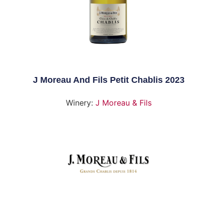
J Moreau And Fils Petit Chablis 2023
Winery:
J Moreau & Fils