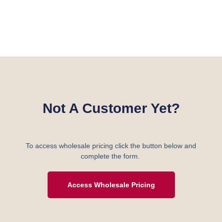
Not A Customer Yet?
To access wholesale pricing click the button below and
complete the form.
Access Wholesale Pricing