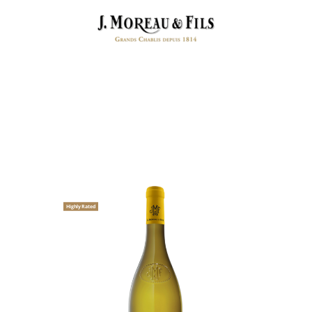
Highly Rated