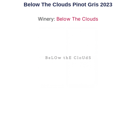
Below The Clouds Pinot Gris 2023
Winery:
Below The Clouds