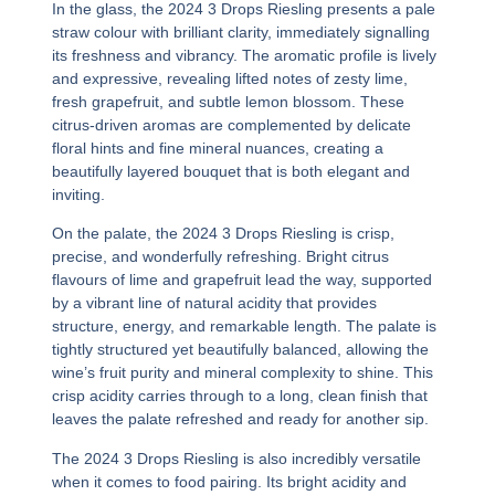
In the glass, the
2024 3 Drops Riesling
presents a pale
straw colour with brilliant clarity, immediately signalling
its freshness and vibrancy. The aromatic profile is lively
and expressive, revealing lifted notes of zesty lime,
fresh grapefruit, and subtle lemon blossom. These
citrus-driven aromas are complemented by delicate
floral hints and fine mineral nuances, creating a
beautifully layered bouquet that is both elegant and
inviting.
On the palate, the
2024 3 Drops Riesling
is crisp,
precise, and wonderfully refreshing. Bright citrus
flavours of lime and grapefruit lead the way, supported
by a vibrant line of natural acidity that provides
structure, energy, and remarkable length. The palate is
tightly structured yet beautifully balanced, allowing the
wine’s fruit purity and mineral complexity to shine. This
crisp acidity carries through to a long, clean finish that
leaves the palate refreshed and ready for another sip.
The
2024 3 Drops Riesling
is also incredibly versatile
when it comes to food pairing. Its bright acidity and