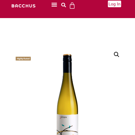
Log In
Highly Rated