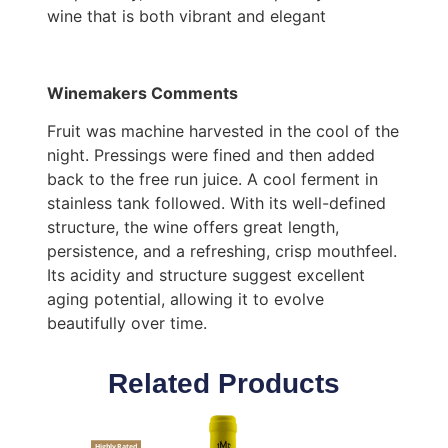
wine that is both vibrant and elegant
Winemakers Comments
Fruit was machine harvested in the cool of the
night. Pressings were fined and then added
back to the free run juice. A cool ferment in
stainless tank followed. With its well-defined
structure, the wine offers great length,
persistence, and a refreshing, crisp mouthfeel.
Its acidity and structure suggest excellent
aging potential, allowing it to evolve
beautifully over time.
Related Products
Highly Rated