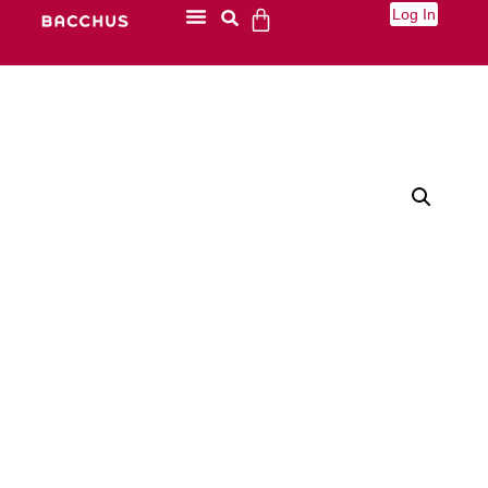
Log In