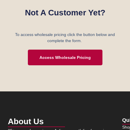
Not A Customer Yet?
To access wholesale pricing click the button below and
complete the form.
Access Wholesale Pricing
About Us
Qu
Sho