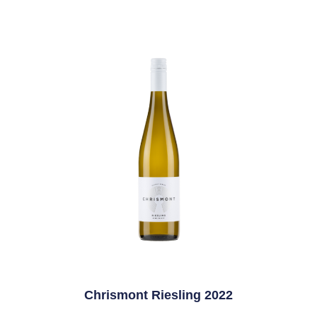
Chrismont Riesling 2022