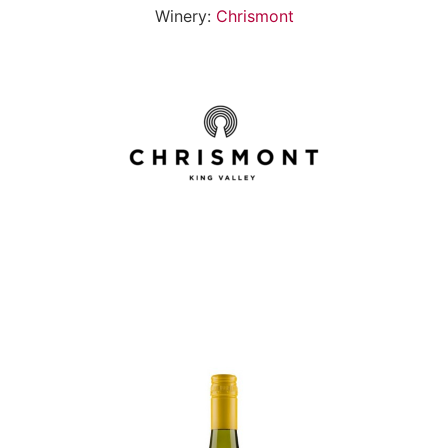
Winery:
Chrismont