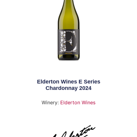
Elderton Wines E Series
Chardonnay 2024
Winery:
Elderton Wines