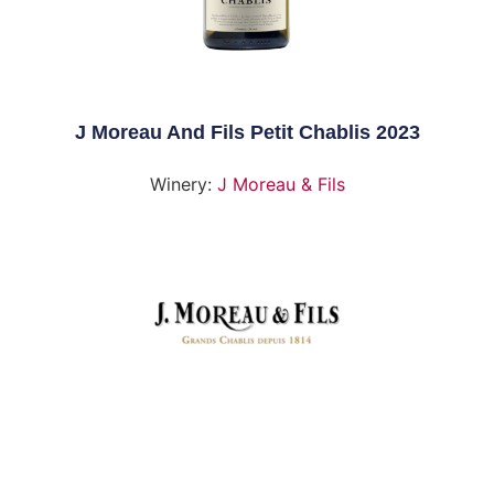
J Moreau And Fils Petit Chablis 2023
Winery:
J Moreau & Fils