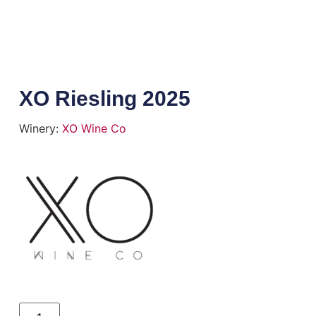
XO Riesling 2025
Winery:
XO Wine Co