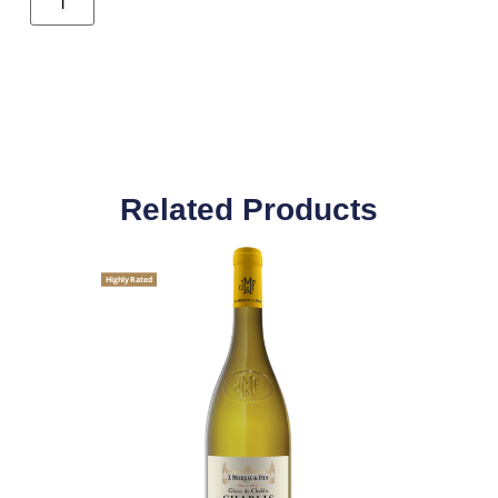
Related Products
Highly Rated