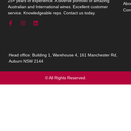
25+ years of experience. A diverse portfolio of amazing
Abo
Australian and International wines. Excellent customer
Con
service. Knowledgeable reps. Contact us today.
Head office: Building 1, Warehouse 4, 161 Manchester Rd,
Auburn NSW 2144
© All Rights Reserved.