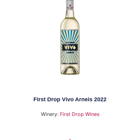
First Drop Vivo Arneis 2022
Winery:
First Drop Wines