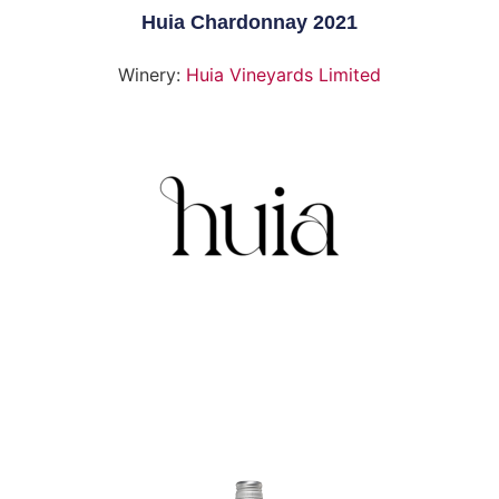
Huia Chardonnay 2021
Winery:
Huia Vineyards Limited