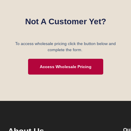
Not A Customer Yet?
To access wholesale pricing click the button below and
complete the form.
Access Wholesale Pricing
Qu