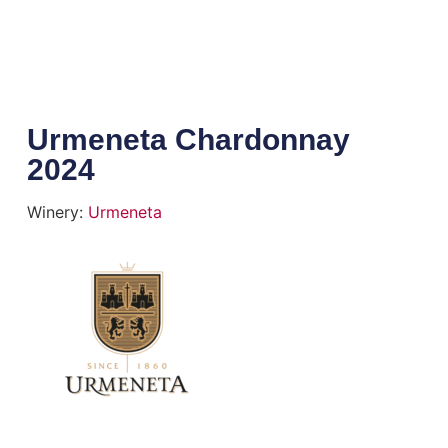
Urmeneta Chardonnay
2024
Winery:
Urmeneta