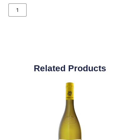
Related Products