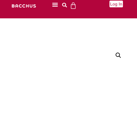
Log In