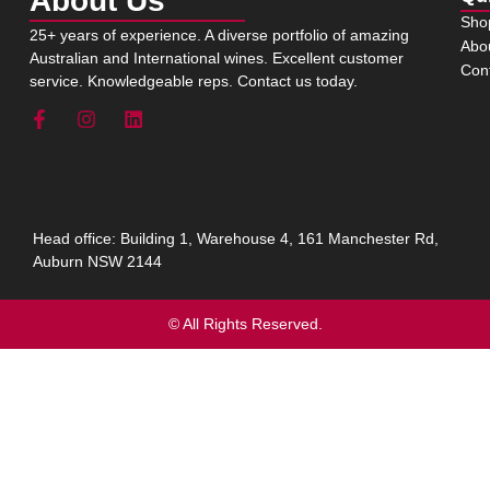
About Us
Sho
25+ years of experience. A diverse portfolio of amazing
Abo
Australian and International wines. Excellent customer
Con
service. Knowledgeable reps. Contact us today.
Head office: Building 1, Warehouse 4, 161 Manchester Rd,
Auburn NSW 2144
© All Rights Reserved.