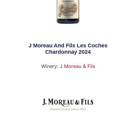
J Moreau And Fils Les Coches
Chardonnay 2024
Winery:
J Moreau & Fils