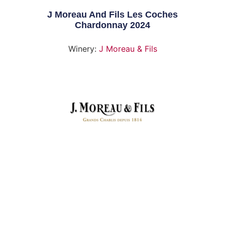
J Moreau And Fils Les Coches
Chardonnay 2024
Winery:
J Moreau & Fils