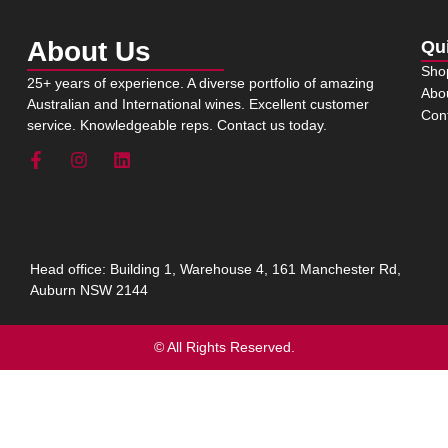
About Us
Qu
Sho
25+ years of experience. A diverse portfolio of amazing
Abo
Australian and International wines. Excellent customer
Con
service. Knowledgeable reps. Contact us today.
Head office: Building 1, Warehouse 4, 161 Manchester Rd,
Auburn NSW 2144
© All Rights Reserved.