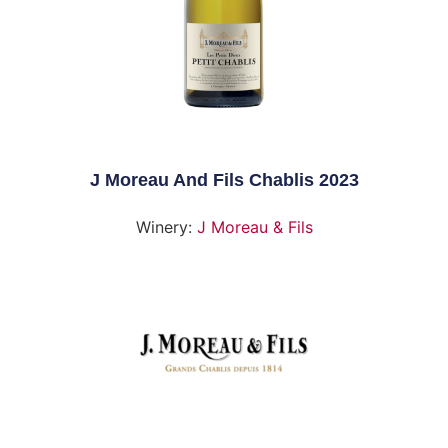
J Moreau And Fils Chablis 2023
Winery:
J Moreau & Fils