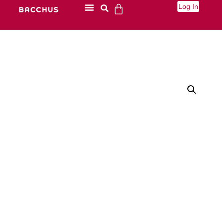
Log In