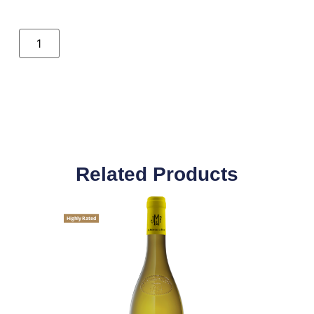
Related Products
Highly Rated