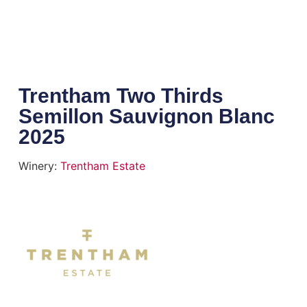
Trentham Two Thirds
Semillon Sauvignon Blanc
2025
Winery:
Trentham Estate