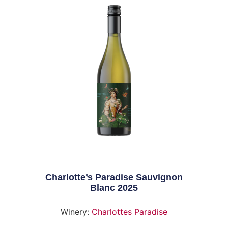
Charlotte’s Paradise Sauvignon
Blanc 2025
Winery:
Charlottes Paradise