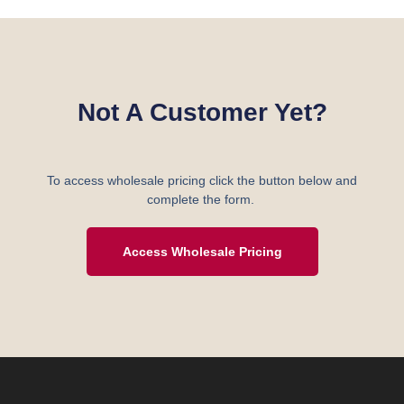
Not A Customer Yet?
To access wholesale pricing click the button below and
complete the form.
Access Wholesale Pricing