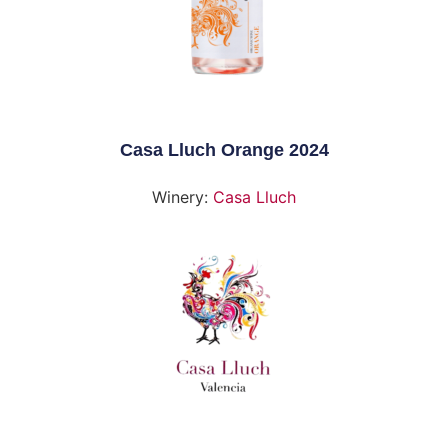
Casa Lluch Orange 2024
Winery:
Casa Lluch