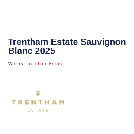
Trentham Estate Sauvignon
Blanc 2025
Winery:
Trentham Estate