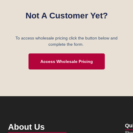
Not A Customer Yet?
To access wholesale pricing click the button below and
complete the form.
Access Wholesale Pricing
About Us
Qu
Sho