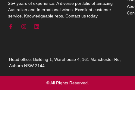
25+ years of experience. A diverse portfolio of amazing
Abo
Australian and International wines. Excellent customer
Con
service. Knowledgeable reps. Contact us today.
Head office: Building 1, Warehouse 4, 161 Manchester Rd,
Auburn NSW 2144
© All Rights Reserved.