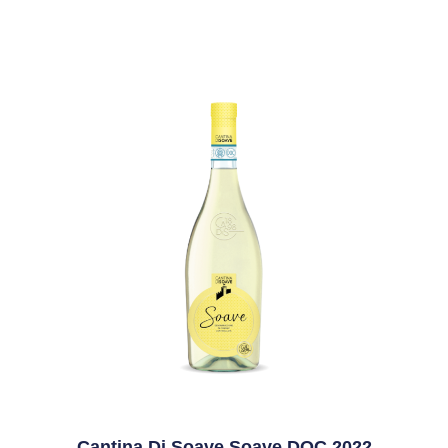
Cantina Di Soave Soave DOC 2022