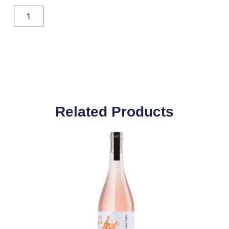
Related Products