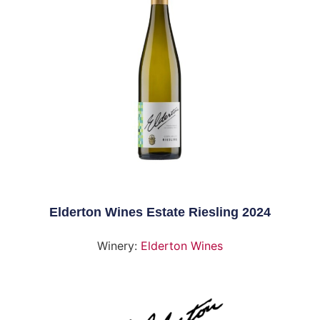
Elderton Wines Estate Riesling 2024
Winery:
Elderton Wines