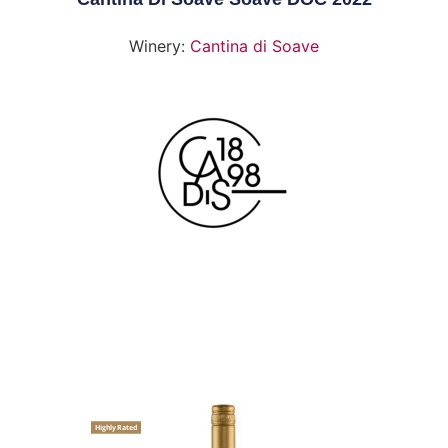
Winery:
Cantina di Soave
Highly Rated