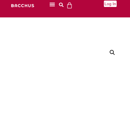
Log In