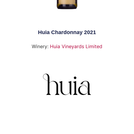
Huia Chardonnay 2021
Winery:
Huia Vineyards Limited