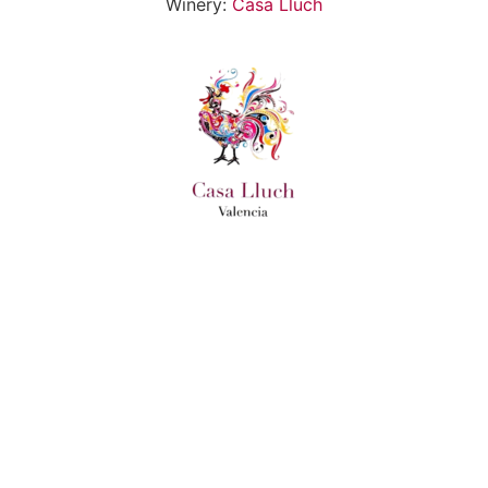
Winery:
Casa Lluch