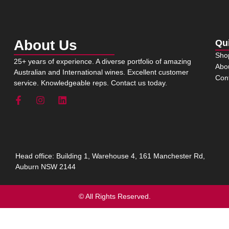
About Us
Qu
Sho
25+ years of experience. A diverse portfolio of amazing
Abo
Australian and International wines. Excellent customer
Con
service. Knowledgeable reps. Contact us today.
Head office: Building 1, Warehouse 4, 161 Manchester Rd,
Auburn NSW 2144
© All Rights Reserved.