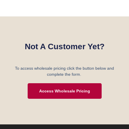
Not A Customer Yet?
To access wholesale pricing click the button below and
complete the form.
Access Wholesale Pricing