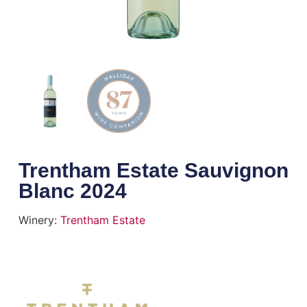
Trentham Estate Sauvignon
Blanc 2024
Winery:
Trentham Estate