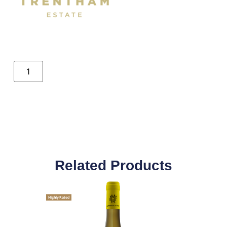
Related Products
Highly Rated