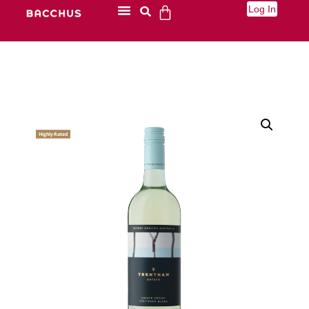
Log In
Highly Rated