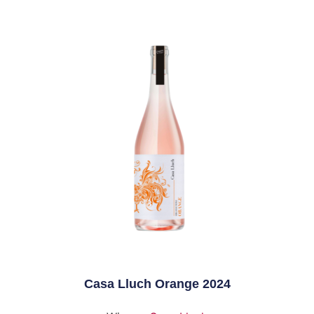
Casa Lluch Orange 2024