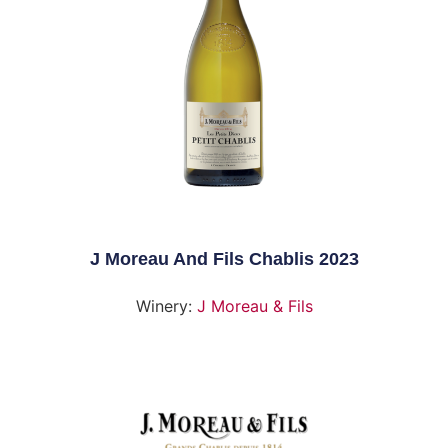
J Moreau And Fils Chablis 2023
Winery:
J Moreau & Fils