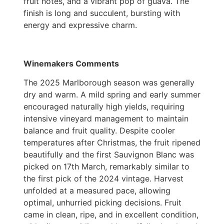
fruit notes, and a vibrant pop of guava. The
finish is long and succulent, bursting with
energy and expressive charm.
Winemakers Comments
The 2025 Marlborough season was generally
dry and warm. A mild spring and early summer
encouraged naturally high yields, requiring
intensive vineyard management to maintain
balance and fruit quality. Despite cooler
temperatures after Christmas, the fruit ripened
beautifully and the first Sauvignon Blanc was
picked on 17th March, remarkably similar to
the first pick of the 2024 vintage. Harvest
unfolded at a measured pace, allowing
optimal, unhurried picking decisions. Fruit
came in clean, ripe, and in excellent condition,