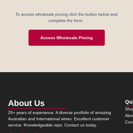
To access wholesale pricing click the button below and
complete the form.
Access Wholesale Pricing
About Us
Qu
Sho
25+ years of experience. A diverse portfolio of amazing
Abo
Australian and International wines. Excellent customer
Con
service. Knowledgeable reps. Contact us today.