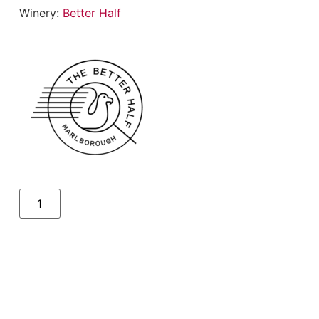
Winery:
Better Half