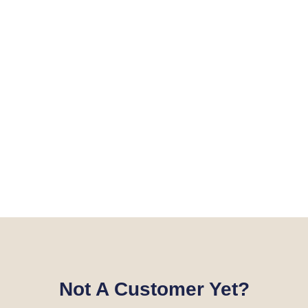
Not A Customer Yet?