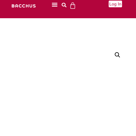
Log In