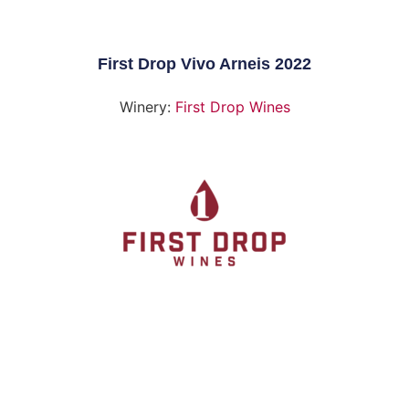
First Drop Vivo Arneis 2022
Winery:
First Drop Wines