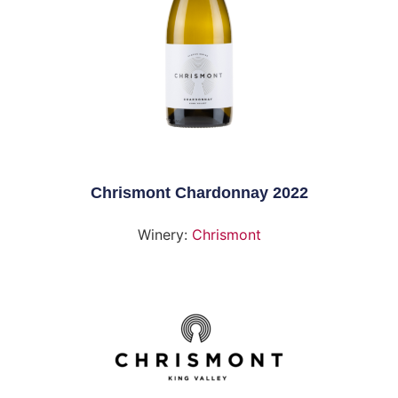
Chrismont Chardonnay 2022
Winery:
Chrismont