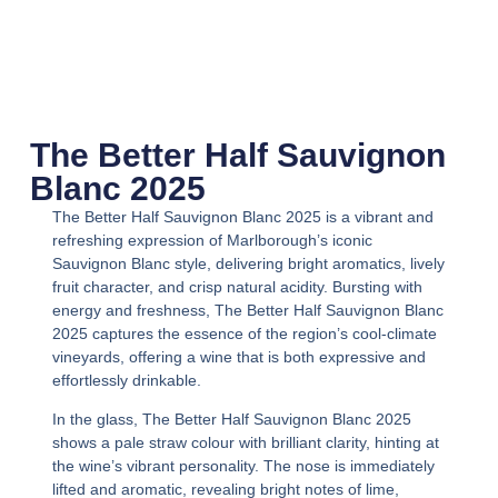
The Better Half Sauvignon
Blanc 2025
The Better Half Sauvignon Blanc 2025
is a vibrant and
refreshing expression of Marlborough’s iconic
Sauvignon Blanc style, delivering bright aromatics, lively
fruit character, and crisp natural acidity. Bursting with
energy and freshness,
The Better Half Sauvignon Blanc
2025
captures the essence of the region’s cool-climate
vineyards, offering a wine that is both expressive and
effortlessly drinkable.
In the glass,
The Better Half Sauvignon Blanc 2025
shows a pale straw colour with brilliant clarity, hinting at
the wine’s vibrant personality. The nose is immediately
lifted and aromatic, revealing bright notes of lime,