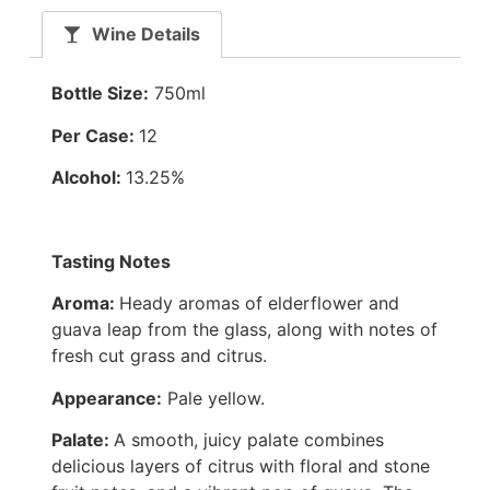
Wine Details
Bottle Size:
750ml
Per Case:
12
Alcohol:
13.25%
Tasting Notes
Aroma:
Heady aromas of elderflower and
guava leap from the glass, along with notes of
fresh cut grass and citrus.
Appearance:
Pale yellow.
Palate:
A smooth, juicy palate combines
delicious layers of citrus with floral and stone