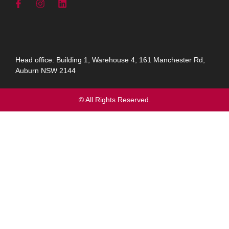
Head office: Building 1, Warehouse 4, 161 Manchester Rd,
Auburn NSW 2144
© All Rights Reserved.