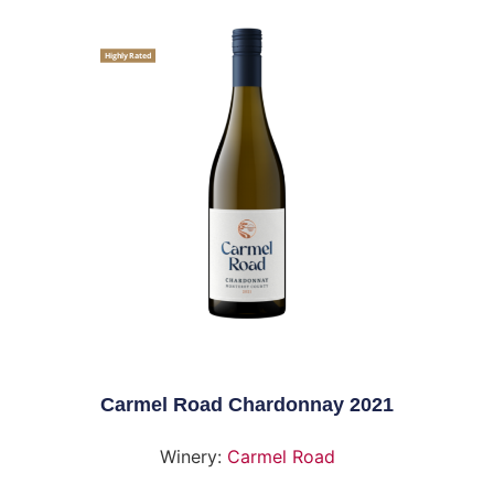
Highly Rated
Carmel Road Chardonnay 2021
Winery:
Carmel Road