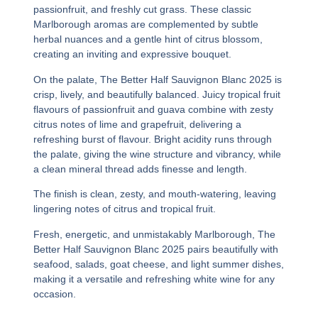
passionfruit, and freshly cut grass. These classic
Marlborough aromas are complemented by subtle
herbal nuances and a gentle hint of citrus blossom,
creating an inviting and expressive bouquet.
On the palate,
The Better Half Sauvignon Blanc 2025
is
crisp, lively, and beautifully balanced. Juicy tropical fruit
flavours of passionfruit and guava combine with zesty
citrus notes of lime and grapefruit, delivering a
refreshing burst of flavour. Bright acidity runs through
the palate, giving the wine structure and vibrancy, while
a clean mineral thread adds finesse and length.
The finish is clean, zesty, and mouth-watering, leaving
lingering notes of citrus and tropical fruit.
Fresh, energetic, and unmistakably Marlborough,
The
Better Half Sauvignon Blanc 2025
pairs beautifully with
seafood, salads, goat cheese, and light summer dishes,
making it a versatile and refreshing white wine for any
occasion.