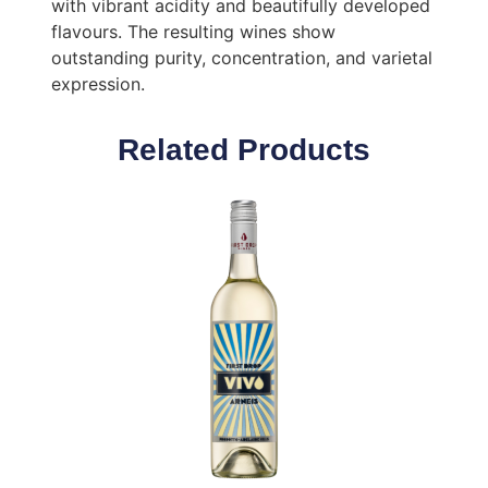
with vibrant acidity and beautifully developed
flavours. The resulting wines show
outstanding purity, concentration, and varietal
expression.
Related Products