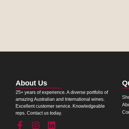
About Us
Q
25+ years of experience. A diverse portfolio of
Sh
amazing Australian and International wines.
Ab
Excellent customer service. Knowledgeable
Con
reps. Contact us today.