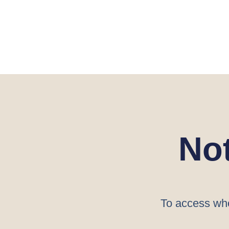
No
To access who