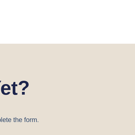
et?
lete the form.