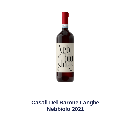
Casali Del Barone Langhe
Nebbiolo 2021