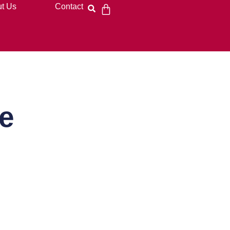
t Us
Contact
e