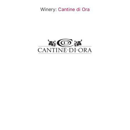
Winery:
Cantine di Ora