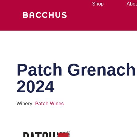
Shop
Abou
Patch Grenach
2024
Winery:
Patch Wines