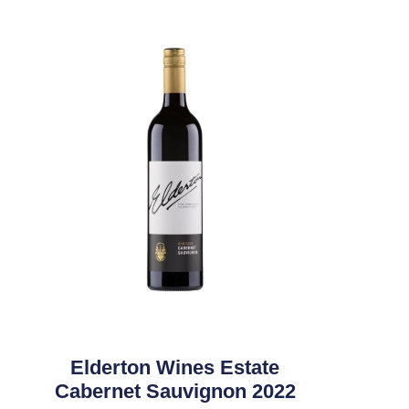
Elderton Wines Estate
Cabernet Sauvignon 2022