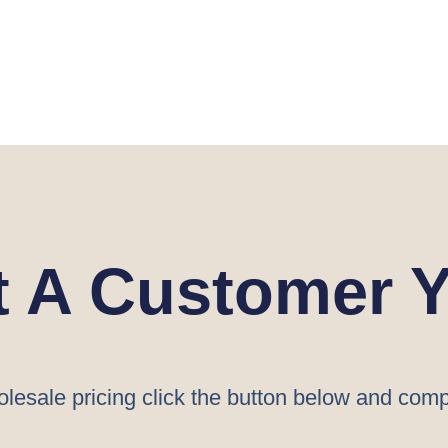
t A Customer Y
lesale pricing click the button below and comp