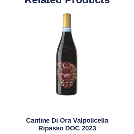
Cantine Di Ora Valpolicella
Ripasso DOC 2023