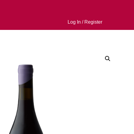
Log In / Register