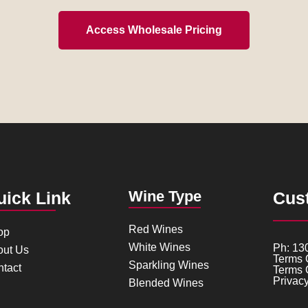
Access Wholesale Pricing
Wine Type
uick Link
Cus
Red Wines
op
White Wines
Ph: 13
out Us
Terms 
Sparkling Wines
tact
Terms 
Privacy
Blended Wines