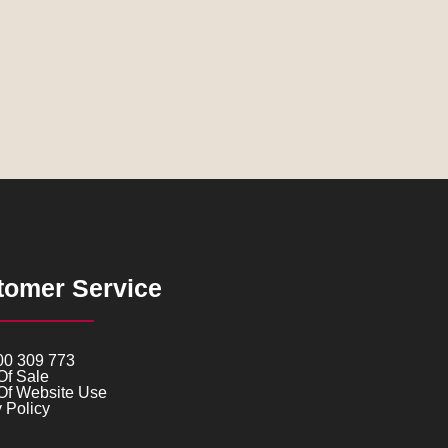
tomer Service
00 309 773
Of Sale
Of Website Use
 Policy