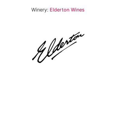
Winery:
Elderton Wines