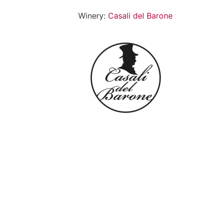
Winery:
Casali del Barone