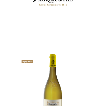
Highly Rated