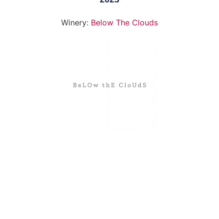
Winery:
Below The Clouds