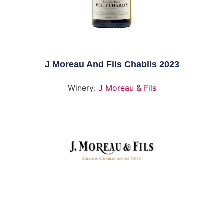
J Moreau And Fils Chablis 2023
Winery:
J Moreau & Fils