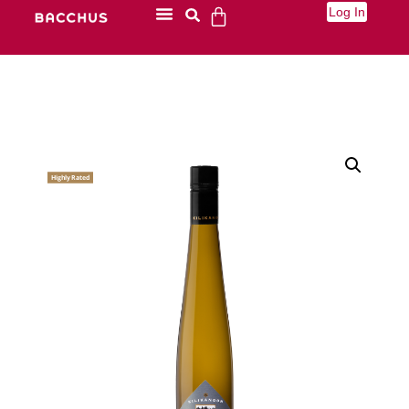
Log In
Highly Rated