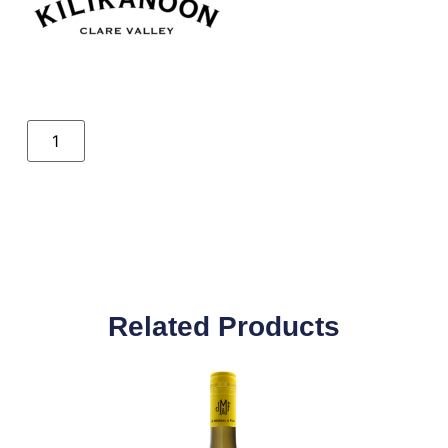
Related Products