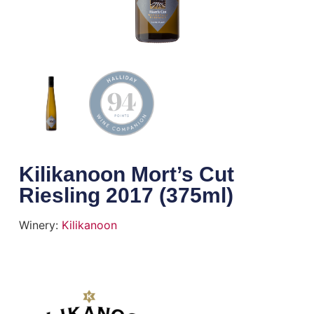
Kilikanoon Mort’s Cut
Riesling 2017 (375ml)
Winery:
Kilikanoon