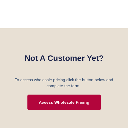
Not A Customer Yet?
To access wholesale pricing click the button below and
complete the form.
Access Wholesale Pricing