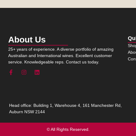
About Us
Qu
Sho
25+ years of experience. A diverse portfolio of amazing
Abo
Australian and International wines. Excellent customer
Con
service. Knowledgeable reps. Contact us today.
Head office: Building 1, Warehouse 4, 161 Manchester Rd,
Auburn NSW 2144
© All Rights Reserved.