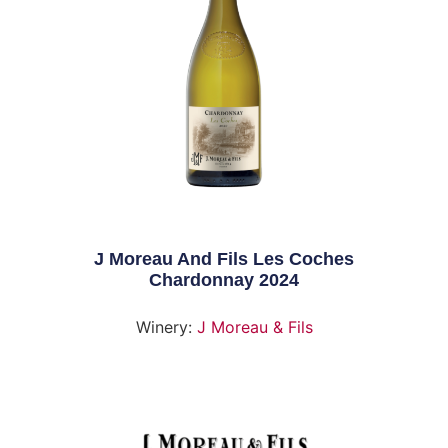
J Moreau And Fils Les Coches
Chardonnay 2024
Winery:
J Moreau & Fils