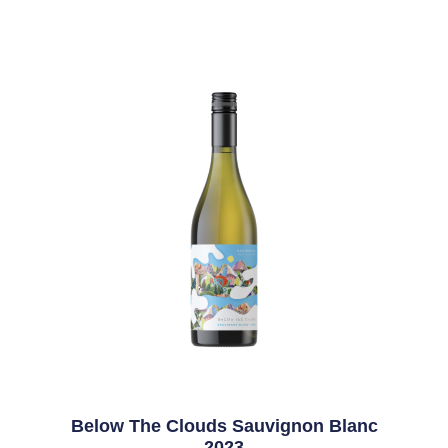
Below The Clouds Sauvignon Blanc
2023