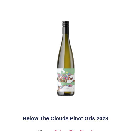
Below The Clouds Pinot Gris 2023