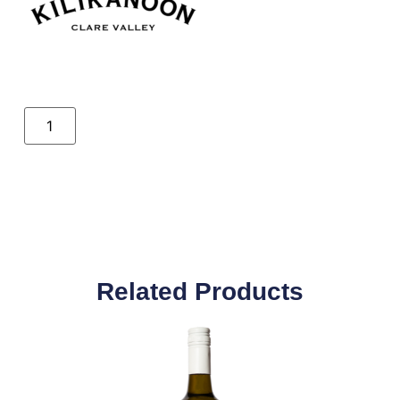
Related Products