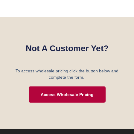
Not A Customer Yet?
To access wholesale pricing click the button below and
complete the form.
Access Wholesale Pricing