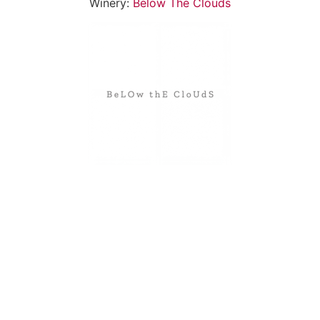
Winery:
Below The Clouds