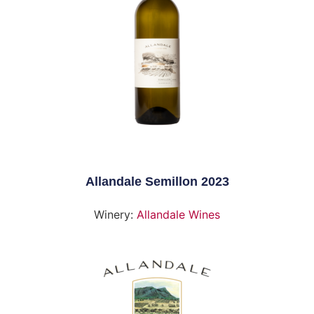
Allandale Semillon 2023
Winery:
Allandale Wines