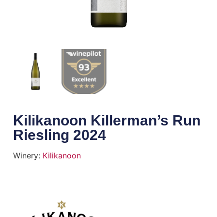
Kilikanoon Killerman’s Run
Riesling 2024
Winery:
Kilikanoon