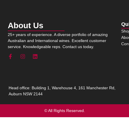
About Us
Qu
Sho
25+ years of experience. A diverse portfolio of amazing
Abo
Australian and International wines. Excellent customer
Con
service. Knowledgeable reps. Contact us today.
Head office: Building 1, Warehouse 4, 161 Manchester Rd,
Auburn NSW 2144
© All Rights Reserved.