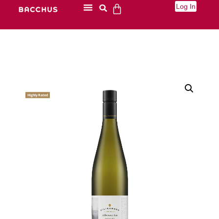
Log In
Highly Rated