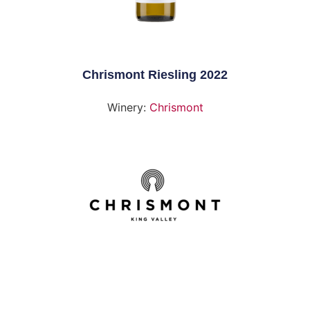
Chrismont Riesling 2022
Winery:
Chrismont