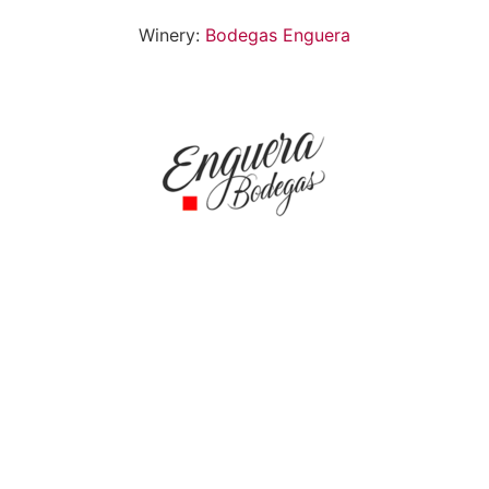
Winery:
Bodegas Enguera