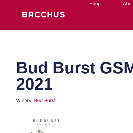
Shop
Abou
Bud Burst GS
2021
Winery:
Bud Burst