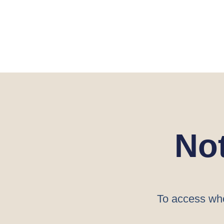
No
To access who