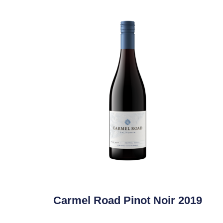
Carmel Road Pinot Noir 2019