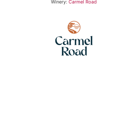
Winery:
Carmel Road