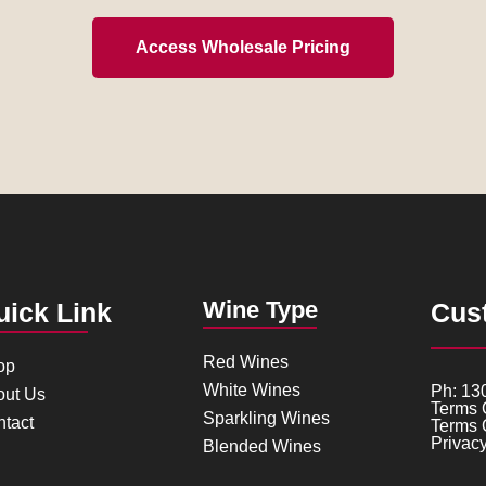
Access Wholesale Pricing
Wine Type
uick Link
Cus
Red Wines
op
White Wines
Ph: 13
out Us
Terms 
Sparkling Wines
tact
Terms 
Privacy
Blended Wines