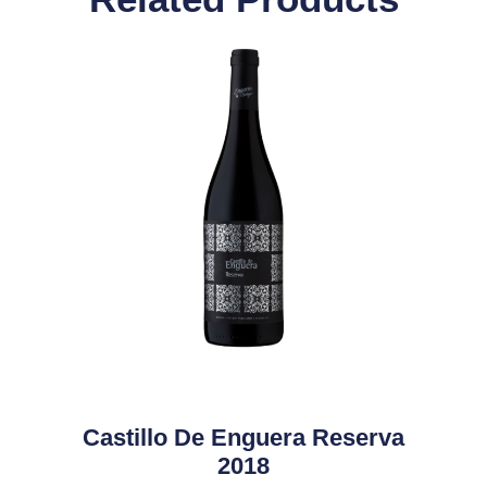
Castillo De Enguera Reserva
2018