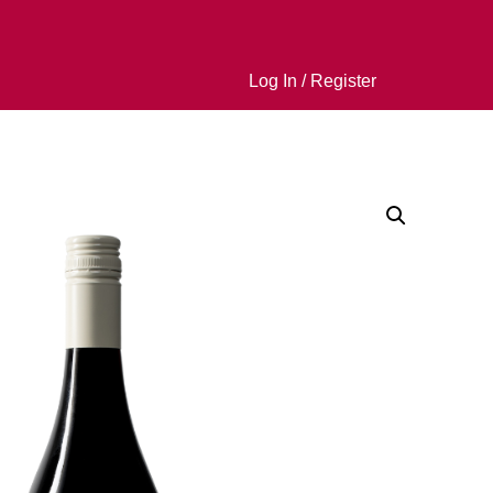
Log In / Register