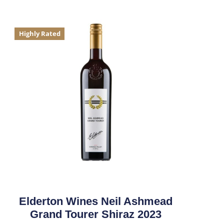
Highly Rated
Elderton Wines Neil Ashmead
Grand Tourer Shiraz 2023