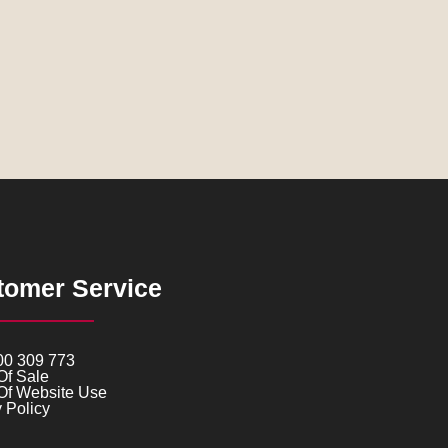
tomer Service
00 309 773
Of Sale
Of Website Use
 Policy