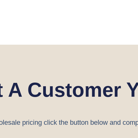
t A Customer Y
lesale pricing click the button below and comp