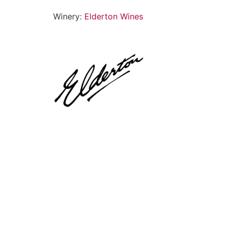
Winery:
Elderton Wines