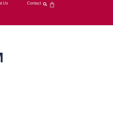
t Us
Contact
M