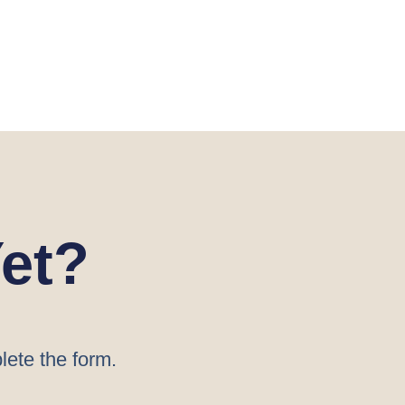
et?
lete the form.