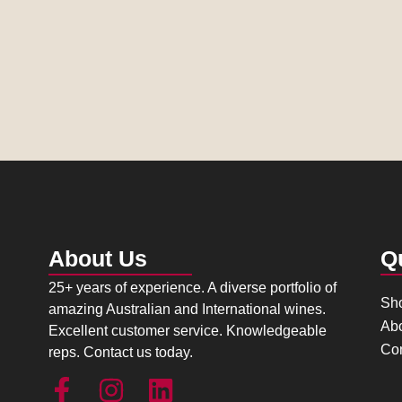
About Us
Q
25+ years of experience. A diverse portfolio of
Sh
amazing Australian and International wines.
Ab
Excellent customer service. Knowledgeable
Con
reps. Contact us today.