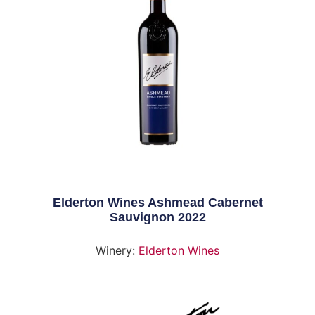
Elderton Wines Ashmead Cabernet
Sauvignon 2022
Winery:
Elderton Wines