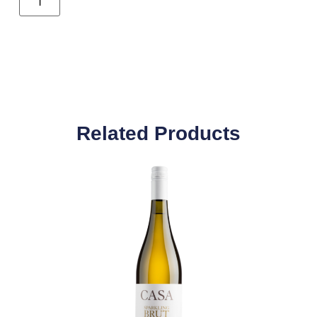
Related Products