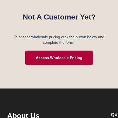
Not A Customer Yet?
To access wholesale pricing click the button below and
complete the form.
Access Wholesale Pricing
About Us
Qu