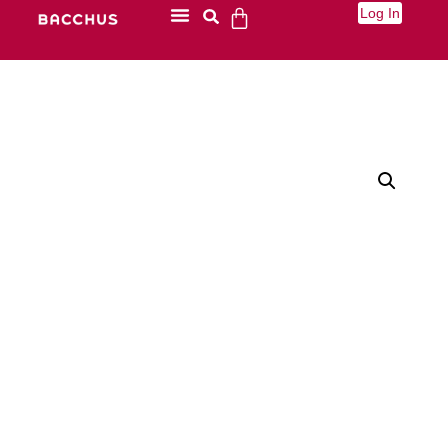
Log In