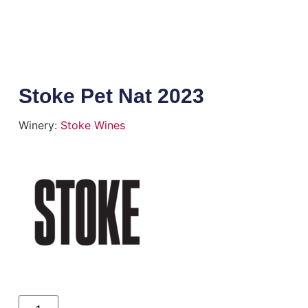
Stoke Pet Nat 2023
Winery:
Stoke Wines