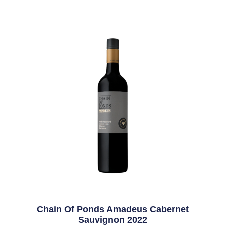
Chain Of Ponds Amadeus Cabernet
Sauvignon 2022