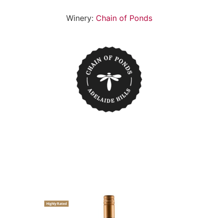
Winery:
Chain of Ponds
Highly Rated