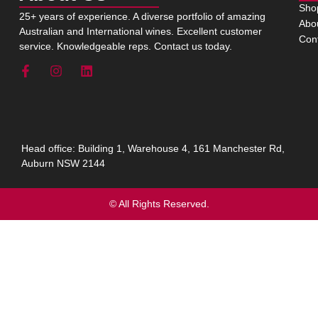
Sho
25+ years of experience. A diverse portfolio of amazing
Abo
Australian and International wines. Excellent customer
Con
service. Knowledgeable reps. Contact us today.
Head office: Building 1, Warehouse 4, 161 Manchester Rd,
Auburn NSW 2144
© All Rights Reserved.