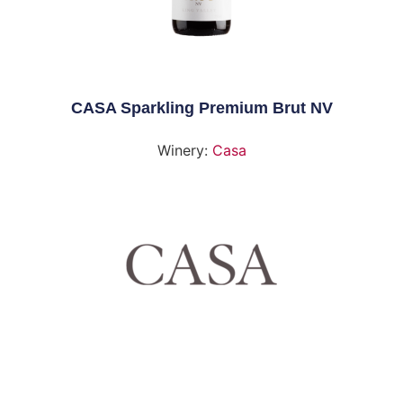
CASA Sparkling Premium Brut NV
Winery:
Casa