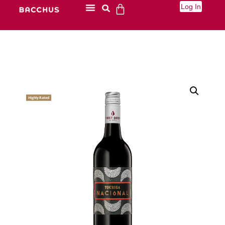
Log In
Highly Rated