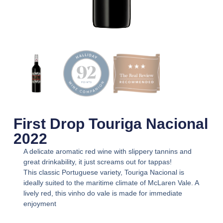
First Drop Touriga Nacional
2022
A delicate aromatic red wine with slippery tannins and
great drinkability, it just screams out for tappas!
This classic Portuguese variety, Touriga Nacional is
ideally suited to the maritime climate of McLaren Vale. A
lively red, this vinho do vale is made for immediate
enjoyment