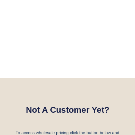
Not A Customer Yet?
To access wholesale pricing click the button below and