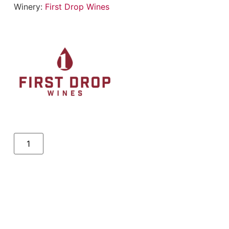
Winery:
First Drop Wines