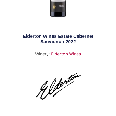
Elderton Wines Estate Cabernet
Sauvignon 2022
Winery:
Elderton Wines