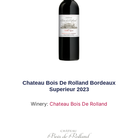
Chateau Bois De Rolland Bordeaux
Superieur 2023
Winery:
Chateau Bois De Rolland