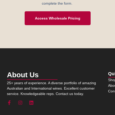
complete the form.
Access Wholesale Pricing
About Us
Qu
Sho
25+ years of experience. A diverse portfolio of amazing
Abo
Australian and International wines. Excellent customer
Con
service. Knowledgeable reps. Contact us today.