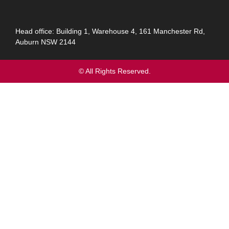
Head office: Building 1, Warehouse 4, 161 Manchester Rd,
Auburn NSW 2144
© All Rights Reserved.