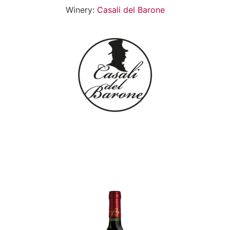
Winery:
Casali del Barone