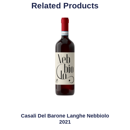
Related Products
Casali Del Barone Langhe Nebbiolo
2021