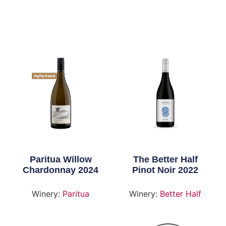
Highly Rated
Paritua Willow
The Better Half
Chardonnay 2024
Pinot Noir 2022
Winery:
Paritua
Winery:
Better Half