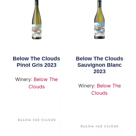
Below The Clouds
Below The Clouds
Pinot Gris 2023
Sauvignon Blanc
2023
Winery:
Below The
Winery:
Below The
Clouds
Clouds