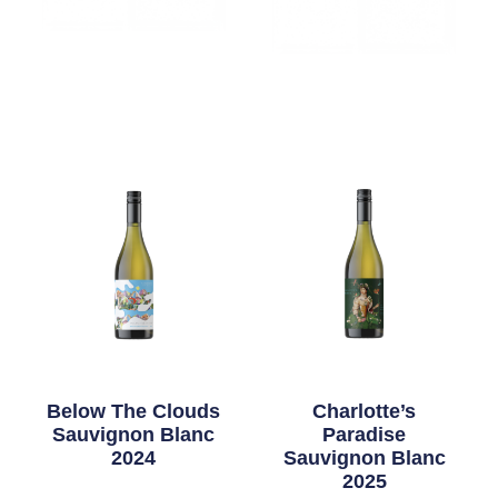
Below The Clouds
Charlotte’s
Sauvignon Blanc
Paradise
2024
Sauvignon Blanc
2025