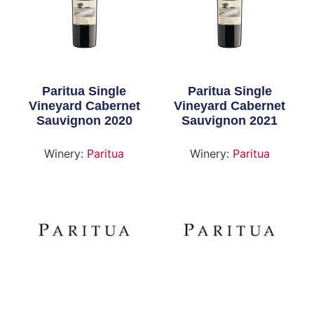
Paritua Single
Paritua Single
Vineyard Cabernet
Vineyard Cabernet
Sauvignon 2020
Sauvignon 2021
Winery:
Paritua
Winery:
Paritua