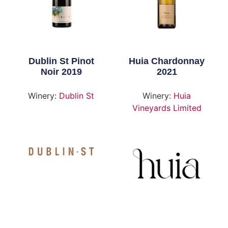
Dublin St Pinot
Huia Chardonnay
Noir 2019
2021
Winery:
Dublin St
Winery:
Huia
Vineyards Limited