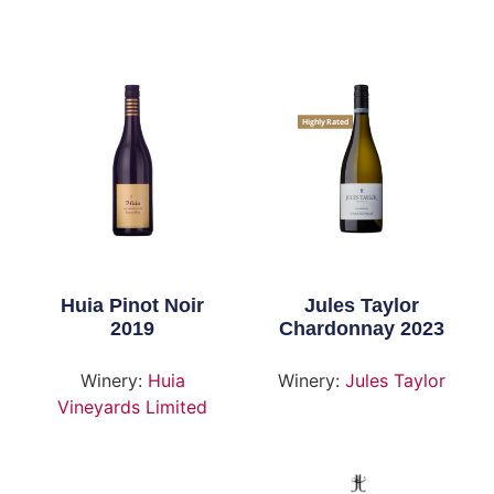
Highly Rated
Huia Pinot Noir
Jules Taylor
2019
Chardonnay 2023
Winery:
Huia
Winery:
Jules Taylor
Vineyards Limited