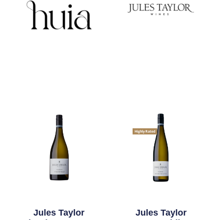
Highly Rated
Jules Taylor
Jules Taylor