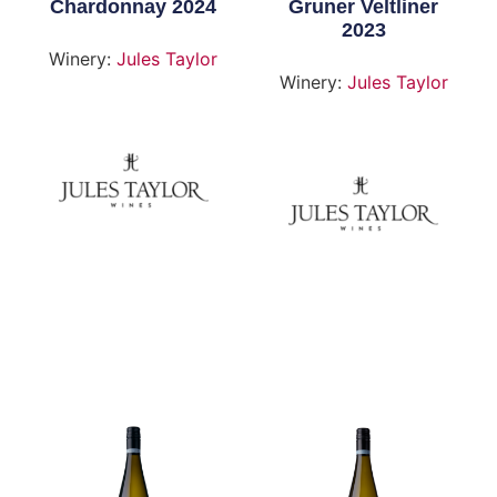
Chardonnay 2024
Gruner Veltliner
2023
Winery:
Jules Taylor
Winery:
Jules Taylor