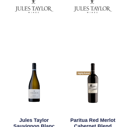
Highly Rated
Jules Taylor
Paritua Red Merlot
Sauvignon Blanc
Cabernet Blend