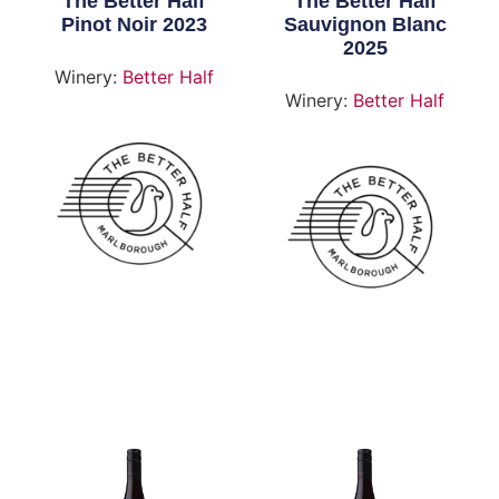
The Better Half
The Better Half
Pinot Noir 2023
Sauvignon Blanc
2025
Winery:
Better Half
Winery:
Better Half