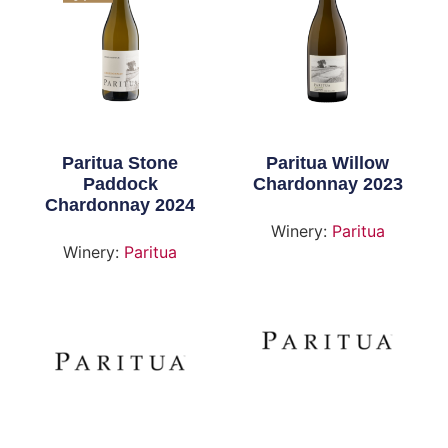
Paritua Stone
Paritua Willow
Paddock
Chardonnay 2023
Chardonnay 2024
Winery:
Paritua
Winery:
Paritua