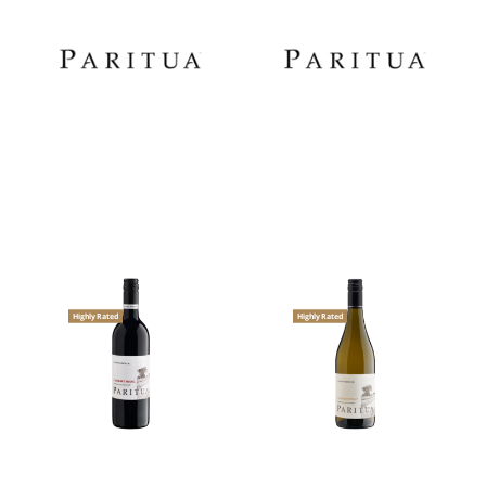
Highly Rated
Highly Rated