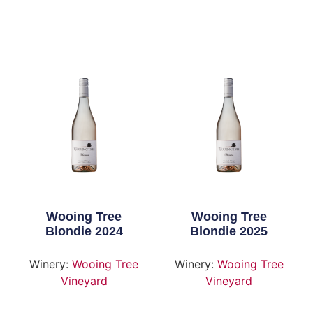
Wooing Tree
Wooing Tree
Blondie 2024
Blondie 2025
Winery:
Wooing Tree
Winery:
Wooing Tree
Vineyard
Vineyard