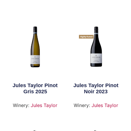
Highly Rated
Jules Taylor Pinot
Jules Taylor Pinot
Gris 2025
Noir 2023
Winery:
Jules Taylor
Winery:
Jules Taylor