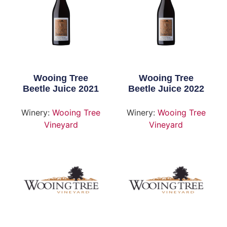
Wooing Tree
Wooing Tree
Beetle Juice 2021
Beetle Juice 2022
Winery:
Wooing Tree
Winery:
Wooing Tree
Vineyard
Vineyard