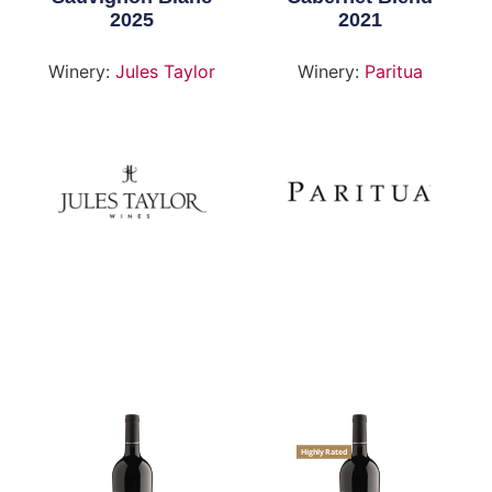
2025
2021
Winery:
Jules Taylor
Winery:
Paritua
Highly Rated