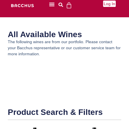
Log In
All Available Wines
The following wines are from our portfolio. Please contact
your Bacchus representative or our customer service team for
more information.
Product Search & Filters