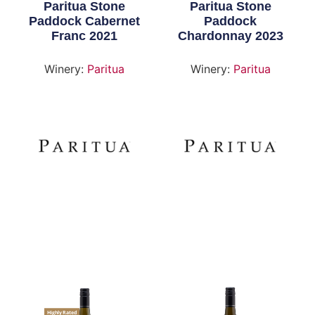
Paritua Stone
Paritua Stone
Paddock Cabernet
Paddock
Franc 2021
Chardonnay 2023
Winery:
Paritua
Winery:
Paritua
Highly Rated