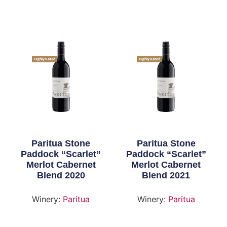
Highly Rated
Highly Rated
Paritua Stone
Paritua Stone
Paddock “Scarlet”
Paddock “Scarlet”
Merlot Cabernet
Merlot Cabernet
Blend 2020
Blend 2021
Winery:
Paritua
Winery:
Paritua