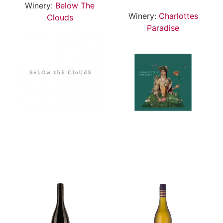
Winery:
Below The
Winery:
Charlottes
Clouds
Paradise