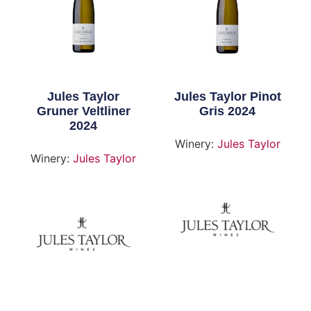
Jules Taylor
Jules Taylor Pinot
Gruner Veltliner
Gris 2024
2024
Winery:
Jules Taylor
Winery:
Jules Taylor