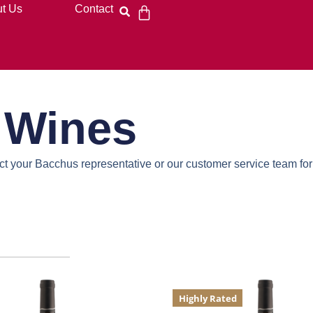
t Us
Contact
e Wines
act your Bacchus representative or our customer service team for
Highly Rated