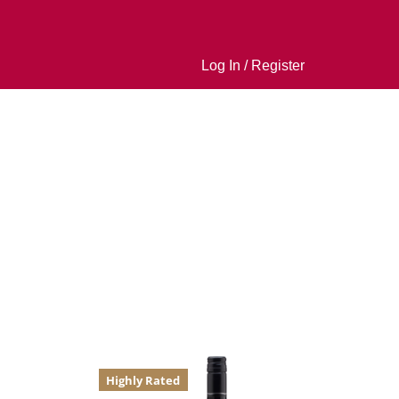
Log In / Register
Highly Rated