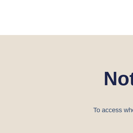
No
To access who