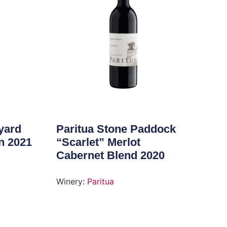
yard
Paritua Stone Paddock
n 2021
“Scarlet” Merlot
Cabernet Blend 2020
Winery:
Paritua