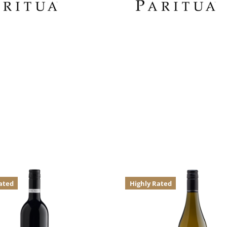
ated
Highly Rated