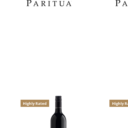
Highly Rated
Highly R