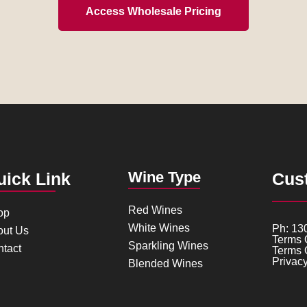
Access Wholesale Pricing
Wine Type
uick Link
Cus
Red Wines
op
White Wines
Ph: 13
out Us
Terms 
Sparkling Wines
tact
Terms 
Privacy
Blended Wines