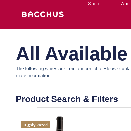
Shop
Abou
All Availabl
The following wines are from our portfolio. Please cont
more information.
Product Search & Filters
Highly Rated