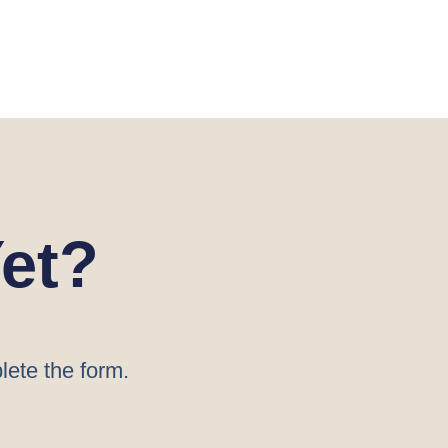
et?
lete the form.