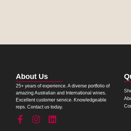
About Us
Q
25+ years of experience. A diverse portfolio of
Sh
amazing Australian and International wines.
Ab
Excellent customer service. Knowledgeable
Con
reps. Contact us today.