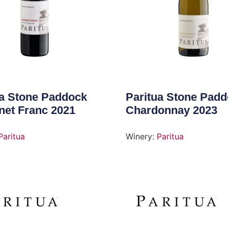
ua Stone Paddock
Paritua Stone Pad
net Franc 2021
Chardonnay 2023
Paritua
Winery:
Paritua