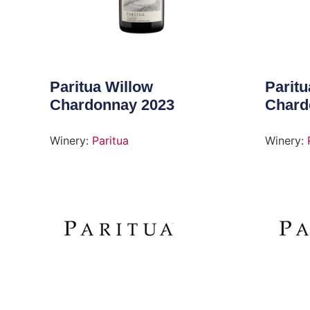
Paritua Willow
Paritu
Chardonnay 2023
Chard
Winery:
Paritua
Winery: