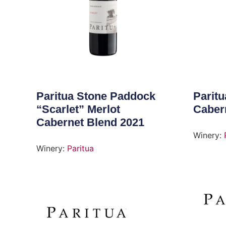
Paritua Stone Paddock
Parit
“Scarlet” Merlot
Caber
Cabernet Blend 2021
Winery:
Winery:
Paritua