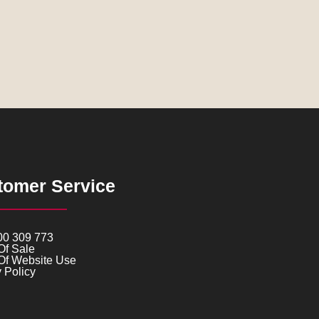
tomer Service
00 309 773
Of Sale
Of Website Use
 Policy