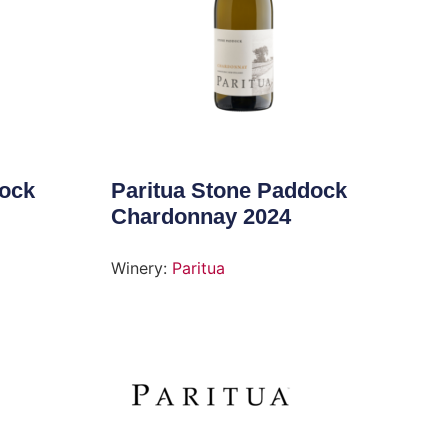
dock
Paritua Stone Paddock
Chardonnay 2024
Winery:
Paritua