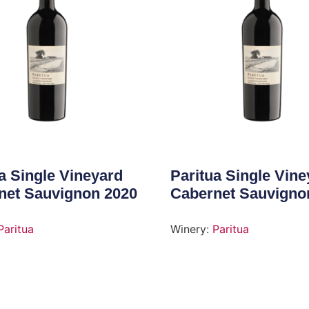
a Single Vineyard
Paritua Single Vine
net Sauvignon 2020
Cabernet Sauvigno
Paritua
Winery:
Paritua