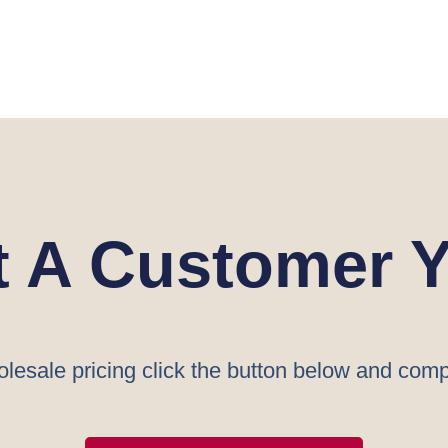
t A Customer Y
lesale pricing click the button below and comp