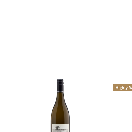
Highly R