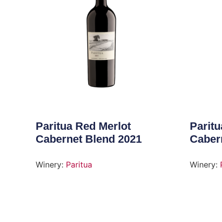
Paritua Red Merlot
Paritu
Cabernet Blend 2021
Caber
Winery:
Paritua
Winery: