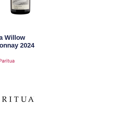
a Willow
onnay 2024
Paritua