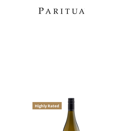
Highly Rated