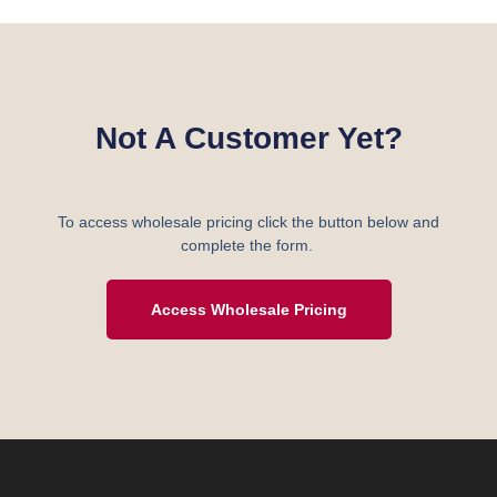
Not A Customer Yet?
To access wholesale pricing click the button below and
complete the form.
Access Wholesale Pricing