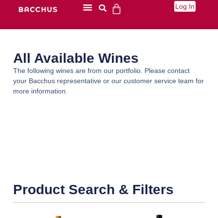
Log In
All Available Wines
The following wines are from our portfolio. Please contact
your Bacchus representative or our customer service team for
more information.
Product Search & Filters