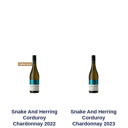
Highly Rated
Snake And Herring
Snake And Herring
Corduroy
Corduroy
Chardonnay 2022
Chardonnay 2023