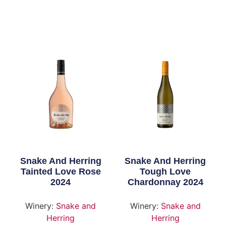
Snake And Herring
Snake And Herring
Tainted Love Rose
Tough Love
2024
Chardonnay 2024
Winery:
Snake and
Winery:
Snake and
Herring
Herring