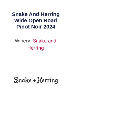
Snake And Herring
Wide Open Road
Pinot Noir 2024
Winery:
Snake and
Herring