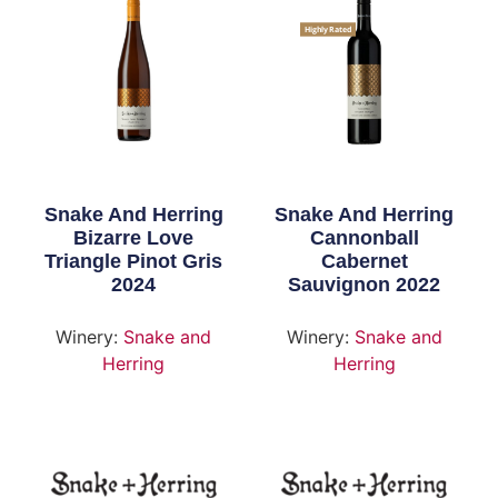
Highly Rated
Snake And Herring
Snake And Herring
Bizarre Love
Cannonball
Triangle Pinot Gris
Cabernet
2024
Sauvignon 2022
Winery:
Snake and
Winery:
Snake and
Herring
Herring