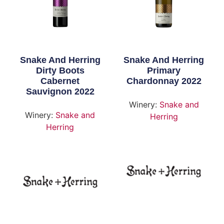
Snake And Herring
Snake And Herring
Dirty Boots
Primary
Cabernet
Chardonnay 2022
Sauvignon 2022
Winery:
Snake and
Winery:
Snake and
Herring
Herring