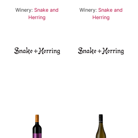
Winery:
Snake and
Winery:
Snake and
Herring
Herring