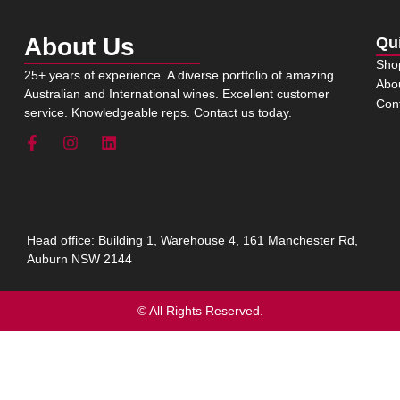
About Us
Qu
Sho
25+ years of experience. A diverse portfolio of amazing
Abo
Australian and International wines. Excellent customer
Con
service. Knowledgeable reps. Contact us today.
Head office: Building 1, Warehouse 4, 161 Manchester Rd,
Auburn NSW 2144
© All Rights Reserved.