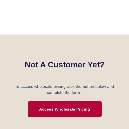
Not A Customer Yet?
To access wholesale pricing click the button below and
complete the form.
Access Wholesale Pricing