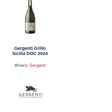
Gergenti Grillo
Sicilia DOC 2024
Winery:
Gergenti