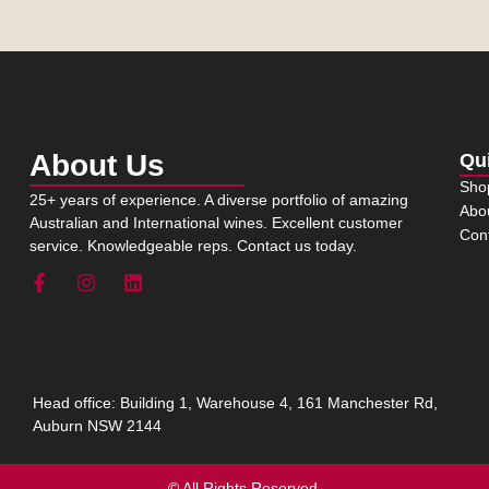
About Us
Qu
Sho
25+ years of experience. A diverse portfolio of amazing
Abo
Australian and International wines. Excellent customer
Con
service. Knowledgeable reps. Contact us today.
Head office: Building 1, Warehouse 4, 161 Manchester Rd,
Auburn NSW 2144
© All Rights Reserved.