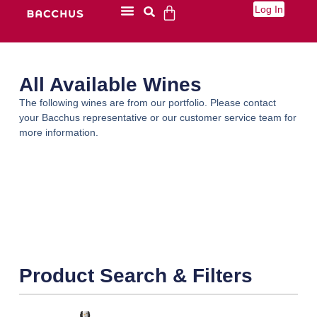
Log In
All Available Wines
The following wines are from our portfolio. Please contact
your Bacchus representative or our customer service team for
more information.
Product Search & Filters