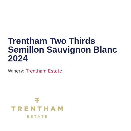
Trentham Two Thirds
Semillon Sauvignon Blanc
2024
Winery:
Trentham Estate