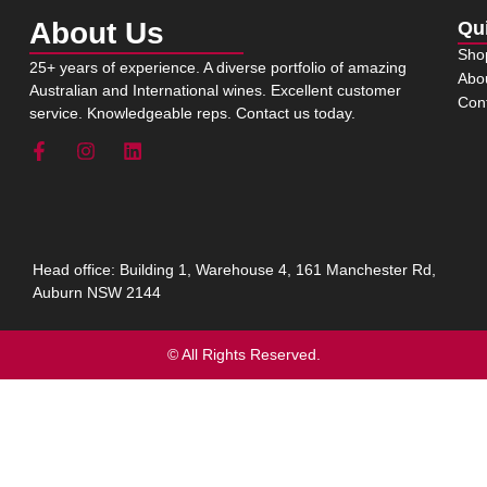
About Us
Qu
Sho
25+ years of experience. A diverse portfolio of amazing
Abo
Australian and International wines. Excellent customer
Con
service. Knowledgeable reps. Contact us today.
Head office: Building 1, Warehouse 4, 161 Manchester Rd,
Auburn NSW 2144
© All Rights Reserved.