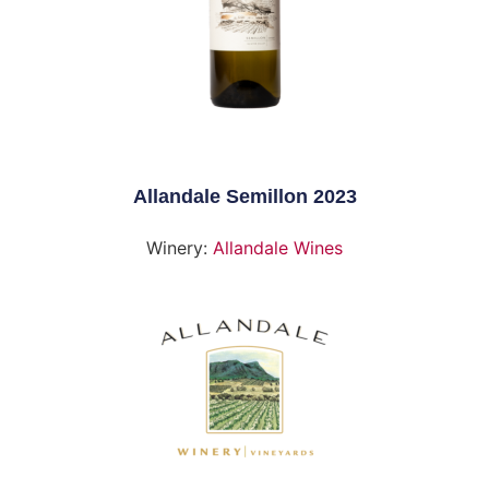
Allandale Semillon 2023
Winery:
Allandale Wines