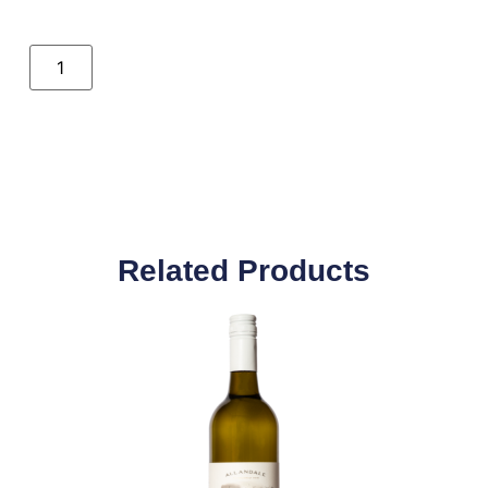
Related Products