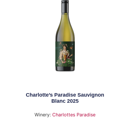
Charlotte’s Paradise Sauvignon
Blanc 2025
Winery:
Charlottes Paradise