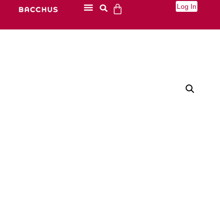
Log In