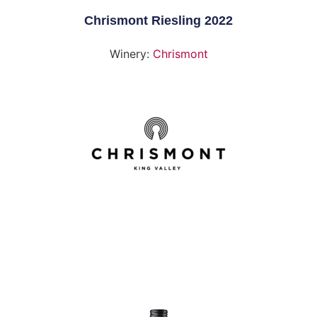
Chrismont Riesling 2022
Winery:
Chrismont