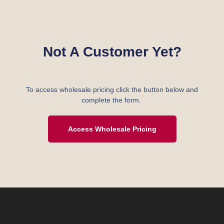
Not A Customer Yet?
To access wholesale pricing click the button below and
complete the form.
Access Wholesale Pricing