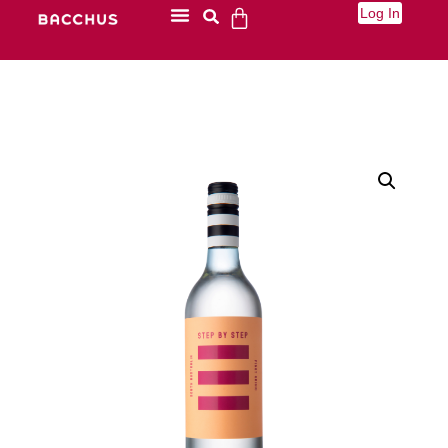
Log In