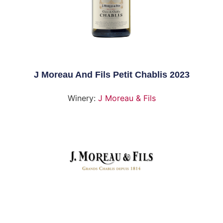
J Moreau And Fils Petit Chablis 2023
Winery:
J Moreau & Fils