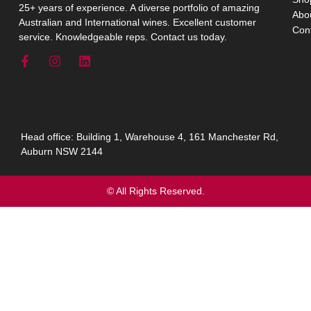
25+ years of experience. A diverse portfolio of amazing
Abo
Australian and International wines. Excellent customer
Con
service. Knowledgeable reps. Contact us today.
Head office: Building 1, Warehouse 4, 161 Manchester Rd,
Auburn NSW 2144
© All Rights Reserved.