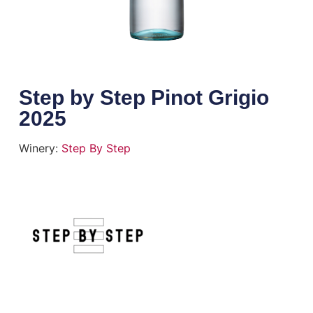
Step by Step Pinot Grigio
2025
Winery:
Step By Step