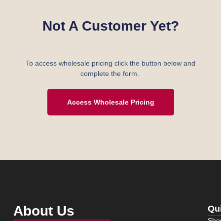
Not A Customer Yet?
To access wholesale pricing click the button below and
complete the form.
Access Wholesale Pricing
About Us
Qu
Sho