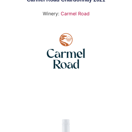
Winery:
Carmel Road