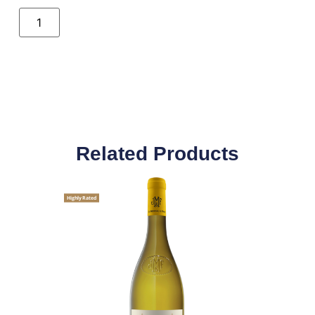
Related Products
Highly Rated