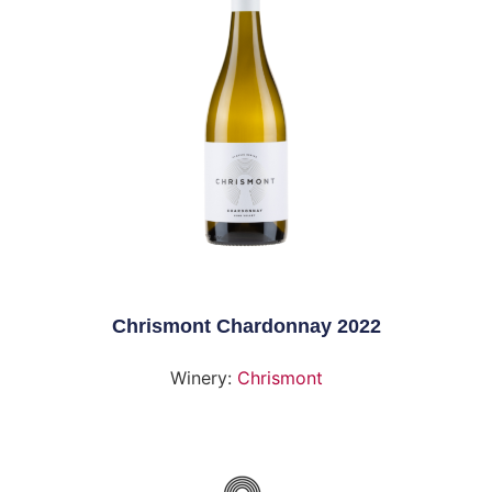
Chrismont Chardonnay 2022
Winery:
Chrismont