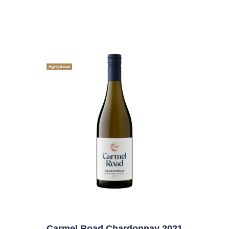
Highly Rated
Carmel Road Chardonnay 2021