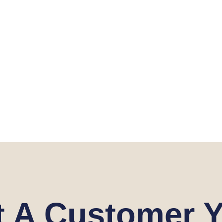
t A Customer Y