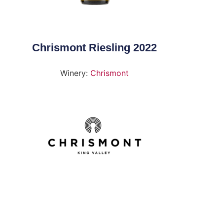
Chrismont Riesling 2022
Winery:
Chrismont