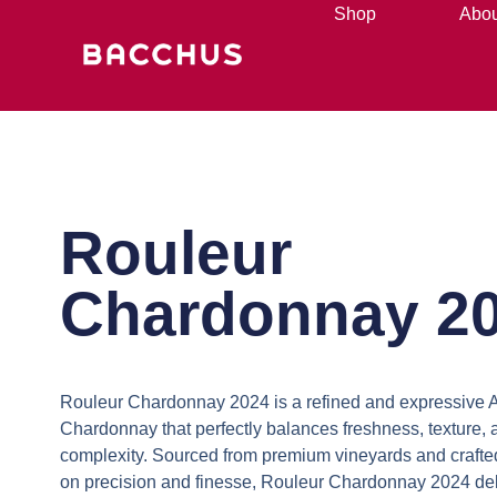
Shop
Abou
Rouleur
Chardonnay 2
Rouleur Chardonnay 2024
is a refined and expressive 
Chardonnay that perfectly balances freshness, texture, 
complexity. Sourced from premium vineyards and crafted
on precision and finesse,
Rouleur Chardonnay 2024
del