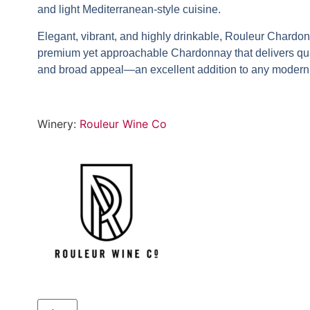
and light Mediterranean-style cuisine.
Elegant, vibrant, and highly drinkable,
Rouleur Chardo
premium yet approachable Chardonnay that delivers qua
and broad appeal—an excellent addition to any modern 
Winery:
Rouleur Wine Co