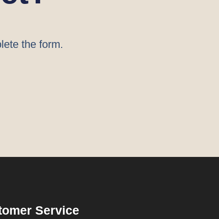
lete the form.
tomer Service