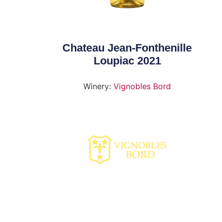
Chateau Jean-Fonthenille
Loupiac 2021
Winery:
Vignobles Bord