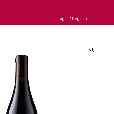
Log In / Register