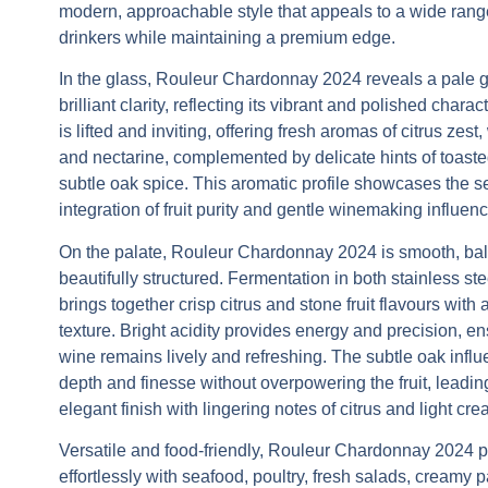
modern, approachable style that appeals to a wide rang
drinkers while maintaining a premium edge.
In the glass,
Rouleur Chardonnay 2024
reveals a pale g
brilliant clarity, reflecting its vibrant and polished chara
is lifted and inviting, offering fresh aromas of citrus zest
and nectarine, complemented by delicate hints of toas
subtle oak spice. This aromatic profile showcases the 
integration of fruit purity and gentle winemaking influenc
On the palate,
Rouleur Chardonnay 2024
is smooth, ba
beautifully structured. Fermentation in both stainless st
brings together crisp citrus and stone fruit flavours with 
texture. Bright acidity provides energy and precision, en
wine remains lively and refreshing. The subtle oak infl
depth and finesse without overpowering the fruit, leading
elegant finish with lingering notes of citrus and light cr
Versatile and food-friendly,
Rouleur Chardonnay 2024
p
effortlessly with seafood, poultry, fresh salads, creamy 