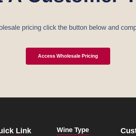
lesale pricing click the button below and comp
Access Wholesale Pricing
Wine Type
uick Link
Cus