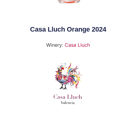
Casa Lluch Orange 2024
Winery:
Casa Lluch