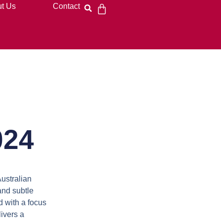
t Us
Contact
024
Australian
and subtle
 with a focus
ivers a