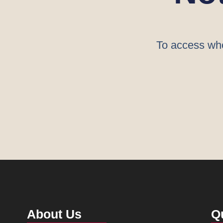
To access who
About Us
Q