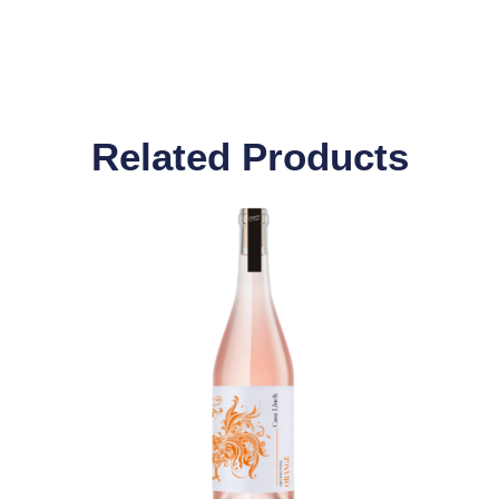
Related Products