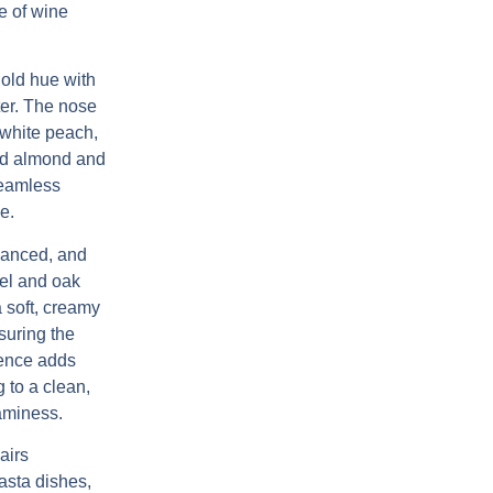
e of wine
old hue with
cter. The nose
, white peach,
ted almond and
seamless
e.
lanced, and
eel and oak
a soft, creamy
suring the
uence adds
 to a clean,
eaminess.
airs
pasta dishes,