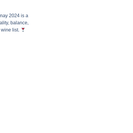
nnay 2024
is a
lity, balance,
wine list.