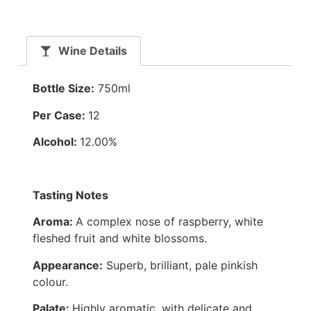
Wine Details
Bottle Size:
750ml
Per Case:
12
Alcohol:
12.00%
Tasting Notes
Aroma:
A complex nose of raspberry, white
fleshed fruit and white blossoms.
Appearance:
Superb, brilliant, pale pinkish
colour.
Palate:
Highly aromatic, with delicate and