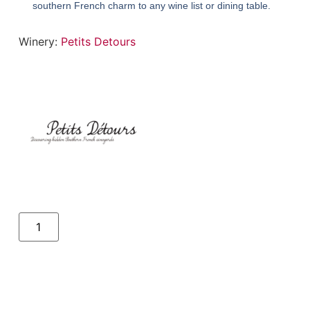
southern French charm to any wine list or dining table.
Winery:
Petits Detours