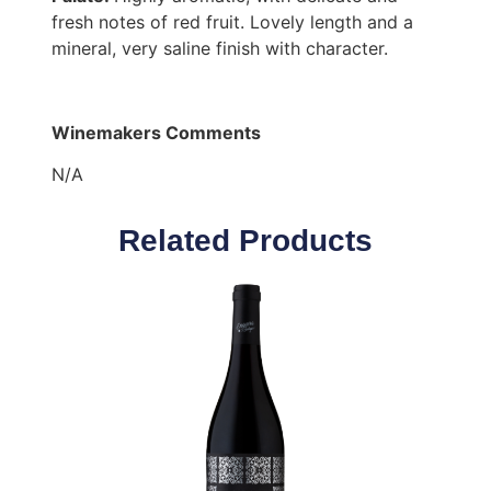
fresh notes of red fruit. Lovely length and a
mineral, very saline finish with character.
Winemakers Comments
N/A
Related Products