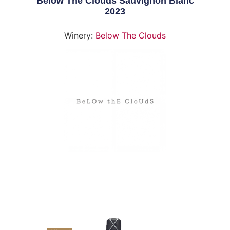
Below The Clouds Sauvignon Blanc
2023
Winery:
Below The Clouds