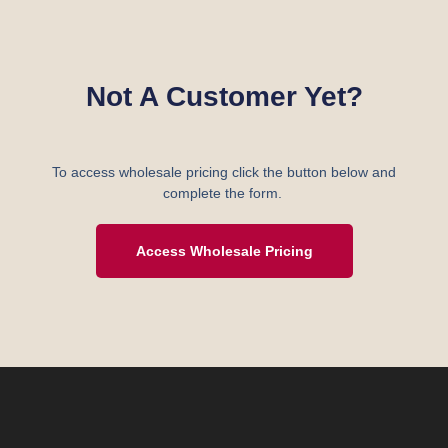
Not A Customer Yet?
To access wholesale pricing click the button below and
complete the form.
Access Wholesale Pricing