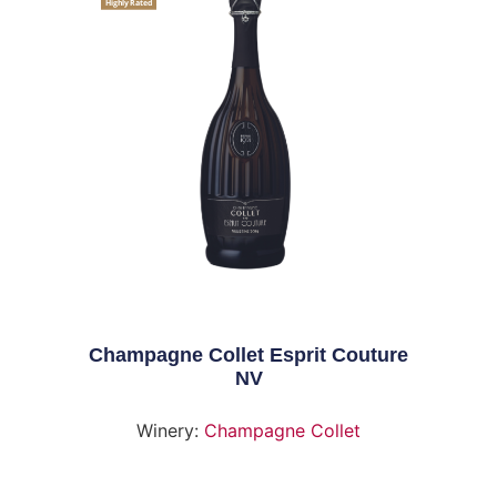
Highly Rated
Champagne Collet Esprit Couture
NV
Winery:
Champagne Collet