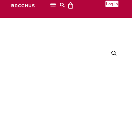
Log In