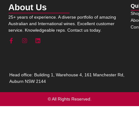
About Us
Qu
Sho
25+ years of experience. A diverse portfolio of amazing
Abo
Australian and International wines. Excellent customer
Con
service. Knowledgeable reps. Contact us today.
Head office: Building 1, Warehouse 4, 161 Manchester Rd,
Auburn NSW 2144
© All Rights Reserved.