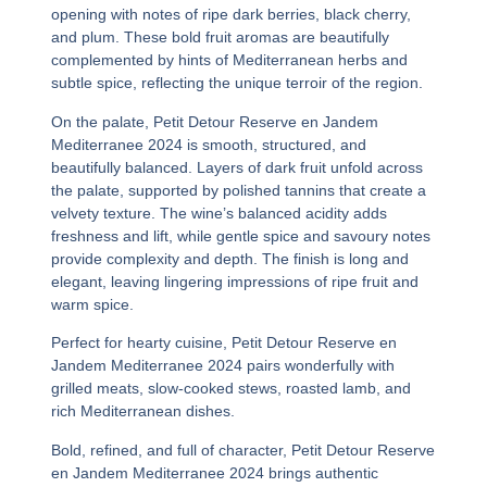
opening with notes of ripe dark berries, black cherry,
and plum. These bold fruit aromas are beautifully
complemented by hints of Mediterranean herbs and
subtle spice, reflecting the unique terroir of the region.
On the palate,
Petit Detour Reserve en Jandem
Mediterranee 2024
is smooth, structured, and
beautifully balanced. Layers of dark fruit unfold across
the palate, supported by polished tannins that create a
velvety texture. The wine’s balanced acidity adds
freshness and lift, while gentle spice and savoury notes
provide complexity and depth. The finish is long and
elegant, leaving lingering impressions of ripe fruit and
warm spice.
Perfect for hearty cuisine,
Petit Detour Reserve en
Jandem Mediterranee 2024
pairs wonderfully with
grilled meats, slow-cooked stews, roasted lamb, and
rich Mediterranean dishes.
Bold, refined, and full of character,
Petit Detour Reserve
en Jandem Mediterranee 2024
brings authentic