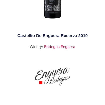
Castellio De Enguera Reserva 2019
Winery:
Bodegas Enguera