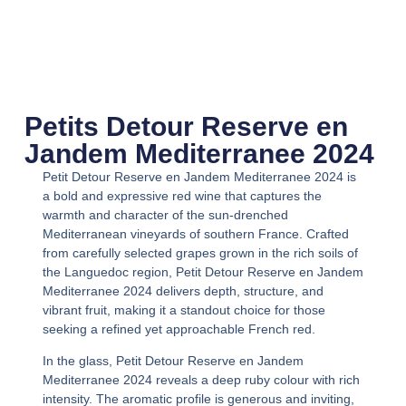
Petits Detour Reserve en
Jandem Mediterranee 2024
Petit Detour Reserve en Jandem Mediterranee 2024
is
a bold and expressive red wine that captures the
warmth and character of the sun-drenched
Mediterranean vineyards of southern France. Crafted
from carefully selected grapes grown in the rich soils of
the Languedoc region,
Petit Detour Reserve en Jandem
Mediterranee 2024
delivers depth, structure, and
vibrant fruit, making it a standout choice for those
seeking a refined yet approachable French red.
In the glass,
Petit Detour Reserve en Jandem
Mediterranee 2024
reveals a deep ruby colour with rich
intensity. The aromatic profile is generous and inviting,