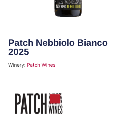
Patch Nebbiolo Bianco
2025
Winery:
Patch Wines