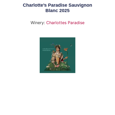
Charlotte’s Paradise Sauvignon
Blanc 2025
Winery:
Charlottes Paradise