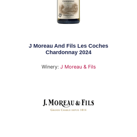
J Moreau And Fils Les Coches
Chardonnay 2024
Winery:
J Moreau & Fils