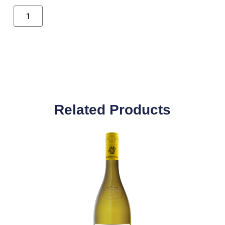
Related Products