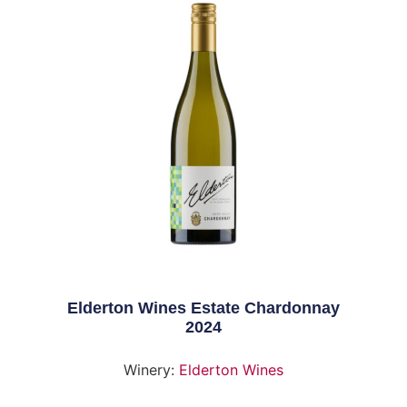
Elderton Wines Estate Chardonnay
2024
Winery:
Elderton Wines