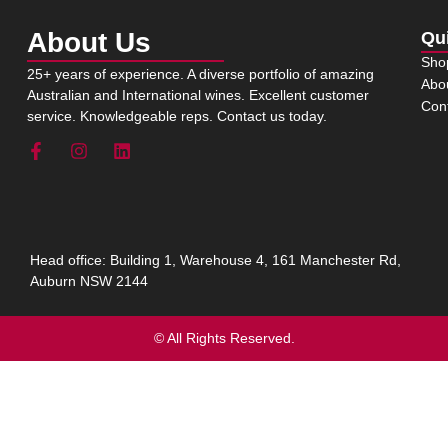
About Us
Qu
Sho
25+ years of experience. A diverse portfolio of amazing
Abo
Australian and International wines. Excellent customer
Con
service. Knowledgeable reps. Contact us today.
Head office: Building 1, Warehouse 4, 161 Manchester Rd,
Auburn NSW 2144
© All Rights Reserved.