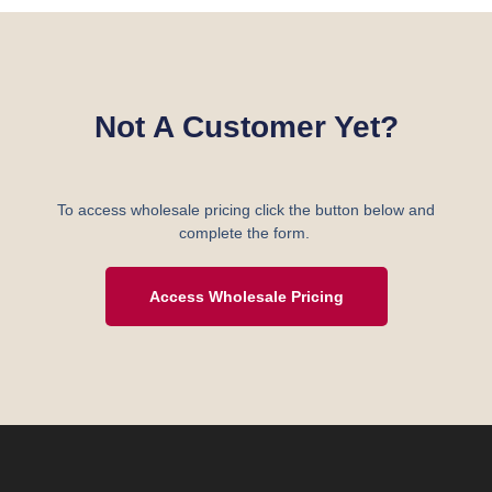
Not A Customer Yet?
To access wholesale pricing click the button below and
complete the form.
Access Wholesale Pricing