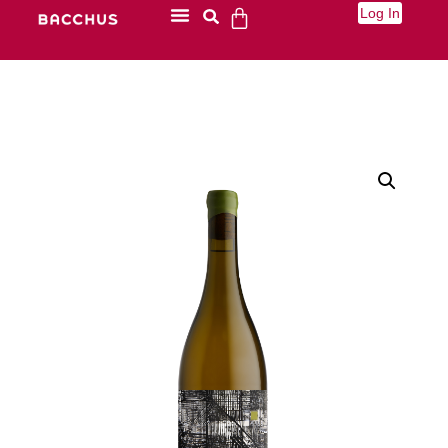
Log In