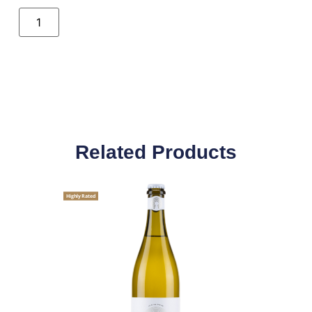
Related Products
Highly Rated