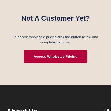
Not A Customer Yet?
To access wholesale pricing click the button below and
complete the form.
Access Wholesale Pricing
Qu