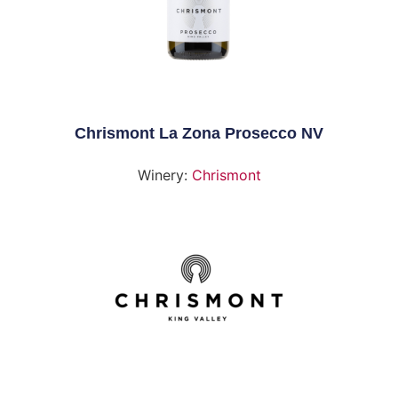
Chrismont La Zona Prosecco NV
Winery:
Chrismont