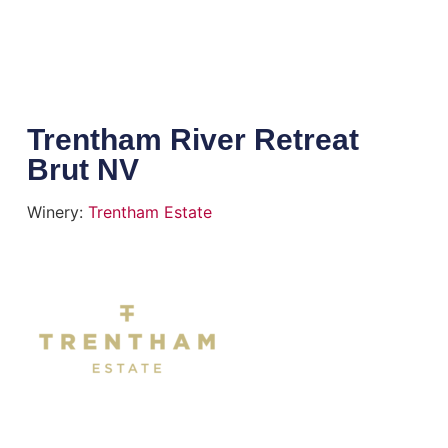
Trentham River Retreat
Brut NV
Winery:
Trentham Estate