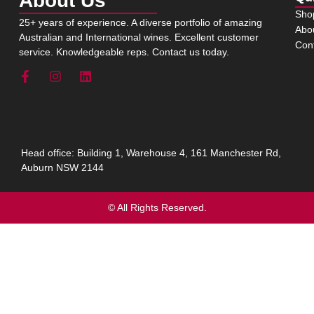
About Us
Sho
25+ years of experience. A diverse portfolio of amazing
Abo
Australian and International wines. Excellent customer
Con
service. Knowledgeable reps. Contact us today.
Head office: Building 1, Warehouse 4, 161 Manchester Rd,
Auburn NSW 2144
© All Rights Reserved.