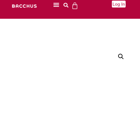
Log In