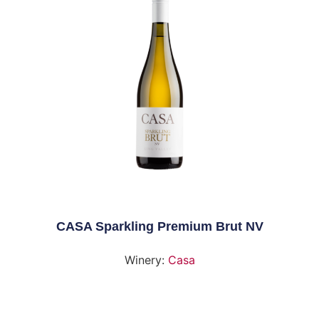
CASA Sparkling Premium Brut NV
Winery:
Casa