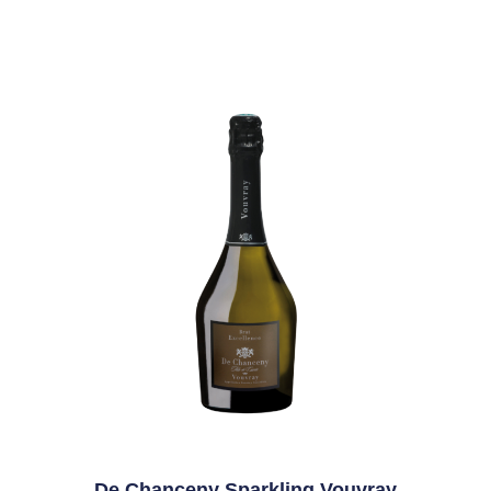
De Chanceny Sparkling Vouvray