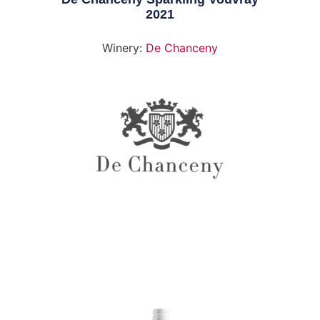
2021
Winery:
De Chanceny