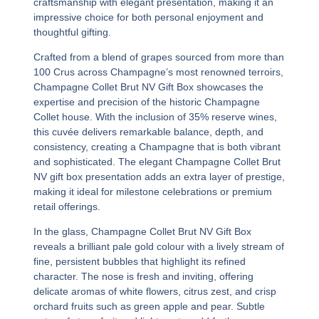
craftsmanship with elegant presentation, making it an
impressive choice for both personal enjoyment and
thoughtful gifting.
Crafted from a blend of grapes sourced from more than
100 Crus across Champagne’s most renowned terroirs,
Champagne Collet Brut NV Gift Box
showcases the
expertise and precision of the historic Champagne
Collet house. With the inclusion of 35% reserve wines,
this cuvée delivers remarkable balance, depth, and
consistency, creating a Champagne that is both vibrant
and sophisticated. The elegant
Champagne Collet Brut
NV gift box
presentation adds an extra layer of prestige,
making it ideal for milestone celebrations or premium
retail offerings.
In the glass,
Champagne Collet Brut NV Gift Box
reveals a brilliant pale gold colour with a lively stream of
fine, persistent bubbles that highlight its refined
character. The nose is fresh and inviting, offering
delicate aromas of white flowers, citrus zest, and crisp
orchard fruits such as green apple and pear. Subtle