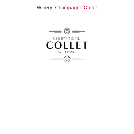
Winery:
Champagne Collet