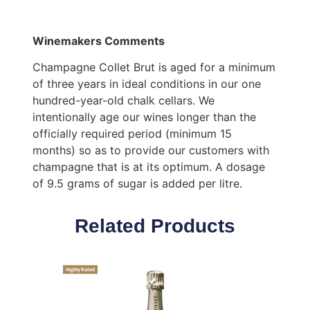
Winemakers Comments
Champagne Collet Brut is aged for a minimum
of three years in ideal conditions in our one
hundred-year-old chalk cellars. We
intentionally age our wines longer than the
officially required period (minimum 15
months) so as to provide our customers with
champagne that is at its optimum. A dosage
of 9.5 grams of sugar is added per litre.
Related Products
Highly Rated