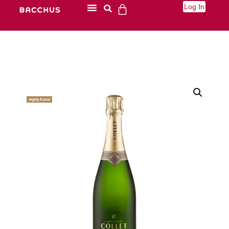
Log In
Highly Rated