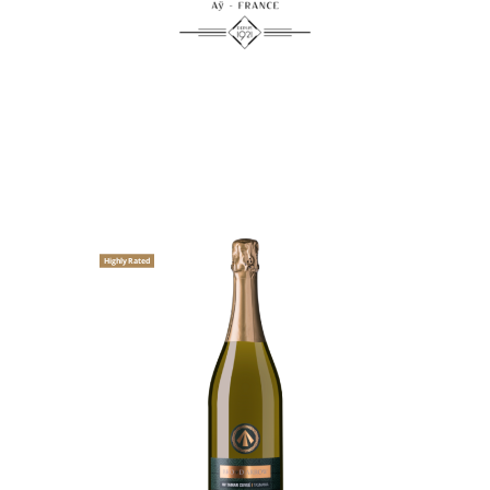
Highly Rated