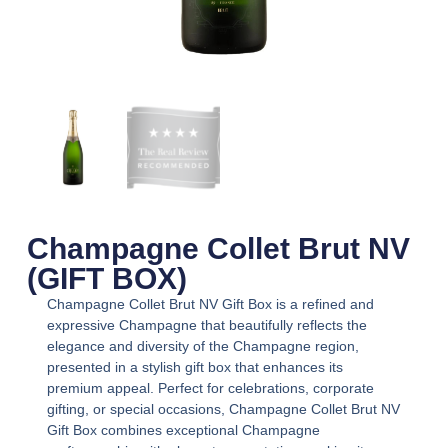
Champagne Collet Brut NV
(GIFT BOX)
Champagne Collet Brut NV Gift Box
is a refined and
expressive Champagne that beautifully reflects the
elegance and diversity of the Champagne region,
presented in a stylish gift box that enhances its
premium appeal. Perfect for celebrations, corporate
gifting, or special occasions,
Champagne Collet Brut NV
Gift Box
combines exceptional Champagne