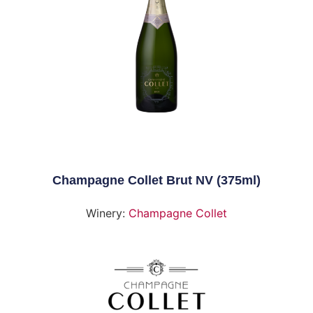
Champagne Collet Brut NV (375ml)
Winery:
Champagne Collet