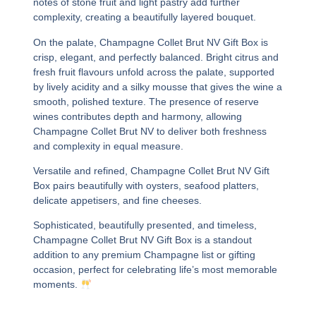
notes of stone fruit and light pastry add further
complexity, creating a beautifully layered bouquet.
On the palate,
Champagne Collet Brut NV Gift Box
is
crisp, elegant, and perfectly balanced. Bright citrus and
fresh fruit flavours unfold across the palate, supported
by lively acidity and a silky mousse that gives the wine a
smooth, polished texture. The presence of reserve
wines contributes depth and harmony, allowing
Champagne Collet Brut NV
to deliver both freshness
and complexity in equal measure.
Versatile and refined,
Champagne Collet Brut NV Gift
Box
pairs beautifully with oysters, seafood platters,
delicate appetisers, and fine cheeses.
Sophisticated, beautifully presented, and timeless,
Champagne Collet Brut NV Gift Box
is a standout
addition to any premium Champagne list or gifting
occasion, perfect for celebrating life’s most memorable
moments.