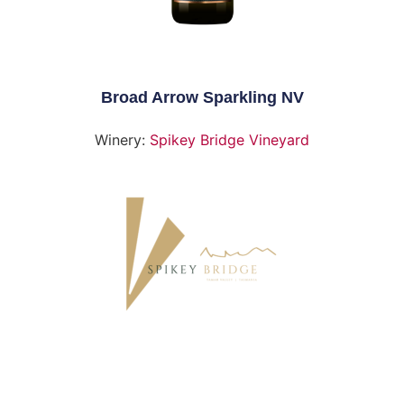
Broad Arrow Sparkling NV
Winery:
Spikey Bridge Vineyard