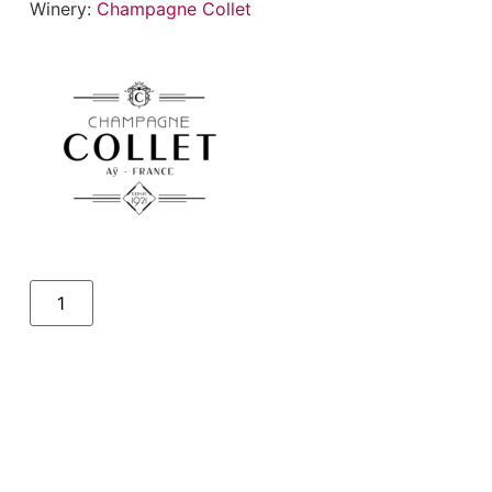
Winery:
Champagne Collet