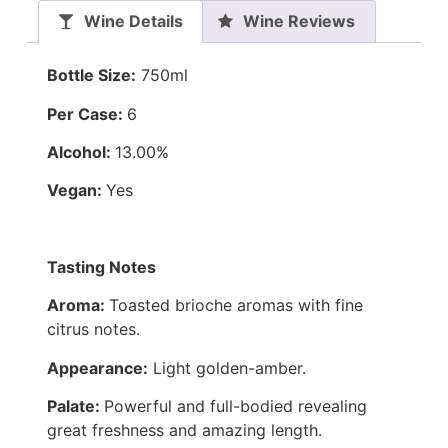
Wine Details
Wine Reviews
Bottle Size:
750ml
Per Case:
6
Alcohol:
13.00%
Vegan:
Yes
Tasting Notes
Aroma:
Toasted brioche aromas with fine
citrus notes.
Appearance:
Light golden-amber.
Palate:
Powerful and full-bodied revealing
great freshness and amazing length.