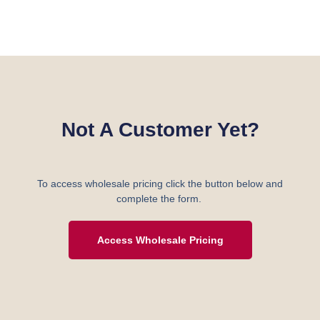
Not A Customer Yet?
To access wholesale pricing click the button below and
complete the form.
Access Wholesale Pricing