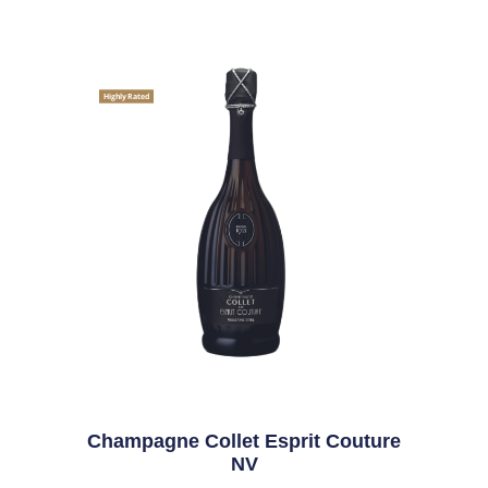
Highly Rated
Champagne Collet Esprit Couture
NV