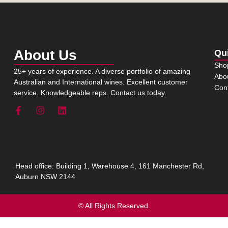
About Us
Qu
Sho
25+ years of experience. A diverse portfolio of amazing
Abo
Australian and International wines. Excellent customer
Con
service. Knowledgeable reps. Contact us today.
Head office: Building 1, Warehouse 4, 161 Manchester Rd,
Auburn NSW 2144
© All Rights Reserved.