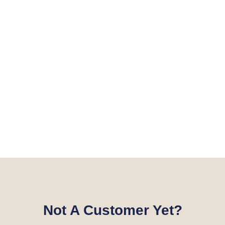
Not A Customer Yet?