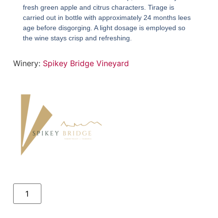
fresh green apple and citrus characters. Tirage is
carried out in bottle with approximately 24 months lees
age before disgorging. A light dosage is employed so
the wine stays crisp and refreshing.
Winery:
Spikey Bridge Vineyard