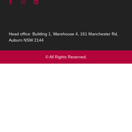
Head office: Building 1, Warehouse 4, 161 Manchester Rd,
Auburn NSW 2144
© All Rights Reserved.