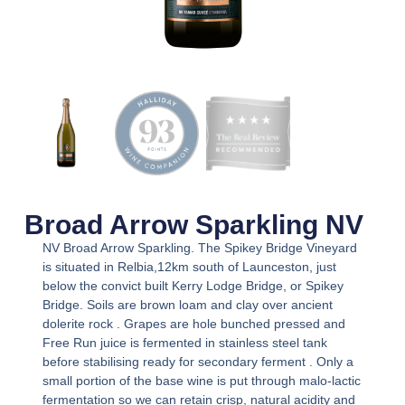
Broad Arrow Sparkling NV
NV Broad Arrow Sparkling. The Spikey Bridge Vineyard
is situated in Relbia,12km south of Launceston, just
below the convict built Kerry Lodge Bridge, or Spikey
Bridge. Soils are brown loam and clay over ancient
dolerite rock . Grapes are hole bunched pressed and
Free Run juice is fermented in stainless steel tank
before stabilising ready for secondary ferment . Only a
small portion of the base wine is put through malo-lactic
fermentation so we can retain crisp, natural acidity and