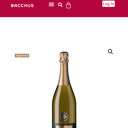
Log In
Highly Rated