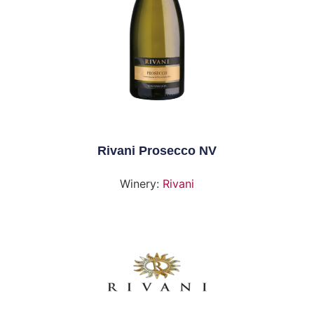
Rivani Prosecco NV
Winery:
Rivani