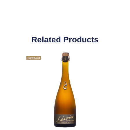
Related Products
Highly Rated