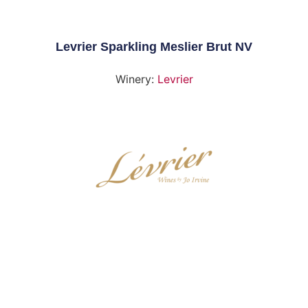
Levrier Sparkling Meslier Brut NV
Winery:
Levrier