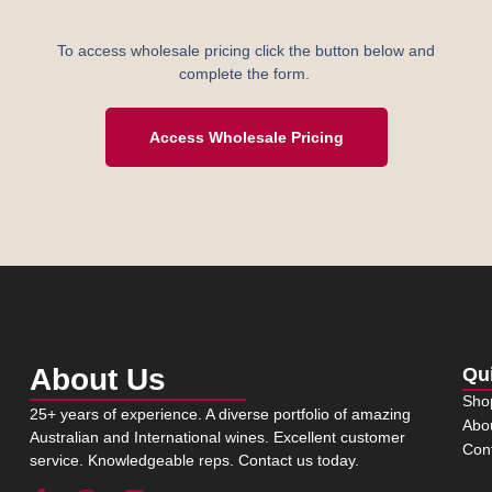
To access wholesale pricing click the button below and
complete the form.
Access Wholesale Pricing
About Us
Qu
Sho
25+ years of experience. A diverse portfolio of amazing
Abo
Australian and International wines. Excellent customer
Con
service. Knowledgeable reps. Contact us today.