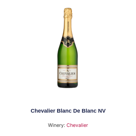
Chevalier Blanc De Blanc NV
Winery:
Chevalier