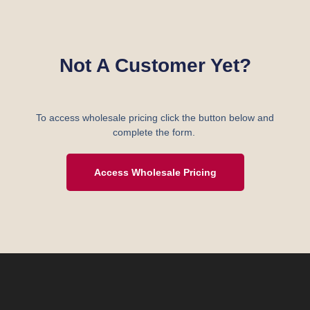
Not A Customer Yet?
To access wholesale pricing click the button below and
complete the form.
Access Wholesale Pricing