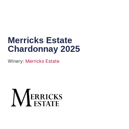
Merricks Estate
Chardonnay 2025
Winery:
Merricks Estate