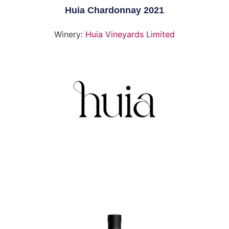
Huia Chardonnay 2021
Winery:
Huia Vineyards Limited