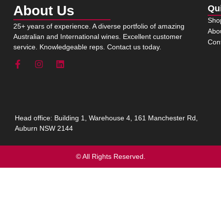
About Us
Qu
Sho
25+ years of experience. A diverse portfolio of amazing
Abo
Australian and International wines. Excellent customer
Con
service. Knowledgeable reps. Contact us today.
Head office: Building 1, Warehouse 4, 161 Manchester Rd,
Auburn NSW 2144
© All Rights Reserved.