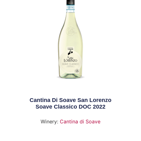
Cantina Di Soave San Lorenzo
Soave Classico DOC 2022
Winery:
Cantina di Soave