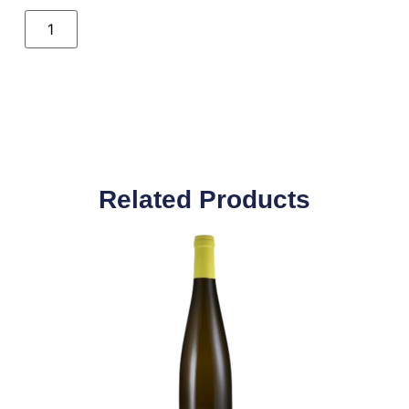
Related Products