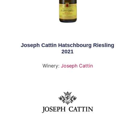
Joseph Cattin Hatschbourg Riesling
2021
Winery:
Joseph Cattin