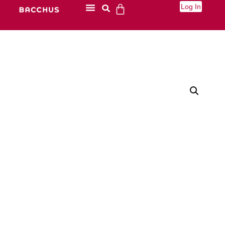
Log In