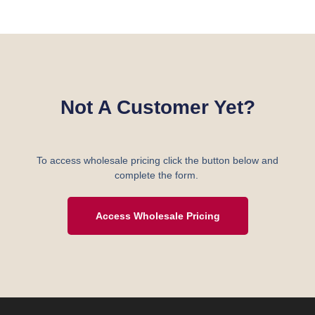
Not A Customer Yet?
To access wholesale pricing click the button below and
complete the form.
Access Wholesale Pricing