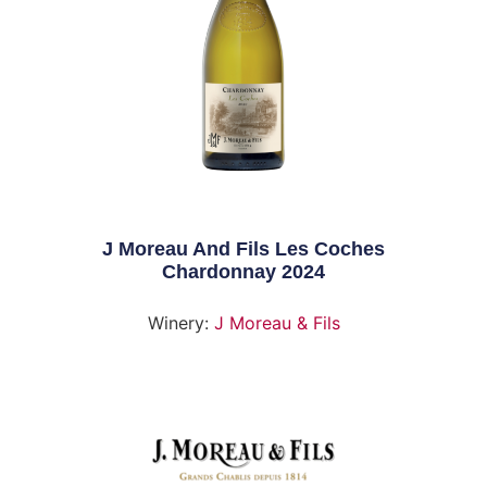
J Moreau And Fils Les Coches
Chardonnay 2024
Winery:
J Moreau & Fils