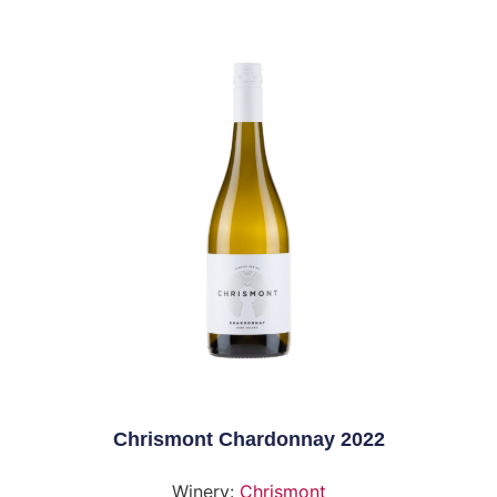
Chrismont Chardonnay 2022
Winery:
Chrismont