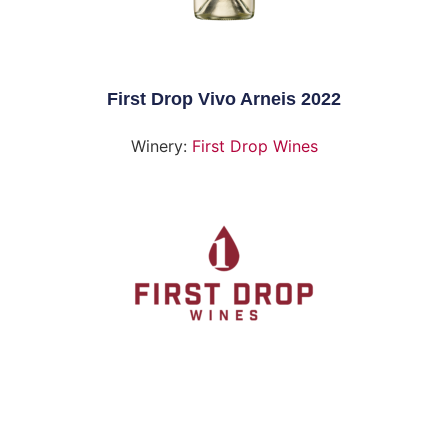
First Drop Vivo Arneis 2022
Winery:
First Drop Wines