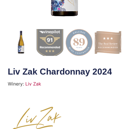
Liv Zak Chardonnay 2024
Winery:
Liv Zak