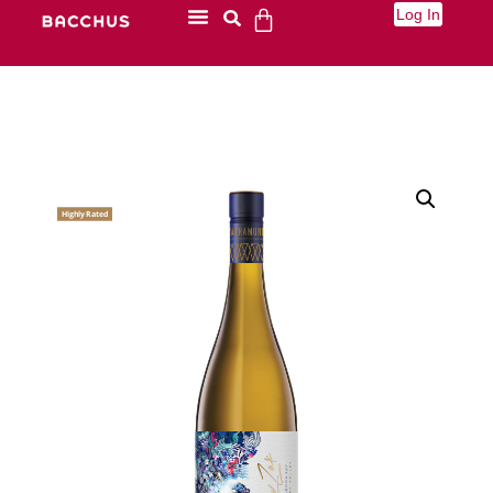
Log In
Highly Rated