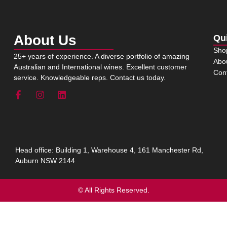
About Us
Qu
Sho
25+ years of experience. A diverse portfolio of amazing
Abo
Australian and International wines. Excellent customer
Con
service. Knowledgeable reps. Contact us today.
Head office: Building 1, Warehouse 4, 161 Manchester Rd,
Auburn NSW 2144
© All Rights Reserved.