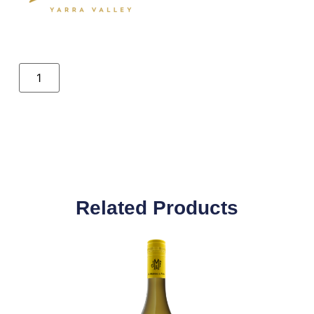
Related Products