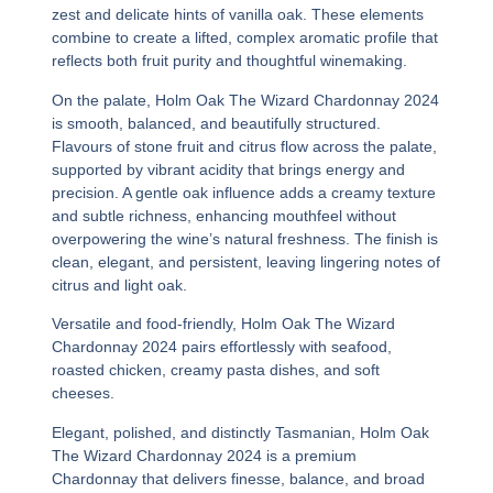
zest and delicate hints of vanilla oak. These elements
combine to create a lifted, complex aromatic profile that
reflects both fruit purity and thoughtful winemaking.
On the palate,
Holm Oak The Wizard Chardonnay 2024
is smooth, balanced, and beautifully structured.
Flavours of stone fruit and citrus flow across the palate,
supported by vibrant acidity that brings energy and
precision. A gentle oak influence adds a creamy texture
and subtle richness, enhancing mouthfeel without
overpowering the wine’s natural freshness. The finish is
clean, elegant, and persistent, leaving lingering notes of
citrus and light oak.
Versatile and food-friendly,
Holm Oak The Wizard
Chardonnay 2024
pairs effortlessly with seafood,
roasted chicken, creamy pasta dishes, and soft
cheeses.
Elegant, polished, and distinctly Tasmanian,
Holm Oak
The Wizard Chardonnay 2024
is a premium
Chardonnay that delivers finesse, balance, and broad