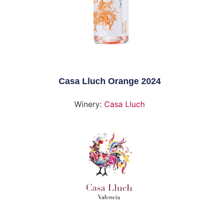
Casa Lluch Orange 2024
Winery:
Casa Lluch