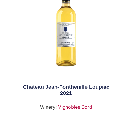
Chateau Jean-Fonthenille Loupiac
2021
Winery:
Vignobles Bord