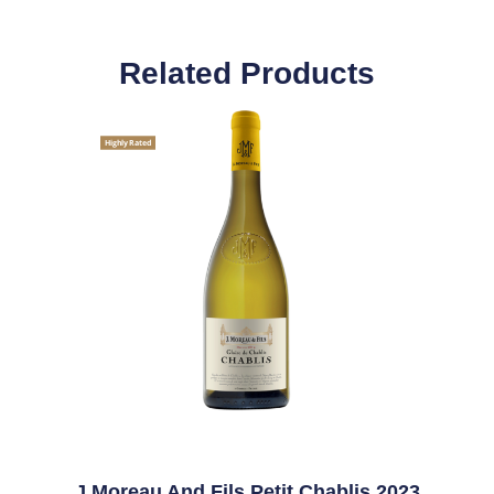
Related Products
Highly Rated
J Moreau And Fils Petit Chablis 2023