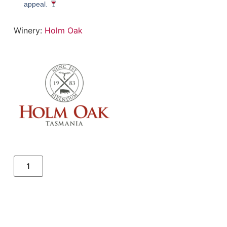
appeal.
Winery:
Holm Oak