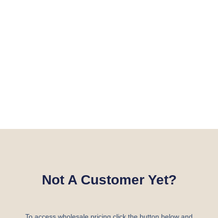
Not A Customer Yet?
To access wholesale pricing click the button below and