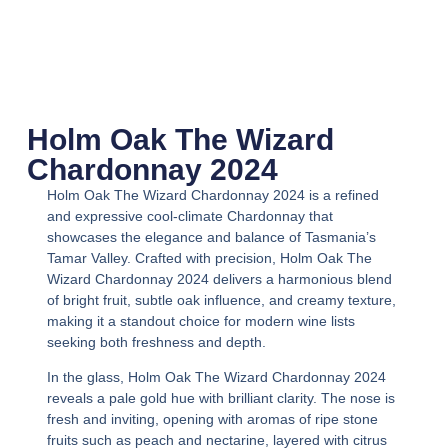
Holm Oak The Wizard
Chardonnay 2024
Holm Oak The Wizard Chardonnay 2024
is a refined
and expressive cool-climate Chardonnay that
showcases the elegance and balance of Tasmania’s
Tamar Valley. Crafted with precision,
Holm Oak The
Wizard Chardonnay 2024
delivers a harmonious blend
of bright fruit, subtle oak influence, and creamy texture,
making it a standout choice for modern wine lists
seeking both freshness and depth.
In the glass,
Holm Oak The Wizard Chardonnay 2024
reveals a pale gold hue with brilliant clarity. The nose is
fresh and inviting, opening with aromas of ripe stone
fruits such as peach and nectarine, layered with citrus