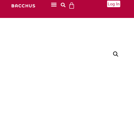
Log In