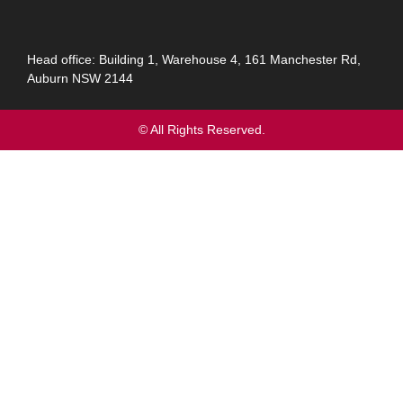
Head office: Building 1, Warehouse 4, 161 Manchester Rd,
Auburn NSW 2144
© All Rights Reserved.