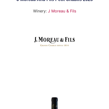
Winery:
J Moreau & Fils