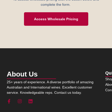
complete the form.
Access Wholesale Pricing
About Us
Qu
Sho
25+ years of experience. A diverse portfolio of amazing
Abo
Australian and International wines. Excellent customer
Con
service. Knowledgeable reps. Contact us today.