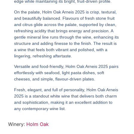
edge while maintaining its bright, fruit-driven profile.
On the palate,
Holm Oak Arneis 2025
is crisp, textural,
and beautifully balanced. Flavours of fresh stone fruit
and citrus glide across the palate, supported by clean,
refreshing acidity that brings energy and precision. A
gentle mineral line runs through the wine, enhancing its
structure and adding finesse to the finish. The result is
a wine that feels both vibrant and polished, with a
lingering, refreshing aftertaste.
Versatile and food-friendly,
Holm Oak Arneis 2025
pairs
effortlessly with seafood, light pasta dishes, soft
cheeses, and simple, flavour-driven plates.
Fresh, elegant, and full of personality,
Holm Oak Arneis
2025
is a standout white wine that delivers both charm
and sophistication, making it an excellent addition to
any contemporary wine list.
Winery:
Holm Oak