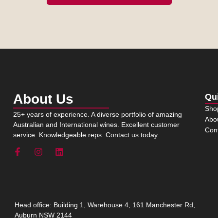
About Us
Qu
Sho
25+ years of experience. A diverse portfolio of amazing
Abo
Australian and International wines. Excellent customer
Con
service. Knowledgeable reps. Contact us today.
Head office: Building 1, Warehouse 4, 161 Manchester Rd,
Auburn NSW 2144