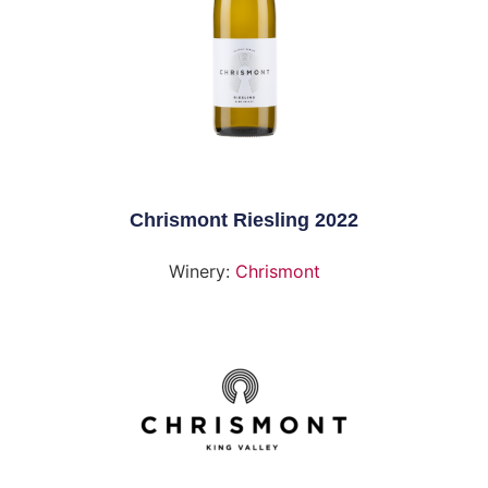
Chrismont Riesling 2022
Winery:
Chrismont