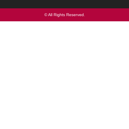
© All Rights Reserved.