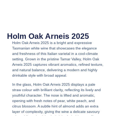
Holm Oak Arneis 2025
Holm Oak Arneis 2025
is a bright and expressive
Tasmanian white wine that showcases the elegance
and freshness of this Italian varietal in a cool-climate
setting. Grown in the pristine Tamar Valley,
Holm Oak
Arneis 2025
captures vibrant aromatics, refined texture,
and natural balance, delivering a modern and highly
drinkable style with broad appeal.
In the glass,
Holm Oak Arneis 2025
displays a pale
straw colour with brilliant clarity, reflecting its lively and
youthful character. The nose is lifted and aromatic,
opening with fresh notes of pear, white peach, and
citrus blossom. A subtle hint of almond adds an extra
layer of complexity, giving the wine a delicate savoury