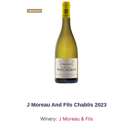
Highly Rated
J Moreau And Fils Chablis 2023
Winery:
J Moreau & Fils