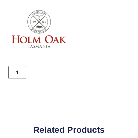
Related Products