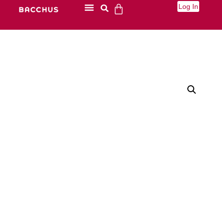
Log In