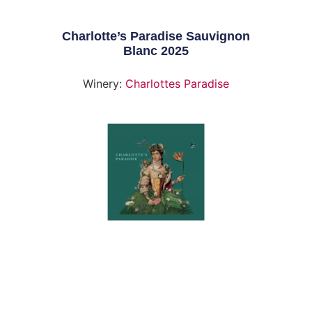
Charlotte’s Paradise Sauvignon
Blanc 2025
Winery:
Charlottes Paradise