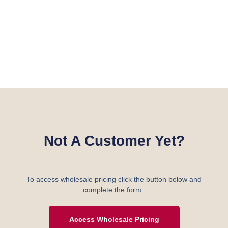
Not A Customer Yet?
To access wholesale pricing click the button below and
complete the form.
Access Wholesale Pricing